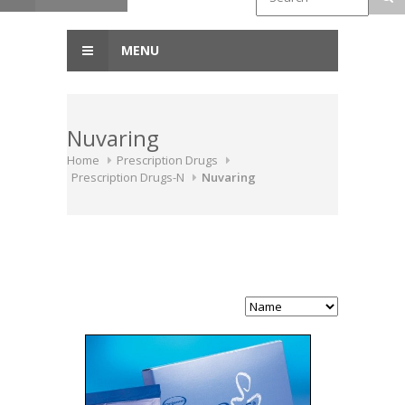
MENU
Nuvaring
Home
Prescription Drugs
Prescription Drugs-N
Nuvaring