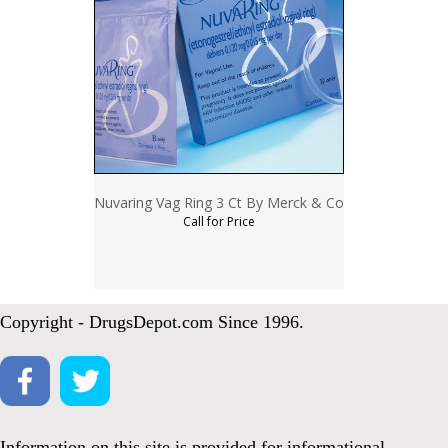
Nuvaring Vag Ring 3 Ct By Merck & Co
Call for Price
Copyright - DrugsDepot.com Since 1996.
Information on this site is provided for informational