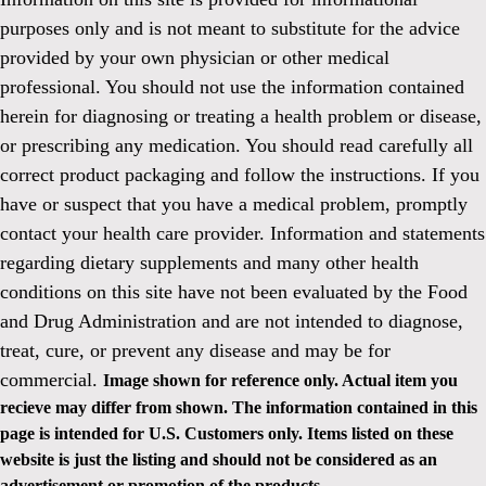
purposes only and is not meant to substitute for the advice
provided by your own physician or other medical
professional. You should not use the information contained
herein for diagnosing or treating a health problem or disease,
or prescribing any medication. You should read carefully all
correct product packaging and follow the instructions. If you
have or suspect that you have a medical problem, promptly
contact your health care provider. Information and statements
regarding dietary supplements and many other health
conditions on this site have not been evaluated by the Food
and Drug Administration and are not intended to diagnose,
treat, cure, or prevent any disease and may be for
commercial.
Image shown for reference only. Actual item you
recieve may differ from shown. The information contained in this
page is intended for U.S. Customers only. Items listed on these
website is just the listing and should not be considered as an
advertisement or promotion of the products.