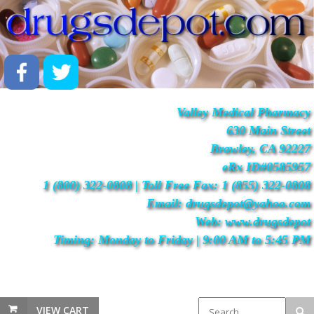
Valley Medical Pharmacy
630 Main Street
Brawley, CA 92227
eRx ID#0585957
1 (800) 322-0808 | Toll Free Fax: 1 (855) 322-0808
Email: drugsdepot@yahoo.com
Web: www.drugsdepot
Timing: Monday to Friday | 9:00 AM to 5:45 PM
VIEW CART