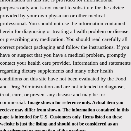
purposes only and is not meant to substitute for the advice
provided by your own physician or other medical
professional. You should not use the information contained
herein for diagnosing or treating a health problem or disease,
or prescribing any medication. You should read carefully all
correct product packaging and follow the instructions. If you
have or suspect that you have a medical problem, promptly
contact your health care provider. Information and statements
regarding dietary supplements and many other health
conditions on this site have not been evaluated by the Food
and Drug Administration and are not intended to diagnose,
treat, cure, or prevent any disease and may be for
commercial.
Image shown for reference only. Actual item you
recieve may differ from shown. The information contained in this
page is intended for U.S. Customers only. Items listed on these
website is just the listing and should not be considered as an
advertisement or promotion of the products.