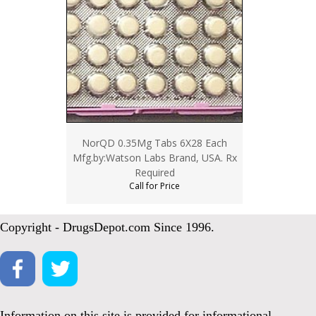
NorQD 0.35Mg Tabs 6X28 Each
Mfg.by:Watson Labs Brand, USA. Rx
Required
Call for Price
Copyright - DrugsDepot.com Since 1996.
Information on this site is provided for informational