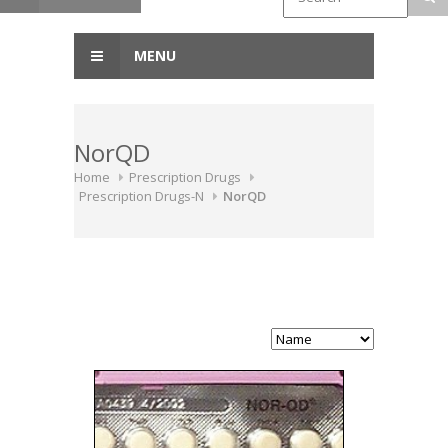
MENU
NorQD
Home
Prescription Drugs
Prescription Drugs-N
NorQD