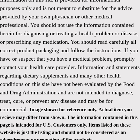
purposes only and is not meant to substitute for the advice
provided by your own physician or other medical
professional. You should not use the information contained
herein for diagnosing or treating a health problem or disease,
or prescribing any medication. You should read carefully all
correct product packaging and follow the instructions. If you
have or suspect that you have a medical problem, promptly
contact your health care provider. Information and statements
regarding dietary supplements and many other health
conditions on this site have not been evaluated by the Food
and Drug Administration and are not intended to diagnose,
treat, cure, or prevent any disease and may be for
commercial.
Image shown for reference only. Actual item you
recieve may differ from shown. The information contained in this
page is intended for U.S. Customers only. Items listed on these
website is just the listing and should not be considered as an
advertisement or promotion of the products.