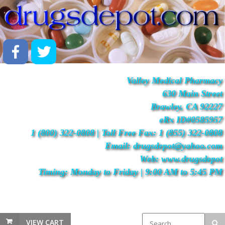
Valley Medical Pharmacy
630 Main Street
Brawley, CA 92227
eRx ID#0585957
1 (800) 322-0808 | Toll Free Fax: 1 (855) 322-0808
Email: drugsdepot@yahoo.com
Web: www.drugsdepot
Timing: Monday to Friday | 9:00 AM to 5:45 PM
VIEW CART