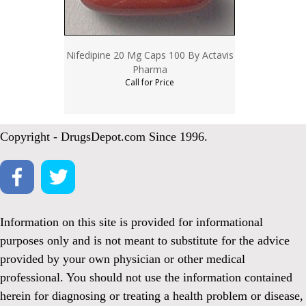
Nifedipine 20 Mg Caps 100 By Actavis
Pharma
Call for Price
Copyright - DrugsDepot.com Since 1996.
Information on this site is provided for informational
purposes only and is not meant to substitute for the advice
provided by your own physician or other medical
professional. You should not use the information contained
herein for diagnosing or treating a health problem or disease,