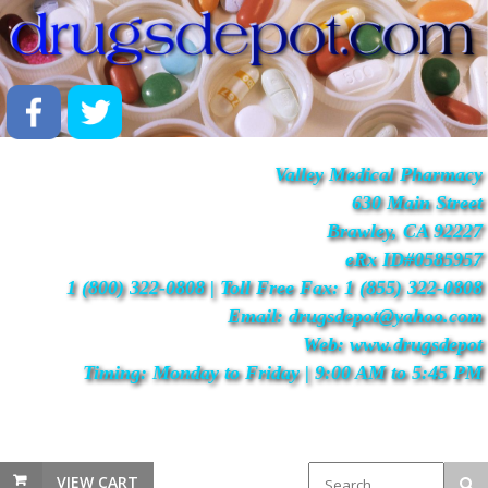
Valley Medical Pharmacy
630 Main Street
Brawley, CA 92227
eRx ID#0585957
1 (800) 322-0808 | Toll Free Fax: 1 (855) 322-0808
Email: drugsdepot@yahoo.com
Web: www.drugsdepot
Timing: Monday to Friday | 9:00 AM to 5:45 PM
VIEW CART