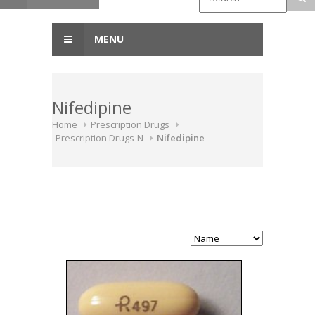
MENU
Nifedipine
Home
Prescription Drugs
Prescription Drugs-N
Nifedipine