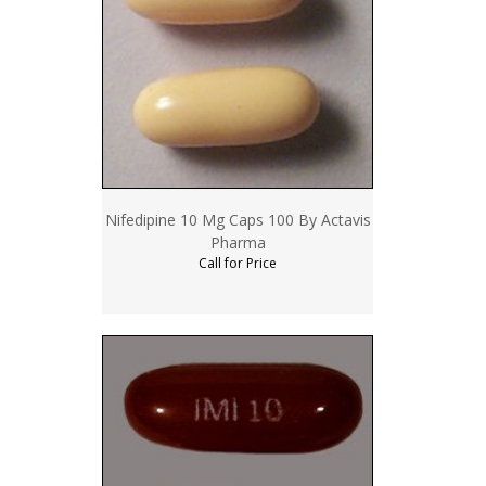
Nifedipine 10 Mg Caps 100 By Actavis
Pharma
Call for Price