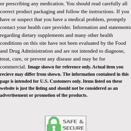
or prescribing any medication. You should read carefully all
correct product packaging and follow the instructions. If you
have or suspect that you have a medical problem, promptly
contact your health care provider. Information and statements
regarding dietary supplements and many other health
conditions on this site have not been evaluated by the Food
and Drug Administration and are not intended to diagnose,
treat, cure, or prevent any disease and may be for
commercial.
Image shown for reference only. Actual item you
recieve may differ from shown. The information contained in this
page is intended for U.S. Customers only. Items listed on these
website is just the listing and should not be considered as an
advertisement or promotion of the products.