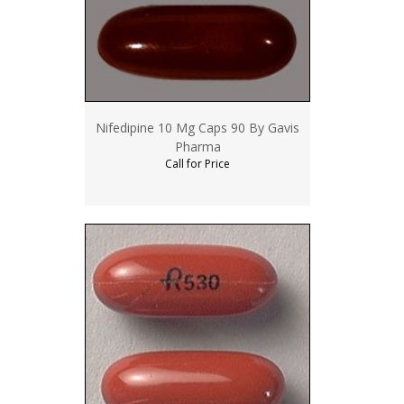
Nifedipine 10 Mg Caps 90 By Gavis
Pharma
Call for Price