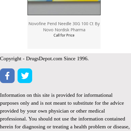
Novofine Pend Needle 30G 100 Ct By
Novo Nordisk Pharma
Call for Price
Copyright - DrugsDepot.com Since 1996.
Information on this site is provided for informational
purposes only and is not meant to substitute for the advice
provided by your own physician or other medical
professional. You should not use the information contained
herein for diagnosing or treating a health problem or disease,