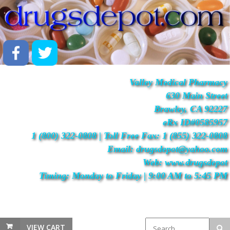
Valley Medical Pharmacy
630 Main Street
Brawley, CA 92227
eRx ID#0585957
1 (800) 322-0808 | Toll Free Fax: 1 (855) 322-0808
Email: drugsdepot@yahoo.com
Web: www.drugsdepot
Timing: Monday to Friday | 9:00 AM to 5:45 PM
VIEW CART