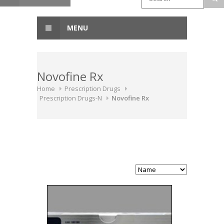
MENU
Novofine Rx
Home
Prescription Drugs
Prescription Drugs-N
Novofine Rx