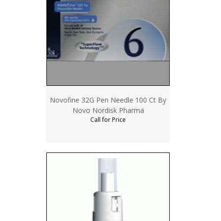
Novofine 32G Pen Needle 100 Ct By
Novo Nordisk Pharma
Call for Price