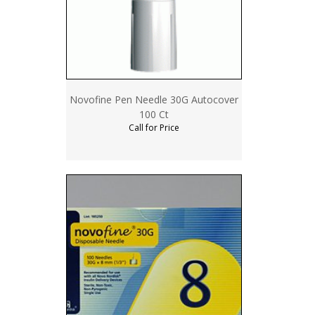
Novofine Pen Needle 30G Autocover
100 Ct
Call for Price