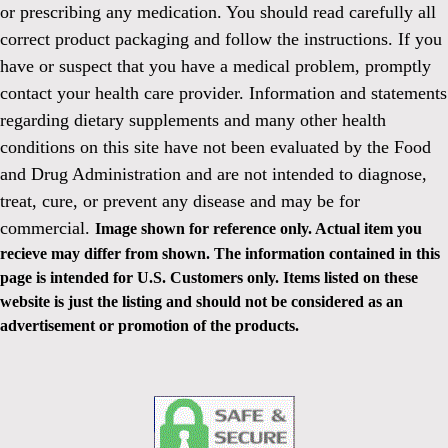
or prescribing any medication. You should read carefully all
correct product packaging and follow the instructions. If you
have or suspect that you have a medical problem, promptly
contact your health care provider. Information and statements
regarding dietary supplements and many other health
conditions on this site have not been evaluated by the Food
and Drug Administration and are not intended to diagnose,
treat, cure, or prevent any disease and may be for
commercial.
Image shown for reference only. Actual item you
recieve may differ from shown. The information contained in this
page is intended for U.S. Customers only. Items listed on these
website is just the listing and should not be considered as an
advertisement or promotion of the products.