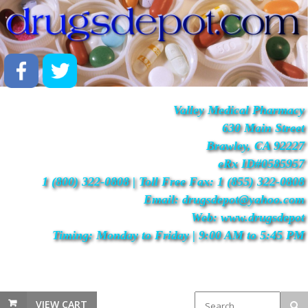
Valley Medical Pharmacy
630 Main Street
Brawley, CA 92227
eRx ID#0585957
1 (800) 322-0808 | Toll Free Fax: 1 (855) 322-0808
Email: drugsdepot@yahoo.com
Web: www.drugsdepot
Timing: Monday to Friday | 9:00 AM to 5:45 PM
VIEW CART