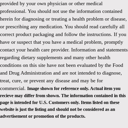
provided by your own physician or other medical
professional. You should not use the information contained
herein for diagnosing or treating a health problem or disease,
or prescribing any medication. You should read carefully all
correct product packaging and follow the instructions. If you
have or suspect that you have a medical problem, promptly
contact your health care provider. Information and statements
regarding dietary supplements and many other health
conditions on this site have not been evaluated by the Food
and Drug Administration and are not intended to diagnose,
treat, cure, or prevent any disease and may be for
commercial.
Image shown for reference only. Actual item you
recieve may differ from shown. The information contained in this
page is intended for U.S. Customers only. Items listed on these
website is just the listing and should not be considered as an
advertisement or promotion of the products.