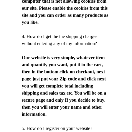
computer that is not allowing cookies from
our site. Please enable the cookies from this
site and you can order as many products as
you like.
4. How do I get the the shipping charges
without entering any of my information?
Our website is very simple, whatever item
and quantity you want, put it in the cart,
then in the bottom click on checkout, next
page just put your Zip code and click next
you will get complete total including
shipping and sales tax etc. You will be on a
secure page and only If you decide to buy,
then you will enter your name and other
information.
5. How do I register on your website?