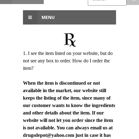
MENU
1. I see the item listed on your website, but do
not see any box to order. How do I order the
item?
When the item is discontinued or not
available in the market, our website still
keeps the listing of the item, since many of
our customer wants to know the ingredients
and other details about the item. If our
website will not let you order since the item
is not available. You can always email us at
drugsdepot@yahoo.com just in case it has