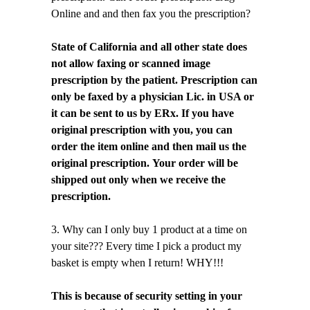
Online and and then fax you the prescription?
State of California and all other state does
not allow faxing or scanned image
prescription by the patient. Prescription can
only be faxed by a physician Lic. in USA or
it can be sent to us by ERx. If you have
original prescription with you, you can
order the item online and then mail us the
original prescription. Your order will be
shipped out only when we receive the
prescription.
3. Why can I only buy 1 product at a time on
your site??? Every time I pick a product my
basket is empty when I return! WHY!!!
This is because of security setting in your