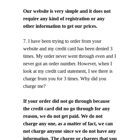
Our website is very simple and it does not
require any kind of registration or any
other information to get our prices.
7. I have been trying to order from your
website and my credit card has been denied 3
times. My order never went through even and I
never got an order number. However, when I
look at my credit card statement, I see there is
charge from you for 3 times. Why did you
charge me?
If your order did not go through because
the credit card did no go through for any
reason, we do not get paid. We do not
charge any one, as a matter of fact, we can
not charge anyone since we do not have any
information. The charge or charges that you