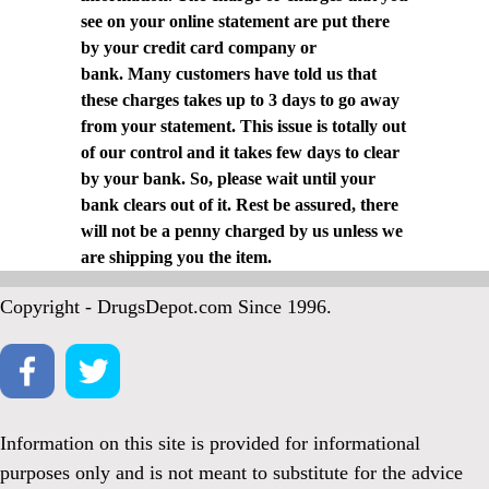
see on your online statement are put there
by your credit card company or
bank. Many customers have told us that
these charges takes up to 3 days to go away
from your statement. This issue is totally out
of our control and it takes few days to clear
by your bank. So, please wait until your
bank clears out of it. Rest be assured, there
will not be a penny charged by us unless we
are shipping you the item.
Copyright - DrugsDepot.com Since 1996.
Information on this site is provided for informational
purposes only and is not meant to substitute for the advice