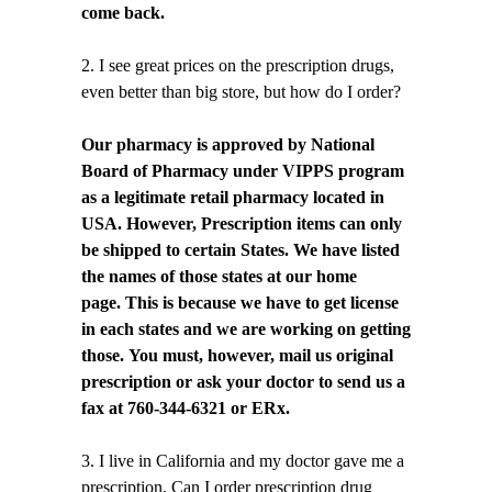
come back.
2. I see great prices on the prescription drugs,
even better than big store, but how do I order?
Our pharmacy is approved by National
Board of Pharmacy under VIPPS program
as a legitimate retail pharmacy located in
USA. However, Prescription items can only
be shipped to certain States. We have listed
the names of those states at our home
page. This is because we have to get license
in each states and we are working on getting
those. You must, however, mail us original
prescription or ask your doctor to send us a
fax at 760-344-6321 or ERx.
3. I live in California and my doctor gave me a
prescription. Can I order prescription drug