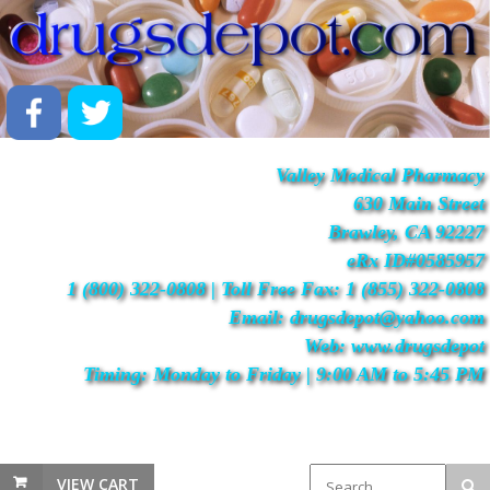
Valley Medical Pharmacy
630 Main Street
Brawley, CA 92227
eRx ID#0585957
1 (800) 322-0808 | Toll Free Fax: 1 (855) 322-0808
Email: drugsdepot@yahoo.com
Web: www.drugsdepot
Timing: Monday to Friday | 9:00 AM to 5:45 PM
VIEW CART