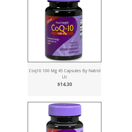
Coq10 100 Mg 45 Capsules By Natrol
Llc
$14.30