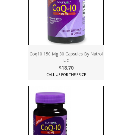
Coq10 150 Mg 30 Capsules By Natrol
Llc
$18.70
CALL US FOR THE PRICE