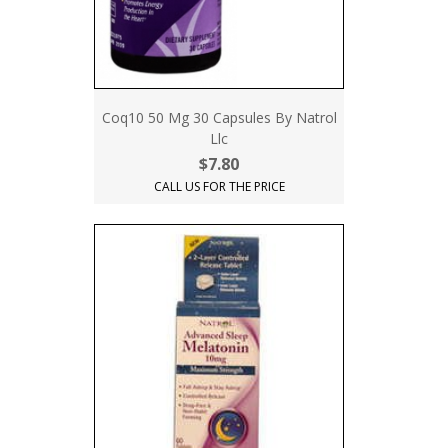
Coq10 50 Mg 30 Capsules By Natrol
Llc
$7.80
CALL US FOR THE PRICE