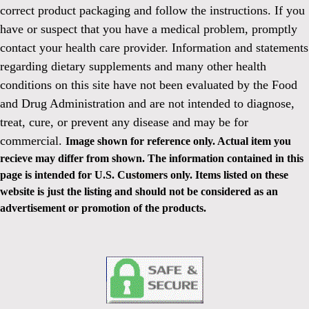
correct product packaging and follow the instructions. If you
have or suspect that you have a medical problem, promptly
contact your health care provider. Information and statements
regarding dietary supplements and many other health
conditions on this site have not been evaluated by the Food
and Drug Administration and are not intended to diagnose,
treat, cure, or prevent any disease and may be for
commercial.
Image shown for reference only. Actual item you
recieve may differ from shown. The information contained in this
page is intended for U.S. Customers only. Items listed on these
website is just the listing and should not be considered as an
advertisement or promotion of the products.