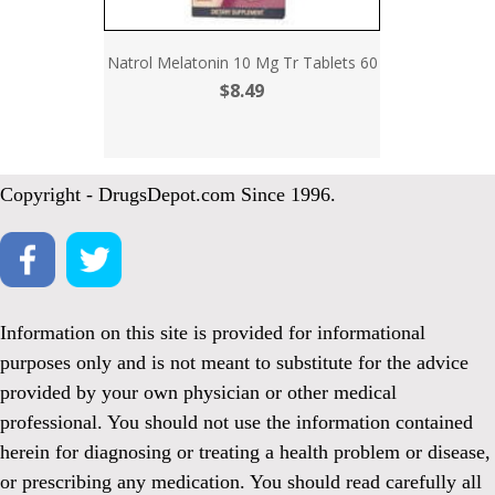
Natrol Melatonin 10 Mg Tr Tablets 60
$8.49
Copyright - DrugsDepot.com Since 1996.
Information on this site is provided for informational
purposes only and is not meant to substitute for the advice
provided by your own physician or other medical
professional. You should not use the information contained
herein for diagnosing or treating a health problem or disease,
or prescribing any medication. You should read carefully all