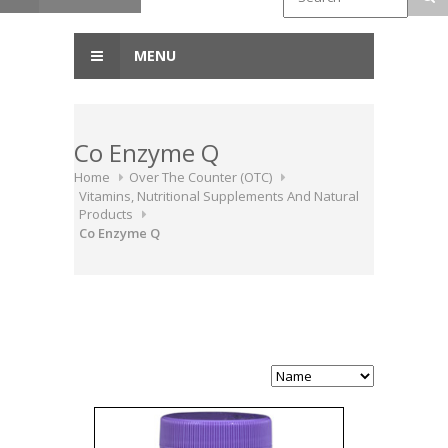
MENU
Co Enzyme Q
Home
Over The Counter (OTC)
Vitamins, Nutritional Supplements And Natural
Products
Co Enzyme Q