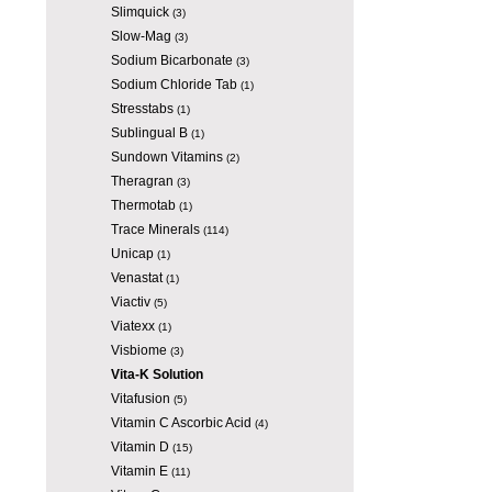
Slimquick
(3)
Slow-Mag
(3)
Sodium Bicarbonate
(3)
Sodium Chloride Tab
(1)
Stresstabs
(1)
Sublingual B
(1)
Sundown Vitamins
(2)
Theragran
(3)
Thermotab
(1)
Trace Minerals
(114)
Unicap
(1)
Venastat
(1)
Viactiv
(5)
Viatexx
(1)
Visbiome
(3)
Vita-K Solution
Vitafusion
(5)
Vitamin C Ascorbic Acid
(4)
Vitamin D
(15)
Vitamin E
(11)