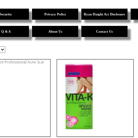
Security
Privacy Policy
Ryan Haight Act Disclosure
Q & A
About Us
Contact Us