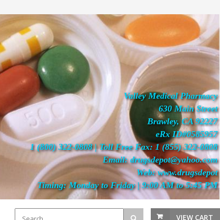
Valley Medical Pharmacy
630 Main Street
Brawley, CA 92227
eRx ID#0585957
1 (800) 322-0808 | Toll Free Fax: 1 (855) 322-0808
Email: drugsdepot@yahoo.com
Web: www.drugsdepot
Timing: Monday to Friday | 9:00 AM to 5:45 PM
VIEW CART