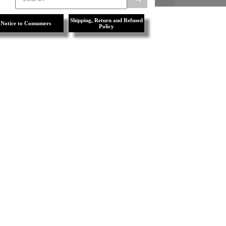
Shipping, Return and Refused
Notice to Consumers
Policy