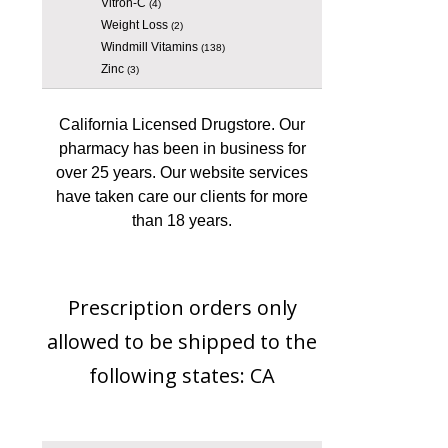
Vitron-C
(4)
Weight Loss
(2)
Windmill Vitamins
(138)
Zinc
(3)
California Licensed Drugstore. Our
pharmacy has been in business for
over 25 years. Our website services
have taken care our clients for more
than 18 years.
Prescription orders only
allowed to be shipped to the
following states: CA