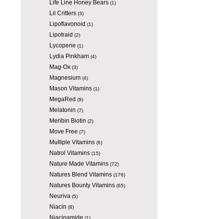
Life Line Honey Bears
(1)
Lil Critters
(3)
Lipoflavonoid
(1)
Lipotraid
(2)
Lycopene
(1)
Lydia Pinkham
(4)
Mag-Ox
(3)
Magnesium
(4)
Mason Vitamins
(1)
MegaRed
(9)
Melatonin
(7)
Meribin Biotin
(2)
Move Free
(7)
Multiple Vitamins
(6)
Natrol Vitamins
(15)
Nature Made Vitamins
(72)
Natures Blend Vitamins
(176)
Natures Bounty Vitamins
(65)
Neuriva
(5)
Niacin
(8)
Niacinamide
(1)