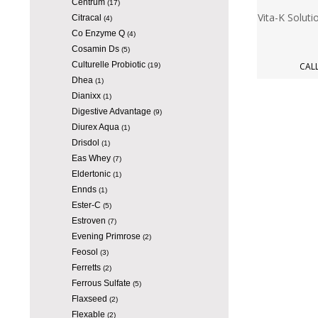
Centrum
(17)
Vita-K Soluti
Citracal
(4)
Co Enzyme Q
(4)
Cosamin Ds
(5)
Culturelle Probiotic
CALL
(19)
Dhea
(1)
Dianixx
(1)
Digestive Advantage
(9)
Diurex Aqua
(1)
Drisdol
(1)
Eas Whey
(7)
Eldertonic
(1)
Ennds
(1)
Ester-C
(5)
Estroven
(7)
Evening Primrose
(2)
Feosol
(3)
Ferretts
(2)
Ferrous Sulfate
(5)
Flaxseed
(2)
Flexable
(2)