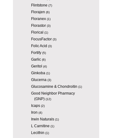
Flintstone
(7)
Florajen
(6)
Floranex
(1)
Florastor
(3)
Florical
(1)
FocusFactor
(3)
Folic Acid
(3)
Fortify
(5)
Garlic
(6)
Geritol
(4)
Ginkoba
(1)
Glucerna
(3)
Glucosamine & Chondroitin
(1)
Good Neighbor Pharmacy
(GNP)
(12)
Icaps
(2)
Iron
(4)
Irwin Naturals
(1)
L Carnitine
(1)
Lecithin
(1)