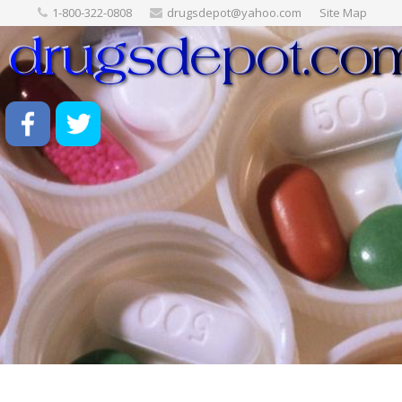
1-800-322-0808
drugsdepot@yahoo.com
Site Map