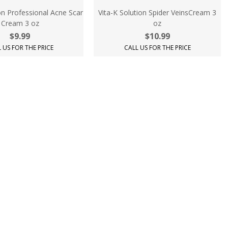
on Professional Acne Scar
Vita-K Solution Spider VeinsCream 3
Cream 3 oz
oz
$9.99
$10.99
 US FOR THE PRICE
CALL US FOR THE PRICE