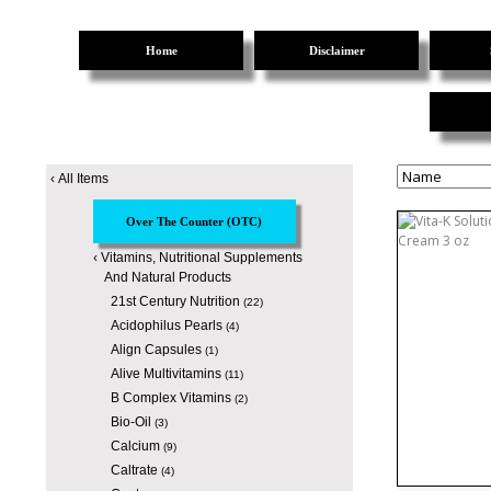
Home
Disclaimer
‹
All Items
Over The Counter (OTC)
‹
Vitamins, Nutritional Supplements
And Natural Products
21st Century Nutrition
(22)
Acidophilus Pearls
(4)
Align Capsules
(1)
Alive Multivitamins
(11)
B Complex Vitamins
(2)
Bio-Oil
(3)
Calcium
(9)
Caltrate
(4)