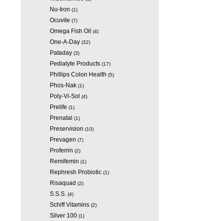
Nu-Iron
(1)
Ocuvite
(7)
Omega Fish Oil
(4)
One-A-Day
(32)
Pataday
(3)
Pedialyte Products
(17)
Phillips Colon Health
(5)
Phos-Nak
(1)
Poly-Vi-Sol
(4)
Prelife
(1)
Prenatal
(1)
Preservision
(10)
Prevagen
(7)
Proferrin
(2)
Remifemin
(1)
Rephresh Probiotic
(1)
Risaquad
(2)
S.S.S.
(4)
Schiff Vitamins
(2)
Silver 100
(1)