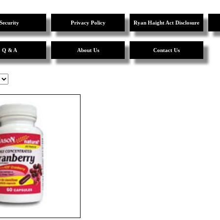
Security
Privacy Policy
Ryan Haight Act Disclosure
Q & A
About Us
Contact Us