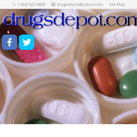
1-800-322-0808
drugsdepot@yahoo.com
Site Map