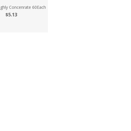
ighly Concenrate 60Each
$5.13