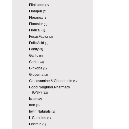
Flintstone
(7)
Florajen
(6)
Floranex
(1)
Florastor
(3)
Florical
(1)
FocusFactor
(3)
Folic Acid
(3)
Fortify
(5)
Garlic
(6)
Geritol
(4)
Ginkoba
(1)
Glucerna
(3)
Glucosamine & Chondroitin
(1)
Good Neighbor Pharmacy
(GNP)
(12)
Icaps
(2)
Iron
(4)
Irwin Naturals
(1)
L Carnitine
(1)
Lecithin
(1)