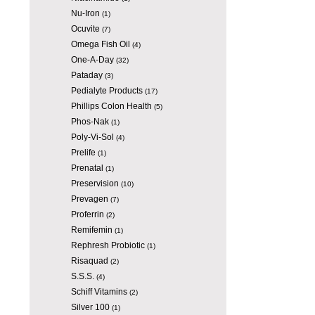
Nu-Iron
(1)
Ocuvite
(7)
Omega Fish Oil
(4)
One-A-Day
(32)
Pataday
(3)
Pedialyte Products
(17)
Phillips Colon Health
(5)
Phos-Nak
(1)
Poly-Vi-Sol
(4)
Prelife
(1)
Prenatal
(1)
Preservision
(10)
Prevagen
(7)
Proferrin
(2)
Remifemin
(1)
Rephresh Probiotic
(1)
Risaquad
(2)
S.S.S.
(4)
Schiff Vitamins
(2)
Silver 100
(1)