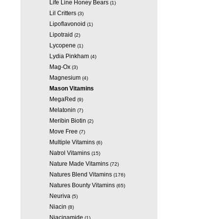
Life Line Honey Bears
(1)
Lil Critters
(3)
Lipoflavonoid
(1)
Lipotraid
(2)
Lycopene
(1)
Lydia Pinkham
(4)
Mag-Ox
(3)
Magnesium
(4)
Mason Vitamins
MegaRed
(9)
Melatonin
(7)
Meribin Biotin
(2)
Move Free
(7)
Multiple Vitamins
(6)
Natrol Vitamins
(15)
Nature Made Vitamins
(72)
Natures Blend Vitamins
(176)
Natures Bounty Vitamins
(65)
Neuriva
(5)
Niacin
(8)
Niacinamide
(1)