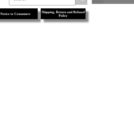
Shipping, Return and Refused
Notice to Consumers
Policy