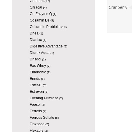
Centrum
(17)
Cranberry H
Citracal
(4)
Co Enzyme Q
(4)
Cosamin Ds
(5)
Culturelle Probiotic
(19)
Dhea
(1)
Dianixx
(1)
Digestive Advantage
(9)
Diurex Aqua
(1)
Drisdol
(1)
Eas Whey
(7)
Eldertonic
(1)
Ennds
(1)
Ester-C
(5)
Estroven
(7)
Evening Primrose
(2)
Feosol
(3)
Ferretts
(2)
Ferrous Sulfate
(5)
Flaxseed
(2)
Flexable
(2)