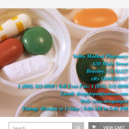
Valley Medical Pharmacy
630 Main Street
Brawley, CA 92227
eRx ID#0585957
1 (800) 322-0808 | Toll Free Fax: 1 (855) 322-0808
Email: drugsdepot@yahoo.com
Web: www.drugsdepot
Timing: Monday to Friday | 9:00 AM to 5:45 PM
VIEW CART