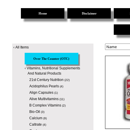
Home
Disclaimer
‹
All Items
Over The Counter (OTC)
‹
Vitamins, Nutritional Supplements
And Natural Products
21st Century Nutrition
(22)
Acidophilus Pearls
(4)
Align Capsules
(1)
Alive Multivitamins
(11)
B Complex Vitamins
(2)
Bio-Oil
(3)
Calcium
(9)
Caltrate
(4)