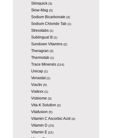
Slimquick
(3)
Slow-Mag
(3)
Sodium Bicarbonate
(3)
Sodium Chloride Tab
(1)
Stresstabs
(1)
Sublingual B
(1)
Sundown Vitamins
(2)
Theragran
(3)
Thermotab
(1)
Trace Minerals
(114)
Unicap
(1)
Venastat
(1)
Viactiv
(5)
Viatexx
(1)
Visbiome
(3)
Vita-K Solution
(2)
Vitafusion
(5)
Vitamin C Ascorbic Acid
(4)
Vitamin D
(15)
Vitamin E
(11)