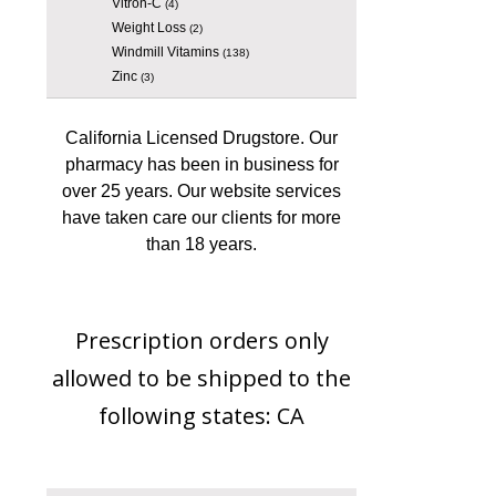
Vitron-C
(4)
Weight Loss
(2)
Windmill Vitamins
(138)
Zinc
(3)
California Licensed Drugstore. Our
pharmacy has been in business for
over 25 years. Our website services
have taken care our clients for more
than 18 years.
Prescription orders only
allowed to be shipped to the
following states: CA