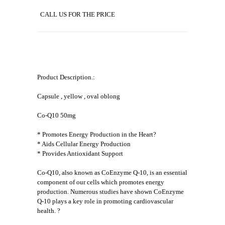
CALL US FOR THE PRICE
Product Description.:
Capsule , yellow , oval oblong
Co-Q10 50mg
* Promotes Energy Production in the Heart?
* Aids Cellular Energy Production
* Provides Antioxidant Support
Co-Q10, also known as CoEnzyme Q-10, is an essential
component of our cells which promotes energy
production. Numerous studies have shown CoEnzyme
Q-10 plays a key role in promoting cardiovascular
health. ?