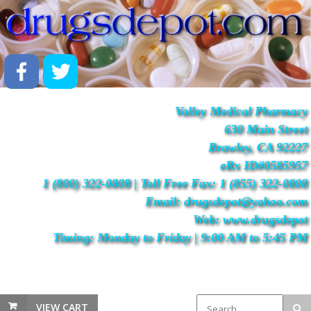
Valley Medical Pharmacy
630 Main Street
Brawley, CA 92227
eRx ID#0585957
1 (800) 322-0808 | Toll Free Fax: 1 (855) 322-0808
Email: drugsdepot@yahoo.com
Web: www.drugsdepot
Timing: Monday to Friday | 9:00 AM to 5:45 PM
VIEW CART