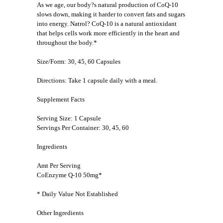
As we age, our body?s natural production of CoQ-10
slows down, making it harder to convert fats and sugars
into energy. Natrol? CoQ-10 is a natural antioxidant
that helps cells work more efficiently in the heart and
throughout the body.*
Size/Form: 30, 45, 60 Capsules
Directions: Take 1 capsule daily with a meal.
Supplement Facts
Serving Size: 1 Capsule
Servings Per Container: 30, 45, 60
Ingredients
Amt Per Serving
CoEnzyme Q-10 50mg*
* Daily Value Not Established
Other Ingredients