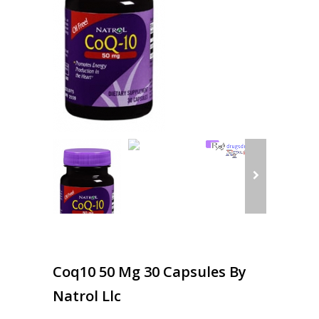
Coq10 50 Mg 30 Capsules By
Natrol Llc