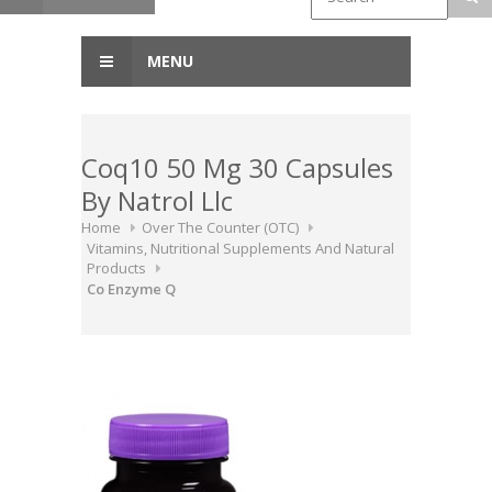
MENU
Coq10 50 Mg 30 Capsules
By Natrol Llc
Home
Over The Counter (OTC)
Vitamins, Nutritional Supplements And Natural
Products
Co Enzyme Q