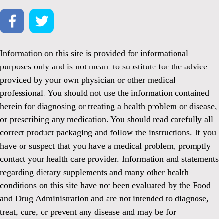
Information on this site is provided for informational
purposes only and is not meant to substitute for the advice
provided by your own physician or other medical
professional. You should not use the information contained
herein for diagnosing or treating a health problem or disease,
or prescribing any medication. You should read carefully all
correct product packaging and follow the instructions. If you
have or suspect that you have a medical problem, promptly
contact your health care provider. Information and statements
regarding dietary supplements and many other health
conditions on this site have not been evaluated by the Food
and Drug Administration and are not intended to diagnose,
treat, cure, or prevent any disease and may be for