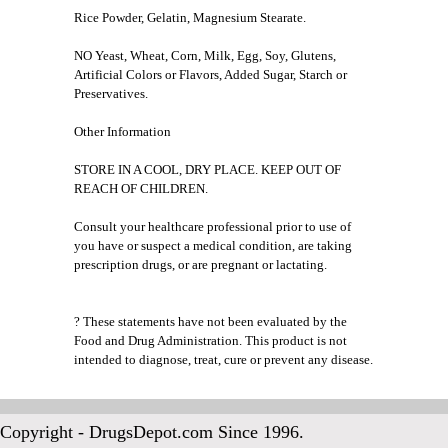
Rice Powder, Gelatin, Magnesium Stearate.
NO Yeast, Wheat, Corn, Milk, Egg, Soy, Glutens,
Artificial Colors or Flavors, Added Sugar, Starch or
Preservatives.
Other Information
STORE IN A COOL, DRY PLACE. KEEP OUT OF
REACH OF CHILDREN.
Consult your healthcare professional prior to use of
you have or suspect a medical condition, are taking
prescription drugs, or are pregnant or lactating.
? These statements have not been evaluated by the
Food and Drug Administration. This product is not
intended to diagnose, treat, cure or prevent any disease.
Copyright - DrugsDepot.com Since 1996.