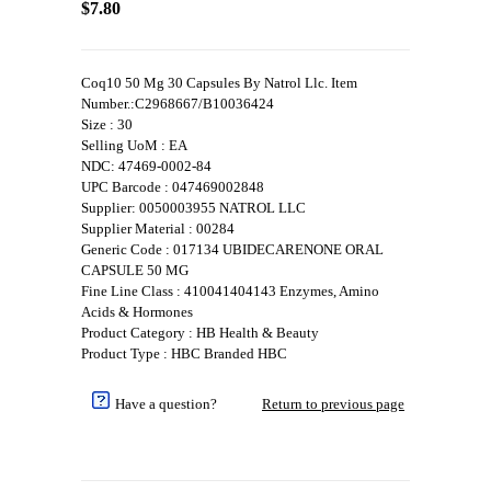
$7.80
Coq10 50 Mg 30 Capsules By Natrol Llc. Item
Number.:C2968667/B10036424
Size : 30
Selling UoM : EA
NDC: 47469-0002-84
UPC Barcode : 047469002848
Supplier: 0050003955 NATROL LLC
Supplier Material : 00284
Generic Code : 017134 UBIDECARENONE ORAL
CAPSULE 50 MG
Fine Line Class : 410041404143 Enzymes, Amino
Acids & Hormones
Product Category : HB Health & Beauty
Product Type : HBC Branded HBC
Have a question?
Return to previous page