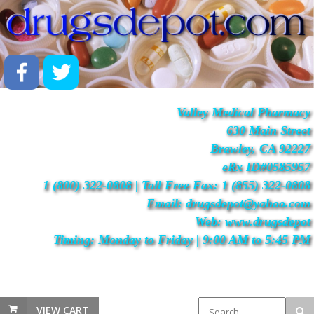
Valley Medical Pharmacy
630 Main Street
Brawley, CA 92227
eRx ID#0585957
1 (800) 322-0808 | Toll Free Fax: 1 (855) 322-0808
Email: drugsdepot@yahoo.com
Web: www.drugsdepot
Timing: Monday to Friday | 9:00 AM to 5:45 PM
VIEW CART