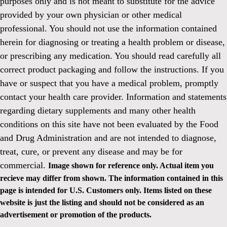
purposes only and is not meant to substitute for the advice
provided by your own physician or other medical
professional. You should not use the information contained
herein for diagnosing or treating a health problem or disease,
or prescribing any medication. You should read carefully all
correct product packaging and follow the instructions. If you
have or suspect that you have a medical problem, promptly
contact your health care provider. Information and statements
regarding dietary supplements and many other health
conditions on this site have not been evaluated by the Food
and Drug Administration and are not intended to diagnose,
treat, cure, or prevent any disease and may be for
commercial.
Image shown for reference only. Actual item you
recieve may differ from shown. The information contained in this
page is intended for U.S. Customers only. Items listed on these
website is just the listing and should not be considered as an
advertisement or promotion of the products.