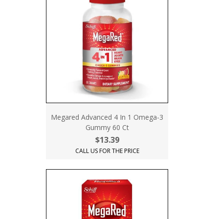
Megared Advanced 4 In 1 Omega-3
Gummy 60 Ct
$13.39
CALL US FOR THE PRICE