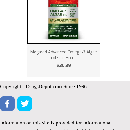
Megared Advanced Omega-3 Algae
Oil SGC 50 Ct
$30.39
Copyright - DrugsDepot.com Since 1996.
Information on this site is provided for informational