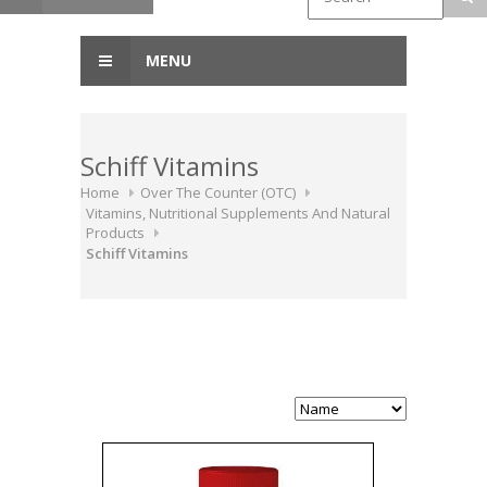
MENU
Schiff Vitamins
Home
Over The Counter (OTC)
Vitamins, Nutritional Supplements And Natural
Products
Schiff Vitamins