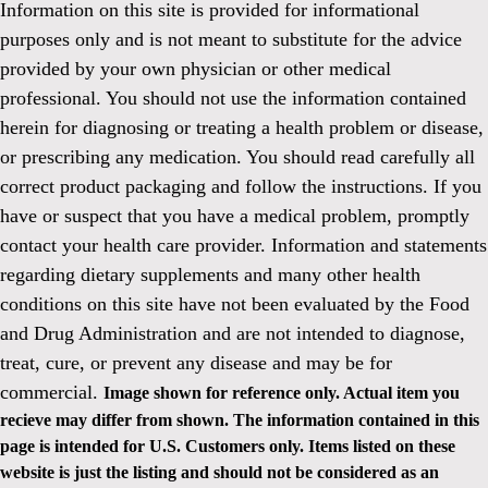
Information on this site is provided for informational
purposes only and is not meant to substitute for the advice
provided by your own physician or other medical
professional. You should not use the information contained
herein for diagnosing or treating a health problem or disease,
or prescribing any medication. You should read carefully all
correct product packaging and follow the instructions. If you
have or suspect that you have a medical problem, promptly
contact your health care provider. Information and statements
regarding dietary supplements and many other health
conditions on this site have not been evaluated by the Food
and Drug Administration and are not intended to diagnose,
treat, cure, or prevent any disease and may be for
commercial.
Image shown for reference only. Actual item you
recieve may differ from shown. The information contained in this
page is intended for U.S. Customers only. Items listed on these
website is just the listing and should not be considered as an