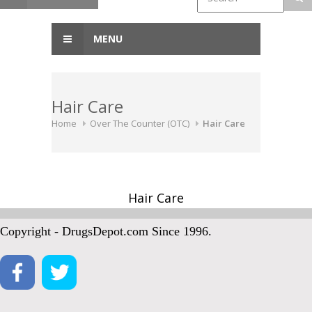
MENU
Hair Care
Home
Over The Counter (OTC)
Hair Care
Hair Care
Copyright - DrugsDepot.com Since 1996.