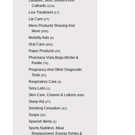
Laxative, Stool Softners And
Cathartic
(124)
Lice Treatment
(17)
Lip Care
(27)
Mens Products Shaving And
More
(200)
Mobility Aids
(5)
Oral Care
(492)
Paper Products
(25)
Pharmacy Vials,Bags,Mortar &
Pastle
(76)
Pregnancy And Other Diagnostic
Tests
(51)
Respiratory Care
(2)
Sera Labs
(1)
Skin Care, Creams & Lotions
(689)
Sleep Aid
(27)
Smoking Cessation
(41)
Soaps
(32)
Spanish Items
(1)
Sports Nutrition, Meal
Replacement, Energy Drinks &