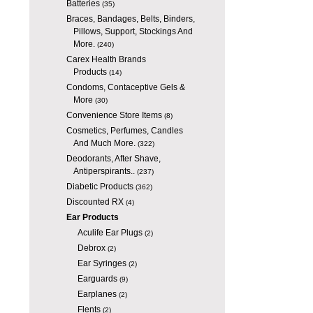
Batteries
(35)
Braces, Bandages, Belts, Binders,
Pillows, Support, Stockings And
More.
(240)
Carex Health Brands
Products
(14)
Condoms, Contaceptive Gels &
More
(30)
Convenience Store Items
(8)
Cosmetics, Perfumes, Candles
And Much More.
(322)
Deodorants, After Shave,
Antiperspirants..
(237)
Diabetic Products
(362)
Discounted RX
(4)
Ear Products
Aculife Ear Plugs
(2)
Debrox
(2)
Ear Syringes
(2)
Earguards
(9)
Earplanes
(2)
Flents
(2)