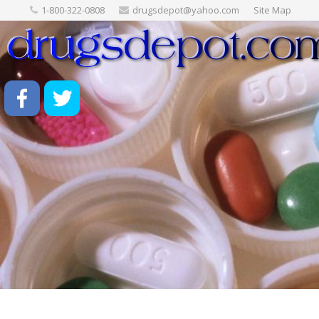
1-800-322-0808
drugsdepot@yahoo.com
Site Map