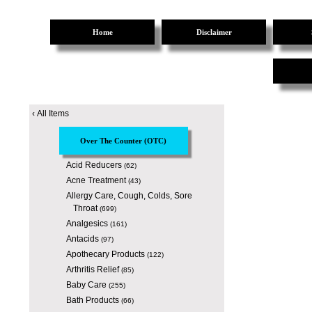
Home
Disclaimer
‹
All Items
Over The Counter (OTC)
Acid Reducers
(62)
Acne Treatment
(43)
Allergy Care, Cough, Colds, Sore
Throat
(699)
Analgesics
(161)
Antacids
(97)
Apothecary Products
(122)
Arthritis Relief
(85)
Baby Care
(255)
Bath Products
(66)