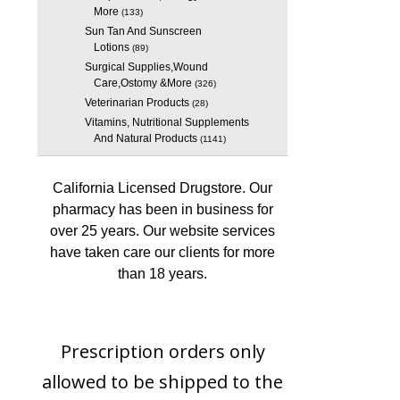
More
(133)
Sun Tan And Sunscreen
Lotions
(89)
Surgical Supplies,Wound
Care,Ostomy &More
(326)
Veterinarian Products
(28)
Vitamins, Nutritional Supplements
And Natural Products
(1141)
California Licensed Drugstore. Our
pharmacy has been in business for
over 25 years. Our website services
have taken care our clients for more
than 18 years.
Prescription orders only
allowed to be shipped to the