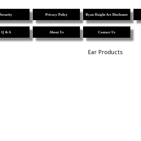
Security
Privacy Policy
Ryan Haight Act Disclosure
Q & A
About Us
Contact Us
Ear Products