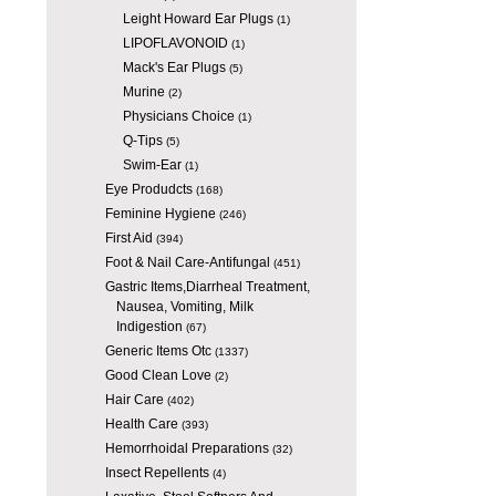
Leight Howard Ear Plugs
(1)
LIPOFLAVONOID
(1)
Mack's Ear Plugs
(5)
Murine
(2)
Physicians Choice
(1)
Q-Tips
(5)
Swim-Ear
(1)
Eye Produdcts
(168)
Feminine Hygiene
(246)
First Aid
(394)
Foot & Nail Care-Antifungal
(451)
Gastric Items,Diarrheal Treatment,
Nausea, Vomiting, Milk
Indigestion
(67)
Generic Items Otc
(1337)
Good Clean Love
(2)
Hair Care
(402)
Health Care
(393)
Hemorrhoidal Preparations
(32)
Insect Repellents
(4)