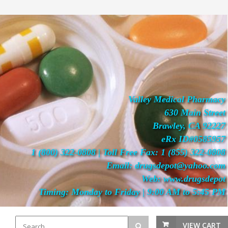
Valley Medical Pharmacy
630 Main Street
Brawley, CA 92227
eRx ID#0585957
1 (800) 322-0808 | Toll Free Fax: 1 (855) 322-0808
Email: drugsdepot@yahoo.com
Web: www.drugsdepot
Timing: Monday to Friday | 9:00 AM to 5:45 PM
VIEW CART