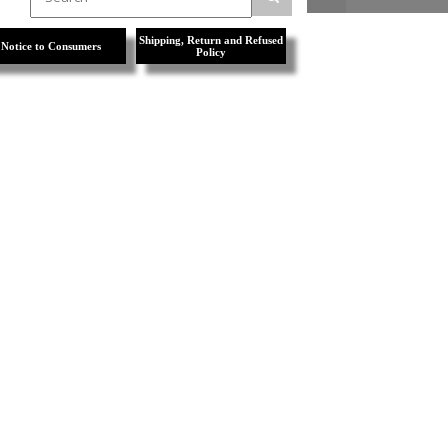
Shipping, Return and Refused
Notice to Consumers
Policy