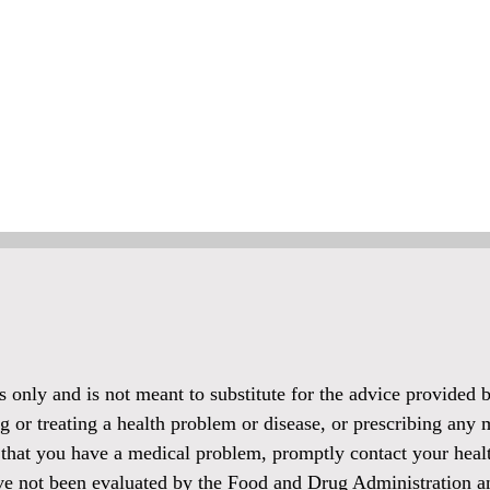
es only and is not meant to substitute for the advice provided
g or treating a health problem or disease, or prescribing any 
 that you have a medical problem, promptly contact your healt
ve not been evaluated by the Food and Drug Administration and