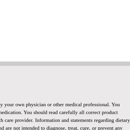
 by your own physician or other medical professional. You
medication. You should read carefully all correct product
h care provider. Information and statements regarding dietary
 are not intended to diagnose, treat, cure, or prevent any