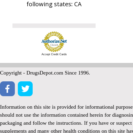
following states: CA
Accept Credit Cards
Copyright - DrugsDepot.com Since 1996.
Information on this site is provided for informational purpos
should not use the information contained herein for diagnosin
packaging and follow the instructions. If you have or suspect
supplements and many other health conditions on this site ha