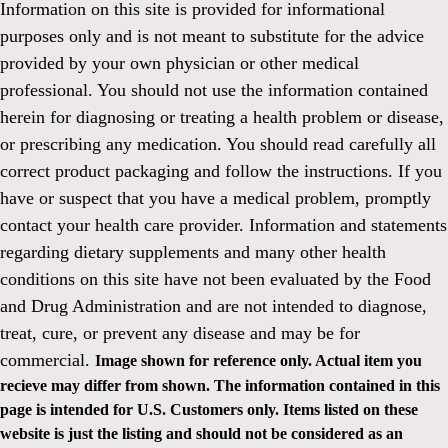
Information on this site is provided for informational
purposes only and is not meant to substitute for the advice
provided by your own physician or other medical
professional. You should not use the information contained
herein for diagnosing or treating a health problem or disease,
or prescribing any medication. You should read carefully all
correct product packaging and follow the instructions. If you
have or suspect that you have a medical problem, promptly
contact your health care provider. Information and statements
regarding dietary supplements and many other health
conditions on this site have not been evaluated by the Food
and Drug Administration and are not intended to diagnose,
treat, cure, or prevent any disease and may be for
commercial.
Image shown for reference only. Actual item you
recieve may differ from shown. The information contained in this
page is intended for U.S. Customers only. Items listed on these
website is just the listing and should not be considered as an