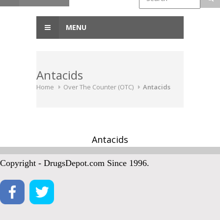
MENU
Antacids
Home
Over The Counter (OTC)
Antacids
Antacids
Copyright - DrugsDepot.com Since 1996.