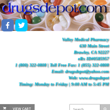
Valley Medical Pharmacy
630 Main Street
Brawley, CA 92227
eRx ID#0585957
1 (800) 322-0808 | Toll Free Fax: 1 (855) 322-0808
Email: drugsdepot@yahoo.com
Web: www.drugsdepot
Timing: Monday to Friday | 9:00 AM to 5:45 PM
VIEW CART