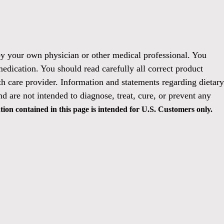
 by your own physician or other medical professional. You
medication. You should read carefully all correct product
h care provider. Information and statements regarding dietary
 are not intended to diagnose, treat, cure, or prevent any
ion contained in this page is intended for U.S. Customers only.