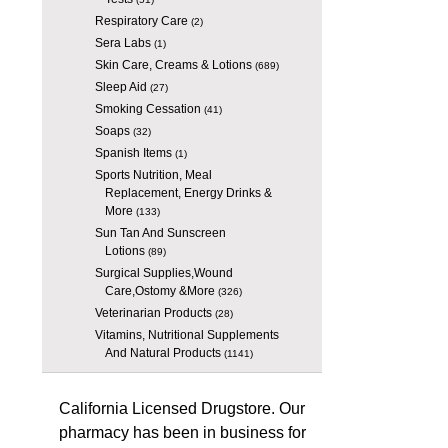
Respiratory Care
(2)
Sera Labs
(1)
Skin Care, Creams & Lotions
(689)
Sleep Aid
(27)
Smoking Cessation
(41)
Soaps
(32)
Spanish Items
(1)
Sports Nutrition, Meal
Replacement, Energy Drinks &
More
(133)
Sun Tan And Sunscreen
Lotions
(89)
Surgical Supplies,Wound
Care,Ostomy &More
(326)
Veterinarian Products
(28)
Vitamins, Nutritional Supplements
And Natural Products
(1141)
California Licensed Drugstore. Our
pharmacy has been in business for