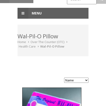
MENU
Wal-Pil-O Pillow
Home
Over The Counter (OTC)
Health Care
Wal-Pil-O Pillow