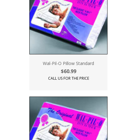
Wal-Pil-O Pillow Standard
$60.99
CALL US FOR THE PRICE