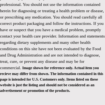
professional. You should not use the information contained
herein for diagnosing or treating a health problem or disease,
or prescribing any medication. You should read carefully all
correct product packaging and follow the instructions. If you
have or suspect that you have a medical problem, promptly
contact your health care provider. Information and statements
regarding dietary supplements and many other health
conditions on this site have not been evaluated by the Food
and Drug Administration and are not intended to diagnose,
treat, cure, or prevent any disease and may be for
commercial.
Image shown for reference only. Actual item you
recieve may differ from shown. The information contained in this
page is intended for U.S. Customers only. Items listed on these
website is just the listing and should not be considered as an
advertisement or promotion of the products.