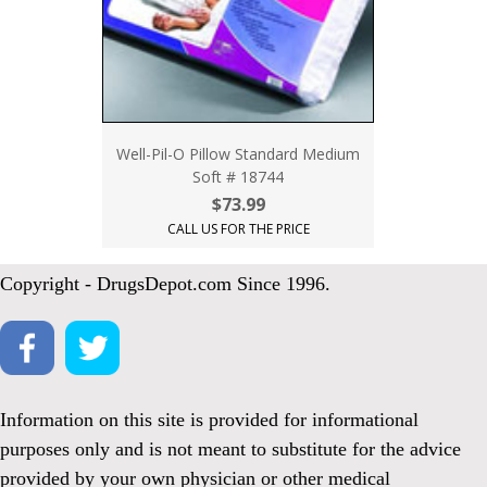
Well-Pil-O Pillow Standard Medium
Soft # 18744
$73.99
CALL US FOR THE PRICE
Copyright - DrugsDepot.com Since 1996.
Information on this site is provided for informational
purposes only and is not meant to substitute for the advice
provided by your own physician or other medical