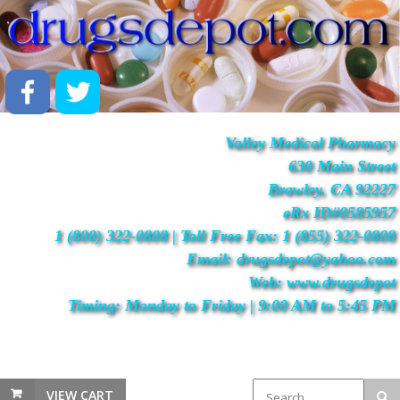
Valley Medical Pharmacy
630 Main Street
Brawley, CA 92227
eRx ID#0585957
1 (800) 322-0808 | Toll Free Fax: 1 (855) 322-0808
Email: drugsdepot@yahoo.com
Web: www.drugsdepot
Timing: Monday to Friday | 9:00 AM to 5:45 PM
VIEW CART