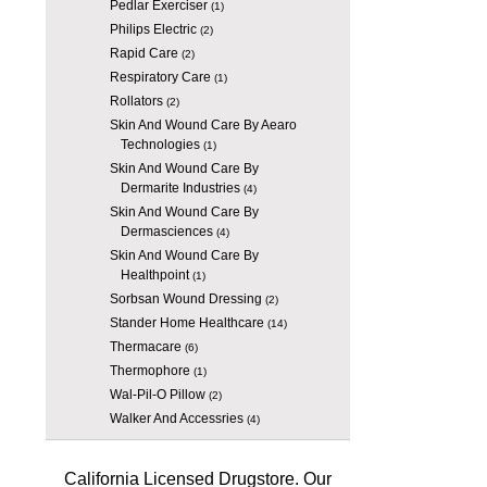
Pedlar Exerciser
(1)
Philips Electric
(2)
Rapid Care
(2)
Respiratory Care
(1)
Rollators
(2)
Skin And Wound Care By Aearo
Technologies
(1)
Skin And Wound Care By
Dermarite Industries
(4)
Skin And Wound Care By
Dermasciences
(4)
Skin And Wound Care By
Healthpoint
(1)
Sorbsan Wound Dressing
(2)
Stander Home Healthcare
(14)
Thermacare
(6)
Thermophore
(1)
Wal-Pil-O Pillow
(2)
Walker And Accessries
(4)
California Licensed Drugstore. Our