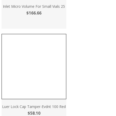
Inlet Micro Volume For Small Vials 25
$166.66
Luer Lock Cap Tamper-Evdnt 100 Red
$58.10