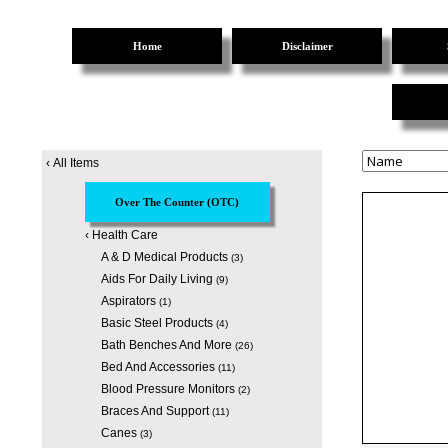
Home
Disclaimer
‹
All Items
Over The Counter (OTC)
‹
Health Care
A & D Medical Products
(3)
Aids For Daily Living
(9)
Aspirators
(1)
Basic Steel Products
(4)
Bath Benches And More
(26)
Bed And Accessories
(11)
Blood Pressure Monitors
(2)
Braces And Support
(11)
Canes
(3)