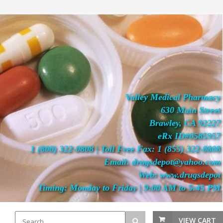
Valley Medical Pharmacy
630 Main Street
Brawley, CA 92227
eRx ID#0585957
1 (800) 322-0808 | Toll Free Fax: 1 (855) 322-0808
Email: drugsdepot@yahoo.com
Web: www.drugsdepot
Timing: Monday to Friday | 9:00 AM to 5:45 PM
VIEW CART