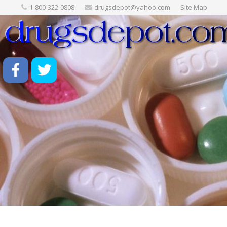
1-800-322-0808
drugsdepot@yahoo.com
Site Map