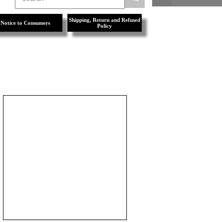
Shipping, Return and Refused
Notice to Consumers
Policy