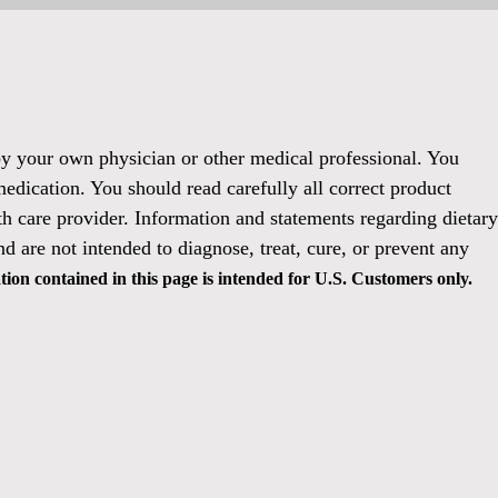
 by your own physician or other medical professional. You
medication. You should read carefully all correct product
h care provider. Information and statements regarding dietary
 are not intended to diagnose, treat, cure, or prevent any
ion contained in this page is intended for U.S. Customers only.