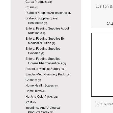
Carex Products
(34)
Eva Tpn B
Chairs
(1)
Diabetic Supplies Accessories
(3)
Diabetic Supplies Bayer
Healthcare
CALL
(2)
Enteral Feeding Supplies Abbot
Nutrition
(21)
Enteral Feeding Supplies By
Medical Nutrition
(1)
Enteral Feeding Supplies
Covidien
(1)
Enteral Feeding Supplies
Llorens Pharmaceuticals
(1)
Essential Medical Supply
(12)
Exacta -Med Pharmacy Pack
(18)
Gelfoam
(5)
Home Health Scales
(5)
Home Tests
(6)
Hot And Cold Packs
(21)
Ice It
(4)
Inlet Non
Incontince And Urological
Products Carex
(1)