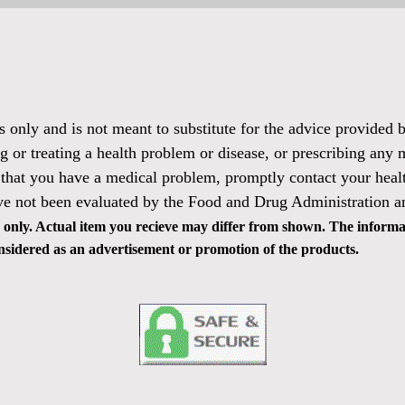
es only and is not meant to substitute for the advice provided
g or treating a health problem or disease, or prescribing any 
 that you have a medical problem, promptly contact your healt
ve not been evaluated by the Food and Drug Administration and
only. Actual item you recieve may differ from shown. The informat
 considered as an advertisement or promotion of the products.