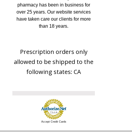
pharmacy has been in business for
over 25 years. Our website services
have taken care our clients for more
than 18 years.
Prescription orders only
allowed to be shipped to the
following states: CA
Accept Credit Cards