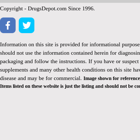
Copyright - DrugsDepot.com Since 1996.
Information on this site is provided for informational purpos
should not use the information contained herein for diagnosin
packaging and follow the instructions. If you have or suspect
supplements and many other health conditions on this site ha
disease and may be for commercial.
Image shown for reference 
Items listed on these website is just the listing and should not be