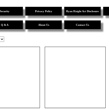
Security
Privacy Policy
Ryan Haight Act Disclosure
Q & A
About Us
Contact Us