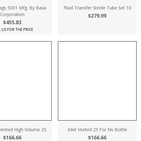
ags 50X1 Mfg. By Baxa
Fluid Transfer Sterile Tube Set 10
Corporation
$279.99
$455.83
 US FOR THE PRICE
-Vented High Volume 25
Inlet Vented 25 For Nv Bottle
$166.66
$166.66