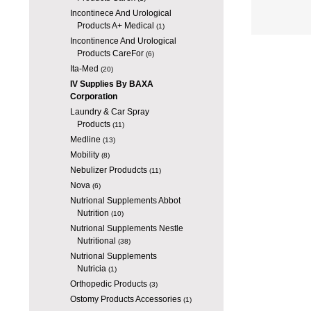
Incontinece And Urological
Products A+ Medical
(1)
Incontinence And Urological
Products CareFor
(6)
Ita-Med
(20)
IV Supplies By BAXA
Corporation
Laundry & Car Spray
Products
(11)
Medline
(13)
Mobility
(8)
Nebulizer Produdcts
(11)
Nova
(6)
Nutrional Supplements Abbot
Nutrition
(10)
Nutrional Supplements Nestle
Nutritional
(38)
Nutrional Supplements
Nutricia
(1)
Orthopedic Products
(3)
Ostomy Products Accessories
(1)