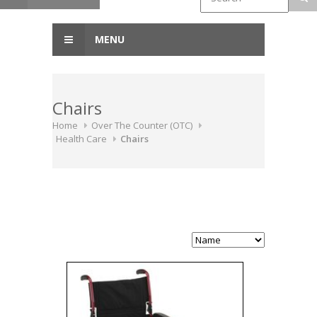
MENU
Chairs
Home
Over The Counter (OTC)
Health Care
Chairs