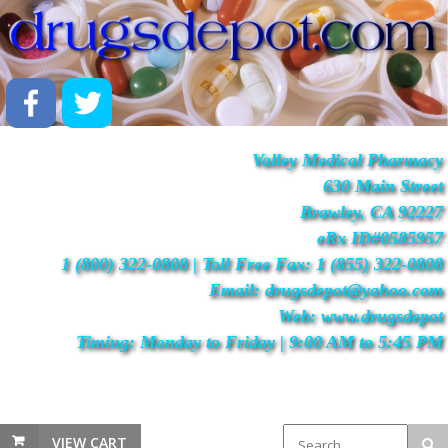
Valley Medical Pharmacy
630 Main Street
Brawley, CA 92227
eRx ID#0585957
1 (800) 322-0808 | Toll Free Fax: 1 (855) 322-0808
Email: drugsdepot@yahoo.com
Web: www.drugsdepot
Timing: Monday to Friday | 9:00 AM to 5:45 PM
VIEW CART