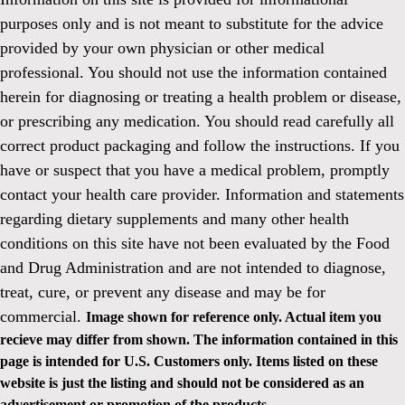
purposes only and is not meant to substitute for the advice
provided by your own physician or other medical
professional. You should not use the information contained
herein for diagnosing or treating a health problem or disease,
or prescribing any medication. You should read carefully all
correct product packaging and follow the instructions. If you
have or suspect that you have a medical problem, promptly
contact your health care provider. Information and statements
regarding dietary supplements and many other health
conditions on this site have not been evaluated by the Food
and Drug Administration and are not intended to diagnose,
treat, cure, or prevent any disease and may be for
commercial.
Image shown for reference only. Actual item you
recieve may differ from shown. The information contained in this
page is intended for U.S. Customers only. Items listed on these
website is just the listing and should not be considered as an
advertisement or promotion of the products.