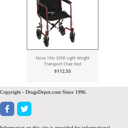
Nova 19In 329R Light Weight
Transport Chair Red
$112.55
Copyright - DrugsDepot.com Since 1996.
Information on this site is provided for informational