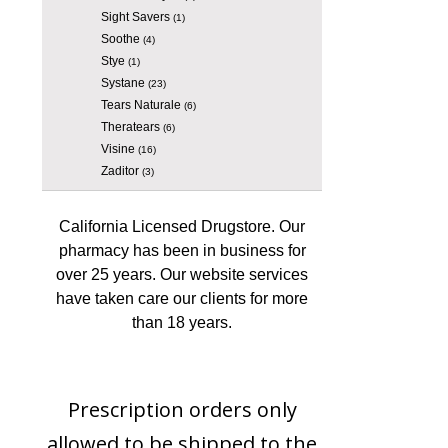
Sight Savers
(1)
Soothe
(4)
Stye
(1)
Systane
(23)
Tears Naturale
(6)
Theratears
(6)
Visine
(16)
Zaditor
(3)
California Licensed Drugstore. Our
pharmacy has been in business for
over 25 years. Our website services
have taken care our clients for more
than 18 years.
Prescription orders only
allowed to be shipped to the