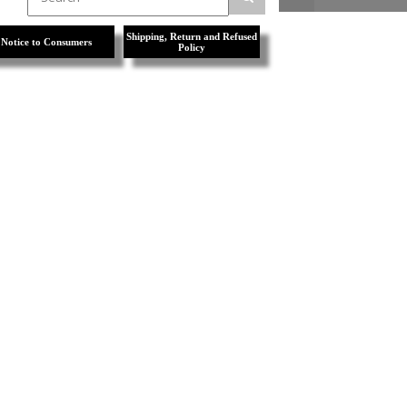
Shipping, Return and Refused
Notice to Consumers
Policy