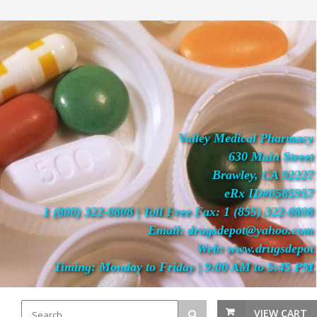
Valley Medical Pharmacy
630 Main Street
Brawley, CA 92227
eRx ID#0585957
1 (800) 322-0808 | Toll Free Fax: 1 (855) 322-0808
Email: drugsdepot@yahoo.com
Web: www.drugsdepot
Timing: Monday to Friday | 9:00 AM to 5:45 PM
VIEW CART