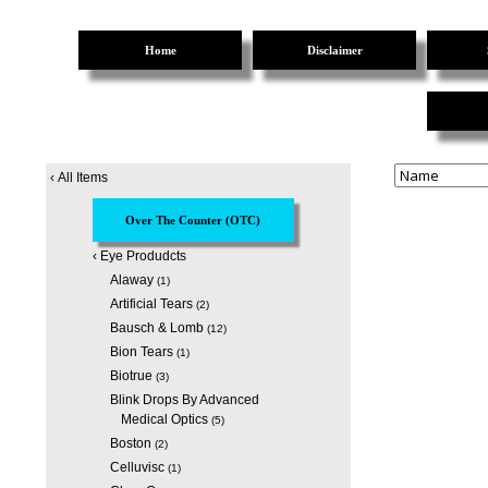
Home
Disclaimer
‹
All Items
Over The Counter (OTC)
‹
Eye Produdcts
Alaway
(1)
Artificial Tears
(2)
Bausch & Lomb
(12)
Bion Tears
(1)
Biotrue
(3)
Blink Drops By Advanced
Medical Optics
(5)
Boston
(2)
Celluvisc
(1)