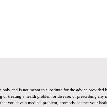
es only and is not meant to substitute for the advice provided
g or treating a health problem or disease, or prescribing any 
 that you have a medical problem, promptly contact your healt