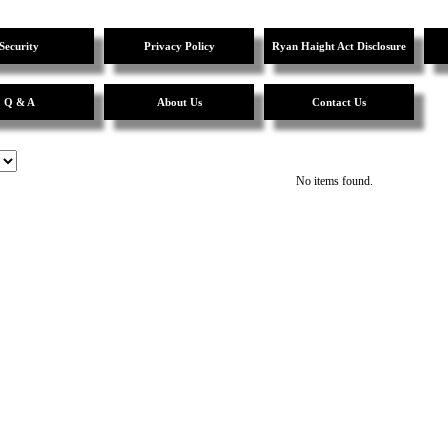
Security
Privacy Policy
Ryan Haight Act Disclosure
Q & A
About Us
Contact Us
No items found.