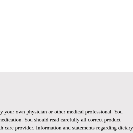
 by your own physician or other medical professional. You
medication. You should read carefully all correct product
h care provider. Information and statements regarding dietary