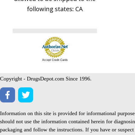
following states: CA
Accept Credit Cards
Copyright - DrugsDepot.com Since 1996.
Information on this site is provided for informational purpos
should not use the information contained herein for diagnosin
packaging and follow the instructions. If you have or suspect