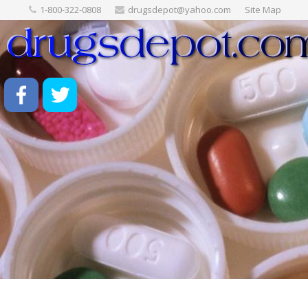
1-800-322-0808
drugsdepot@yahoo.com
Site Map