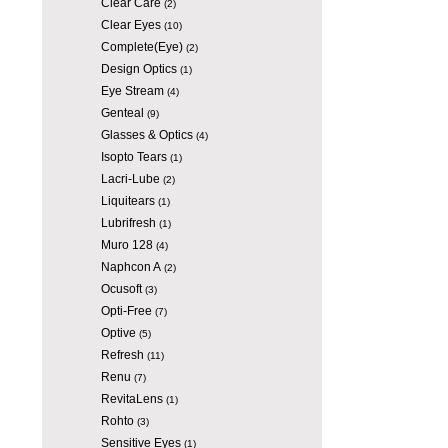
Clear Care
(2)
Clear Eyes
(10)
Complete(Eye)
(2)
Design Optics
(1)
Eye Stream
(4)
Genteal
(9)
Glasses & Optics
(4)
Isopto Tears
(1)
Lacri-Lube
(2)
Liquitears
(1)
Lubrifresh
(1)
Muro 128
(4)
Naphcon A
(2)
Ocusoft
(3)
Opti-Free
(7)
Optive
(5)
Refresh
(11)
Renu
(7)
RevitaLens
(1)
Rohto
(3)
Sensitive Eyes
(1)