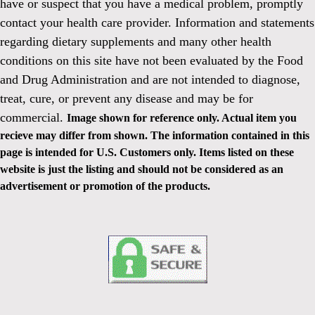
have or suspect that you have a medical problem, promptly
contact your health care provider. Information and statements
regarding dietary supplements and many other health
conditions on this site have not been evaluated by the Food
and Drug Administration and are not intended to diagnose,
treat, cure, or prevent any disease and may be for
commercial.
Image shown for reference only. Actual item you
recieve may differ from shown. The information contained in this
page is intended for U.S. Customers only. Items listed on these
website is just the listing and should not be considered as an
advertisement or promotion of the products.