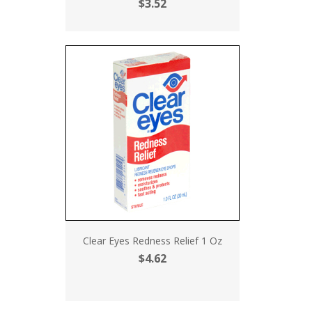
$3.52
Clear Eyes Redness Relief 1 Oz
$4.62