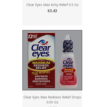
Clear Eyes Max Itchy Relief 0.5 Oz
$3.43
Clear Eyes Max Redness Relief Drops
0.05 Oz