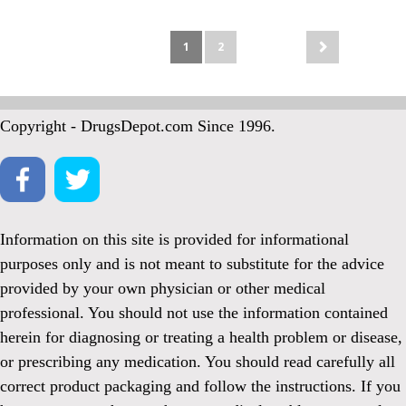
1
2
Copyright - DrugsDepot.com Since 1996.
Information on this site is provided for informational
purposes only and is not meant to substitute for the advice
provided by your own physician or other medical
professional. You should not use the information contained
herein for diagnosing or treating a health problem or disease,
or prescribing any medication. You should read carefully all
correct product packaging and follow the instructions. If you