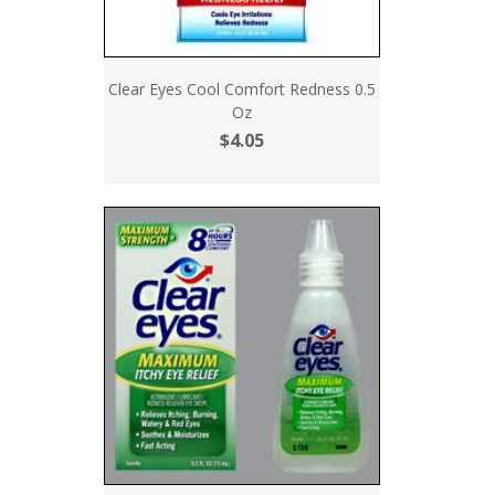
Clear Eyes Cool Comfort Redness 0.5
Oz
$4.05