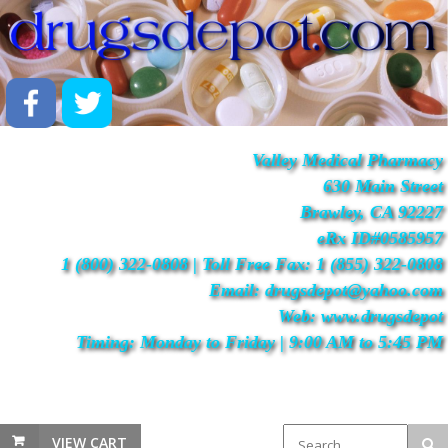
Valley Medical Pharmacy
630 Main Street
Brawley, CA 92227
eRx ID#0585957
1 (800) 322-0808 | Toll Free Fax: 1 (855) 322-0808
Email: drugsdepot@yahoo.com
Web: www.drugsdepot
Timing: Monday to Friday | 9:00 AM to 5:45 PM
VIEW CART