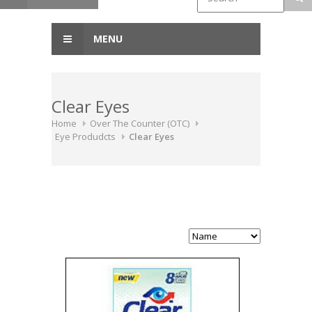
MENU
Clear Eyes
Home
Over The Counter (OTC)
Eye Produdcts
Clear Eyes