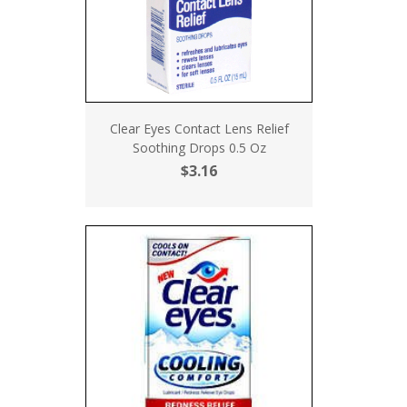
Clear Eyes Contact Lens Relief
Soothing Drops 0.5 Oz
$3.16