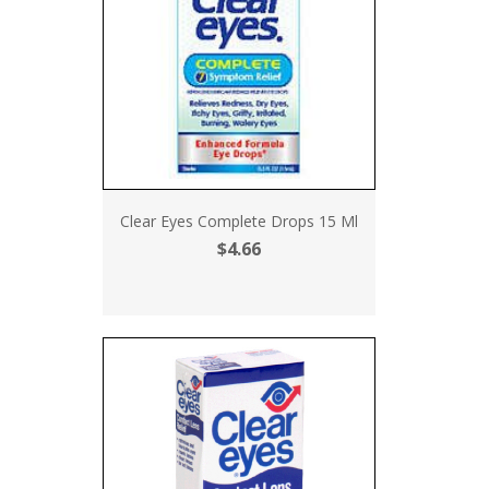
Clear Eyes Complete Drops 15 Ml
$4.66