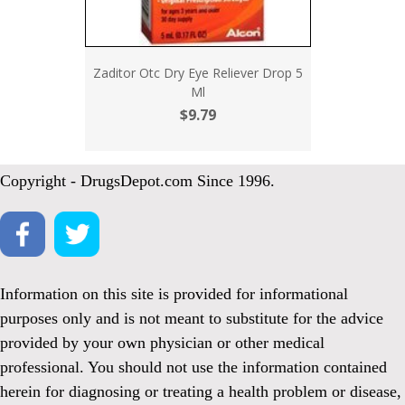
Zaditor Otc Dry Eye Reliever Drop 5
Ml
$9.79
Copyright - DrugsDepot.com Since 1996.
Information on this site is provided for informational
purposes only and is not meant to substitute for the advice
provided by your own physician or other medical
professional. You should not use the information contained
herein for diagnosing or treating a health problem or disease,