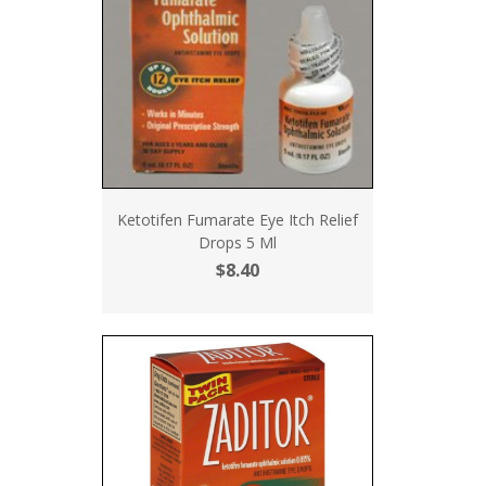
Ketotifen Fumarate Eye Itch Relief
Drops 5 Ml
$8.40