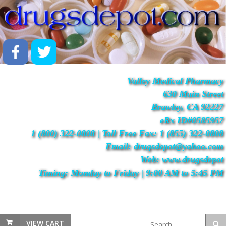
Valley Medical Pharmacy
630 Main Street
Brawley, CA 92227
eRx ID#0585957
1 (800) 322-0808 | Toll Free Fax: 1 (855) 322-0808
Email: drugsdepot@yahoo.com
Web: www.drugsdepot
Timing: Monday to Friday | 9:00 AM to 5:45 PM
VIEW CART