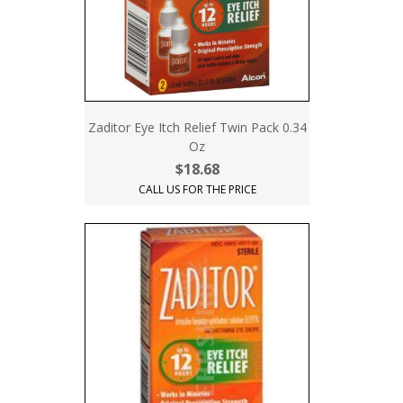
Zaditor Eye Itch Relief Twin Pack 0.34
Oz
$18.68
CALL US FOR THE PRICE