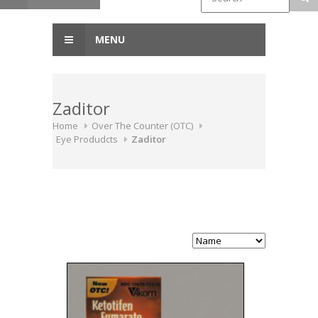
MENU
Zaditor
Home
Over The Counter (OTC)
Eye Produdcts
Zaditor