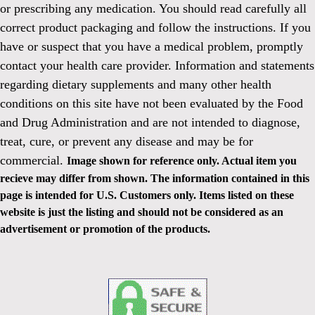
or prescribing any medication. You should read carefully all
correct product packaging and follow the instructions. If you
have or suspect that you have a medical problem, promptly
contact your health care provider. Information and statements
regarding dietary supplements and many other health
conditions on this site have not been evaluated by the Food
and Drug Administration and are not intended to diagnose,
treat, cure, or prevent any disease and may be for
commercial.
Image shown for reference only. Actual item you
recieve may differ from shown. The information contained in this
page is intended for U.S. Customers only. Items listed on these
website is just the listing and should not be considered as an
advertisement or promotion of the products.