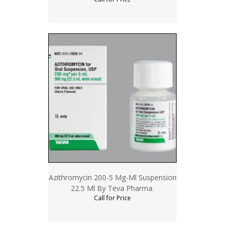
Azithromycin 200-5 Mg-Ml Suspension
22.5 Ml By Teva Pharma.
Call for Price