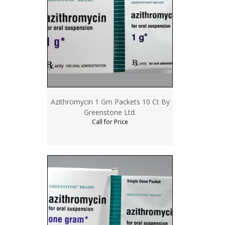
Azithromycin 1 Gm Packets 10 Ct By
Greenstone Ltd.
Call for Price