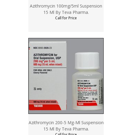
Azithromycin 100mg/5ml Suspension
15 Ml By Teva Pharma.
Call for Price
Azithromycin 200-5 Mg-Ml Suspension
15 Ml By Teva Pharma.
Call for Price