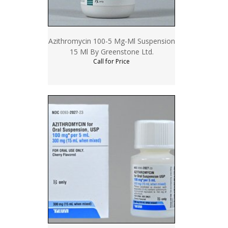
Azithromycin 100-5 Mg-Ml Suspension
15 Ml By Greenstone Ltd.
Call for Price