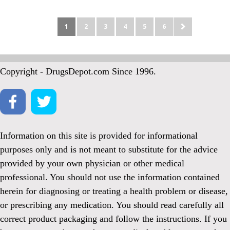
1
2
3
4
5
6
Copyright - DrugsDepot.com Since 1996.
Information on this site is provided for informational
purposes only and is not meant to substitute for the advice
provided by your own physician or other medical
professional. You should not use the information contained
herein for diagnosing or treating a health problem or disease,
or prescribing any medication. You should read carefully all
correct product packaging and follow the instructions. If you