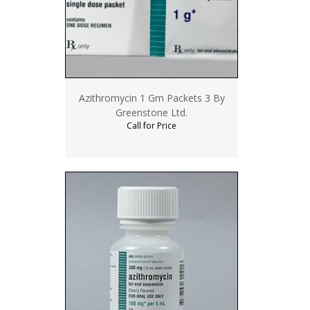
Azithromycin 1 Gm Packets 3 By
Greenstone Ltd.
Call for Price