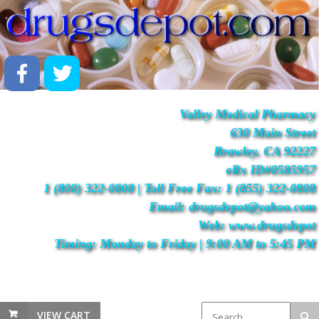
Valley Medical Pharmacy
630 Main Street
Brawley, CA 92227
eRx ID#0585957
1 (800) 322-0808 | Toll Free Fax: 1 (855) 322-0808
Email: drugsdepot@yahoo.com
Web: www.drugsdepot
Timing: Monday to Friday | 9:00 AM to 5:45 PM
VIEW CART