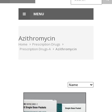
MENU
Azithromycin
Home
Prescription Drugs
Prescription Drugs-A
Azithromycin