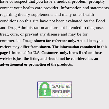
have or suspect that you have a medical problem, promptly
contact your health care provider. Information and statements
regarding dietary supplements and many other health
conditions on this site have not been evaluated by the Food
and Drug Administration and are not intended to diagnose,
treat, cure, or prevent any disease and may be for
commercial.
Image shown for reference only. Actual item you
recieve may differ from shown. The information contained in this
page is intended for U.S. Customers only. Items listed on these
website is just the listing and should not be considered as an
advertisement or promotion of the products.