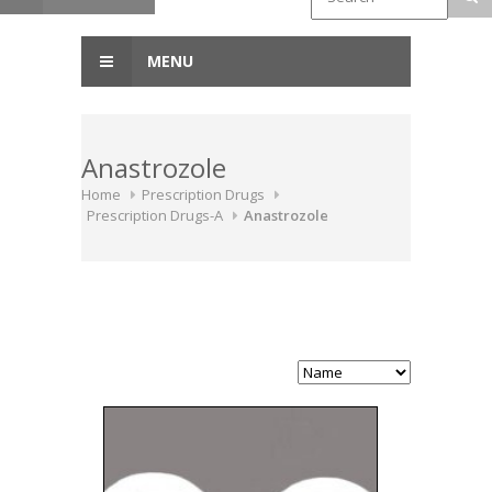
MENU
Anastrozole
Home
Prescription Drugs
Prescription Drugs-A
Anastrozole