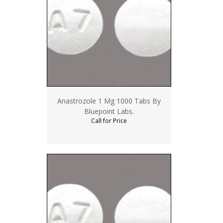
Anastrozole 1 Mg 1000 Tabs By
Bluepoint Labs.
Call for Price