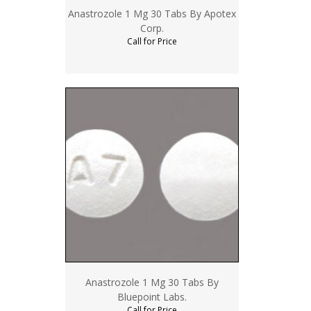
Anastrozole 1 Mg 30 Tabs By Apotex
Corp.
Call for Price
Anastrozole 1 Mg 30 Tabs By
Bluepoint Labs.
Call for Price