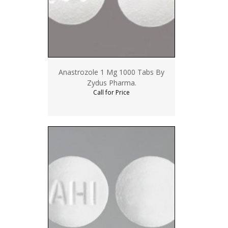
Anastrozole 1 Mg 1000 Tabs By
Zydus Pharma.
Call for Price