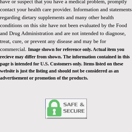
have or suspect that you have a medical problem, promptly
contact your health care provider. Information and statements
regarding dietary supplements and many other health
conditions on this site have not been evaluated by the Food
and Drug Administration and are not intended to diagnose,
treat, cure, or prevent any disease and may be for
commercial.
Image shown for reference only. Actual item you
recieve may differ from shown. The information contained in this
page is intended for U.S. Customers only. Items listed on these
website is just the listing and should not be considered as an
advertisement or promotion of the products.