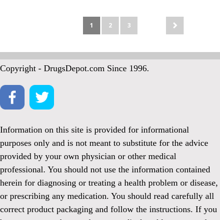
1
2
3
Copyright - DrugsDepot.com Since 1996.
Information on this site is provided for informational
purposes only and is not meant to substitute for the advice
provided by your own physician or other medical
professional. You should not use the information contained
herein for diagnosing or treating a health problem or disease,
or prescribing any medication. You should read carefully all
correct product packaging and follow the instructions. If you