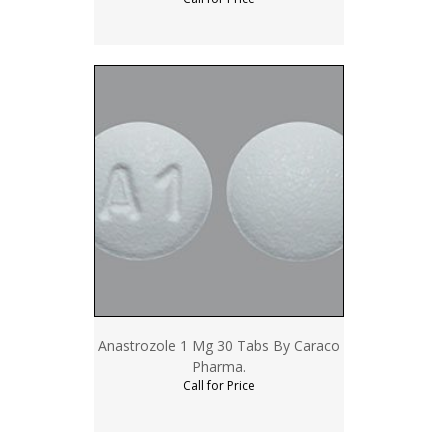
Anastrozole 1 Mg 30 Tabs By Caraco
Pharma.
Call for Price