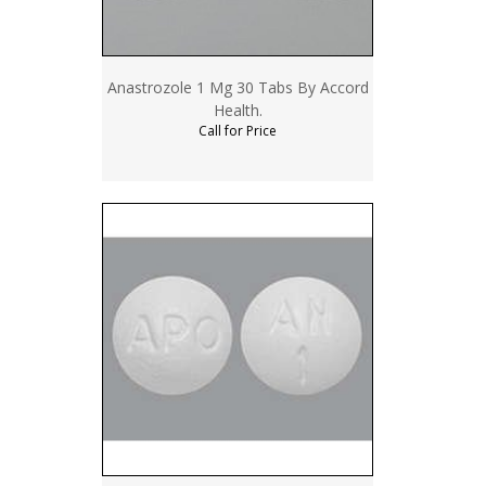
Anastrozole 1 Mg 30 Tabs By Accord
Health.
Call for Price