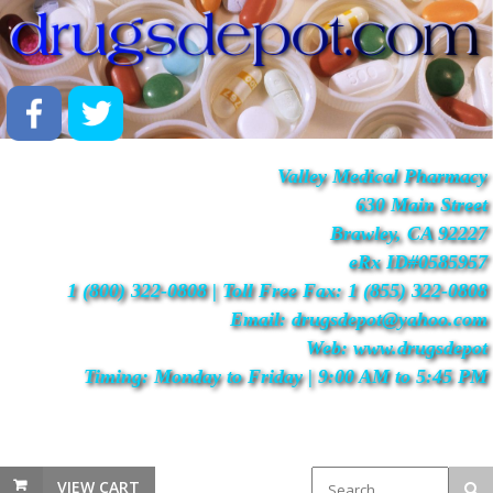
Valley Medical Pharmacy
630 Main Street
Brawley, CA 92227
eRx ID#0585957
1 (800) 322-0808 | Toll Free Fax: 1 (855) 322-0808
Email: drugsdepot@yahoo.com
Web: www.drugsdepot
Timing: Monday to Friday | 9:00 AM to 5:45 PM
VIEW CART