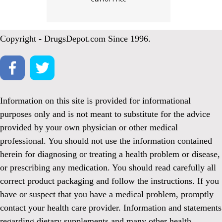
Copyright - DrugsDepot.com Since 1996.
Information on this site is provided for informational
purposes only and is not meant to substitute for the advice
provided by your own physician or other medical
professional. You should not use the information contained
herein for diagnosing or treating a health problem or disease,
or prescribing any medication. You should read carefully all
correct product packaging and follow the instructions. If you
have or suspect that you have a medical problem, promptly
contact your health care provider. Information and statements
regarding dietary supplements and many other health