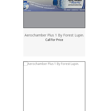
Aerochamber Plus 1 By Forest Lupin.
Call for Price