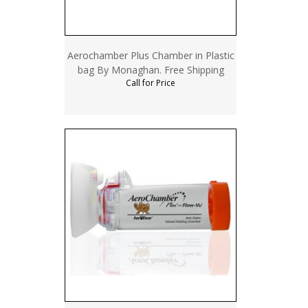
Aerochamber Plus Chamber in Plastic
bag By Monaghan. Free Shipping
Call for Price