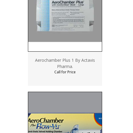
Aerochamber Plus 1 By Actavis
Pharma.
Call for Price