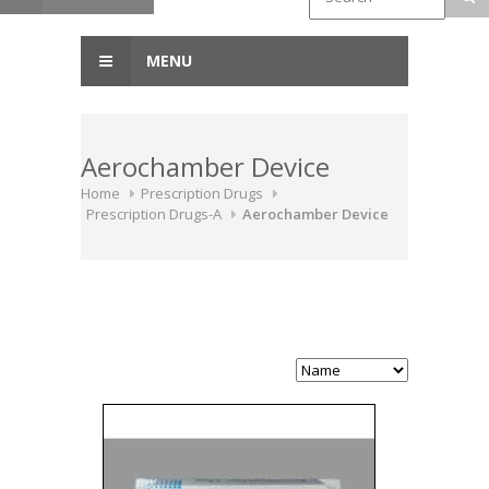
MENU
Aerochamber Device
Home
Prescription Drugs
Prescription Drugs-A
Aerochamber Device