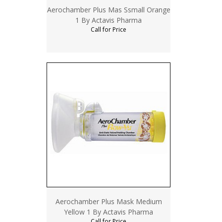
Aerochamber Plus Mas Ssmall Orange
1 By Actavis Pharma
Call for Price
Aerochamber Plus Mask Medium
Yellow 1 By Actavis Pharma
Call for Price