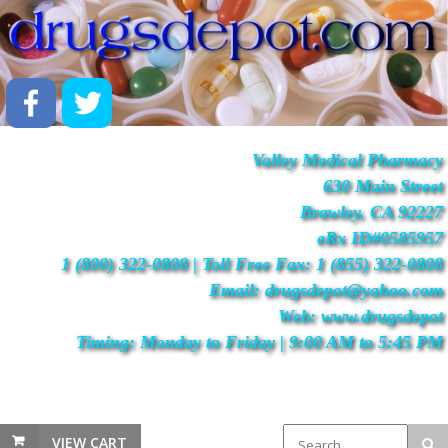
Valley Medical Pharmacy
630 Main Street
Brawley, CA 92227
eRx ID#0585957
1 (800) 322-0808 | Toll Free Fax: 1 (855) 322-0808
Email: drugsdepot@yahoo.com
Web: www.drugsdepot
Timing: Monday to Friday | 9:00 AM to 5:45 PM
VIEW CART