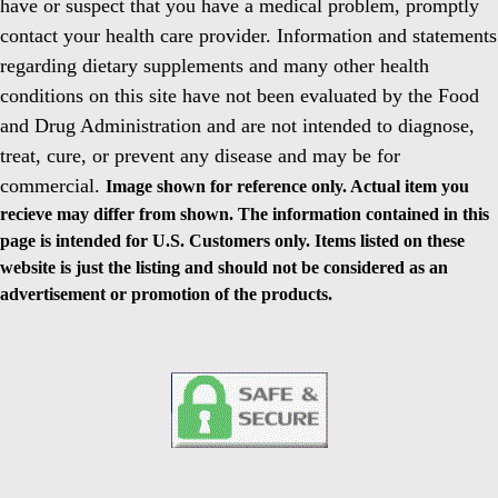
have or suspect that you have a medical problem, promptly
contact your health care provider. Information and statements
regarding dietary supplements and many other health
conditions on this site have not been evaluated by the Food
and Drug Administration and are not intended to diagnose,
treat, cure, or prevent any disease and may be for
commercial.
Image shown for reference only. Actual item you
recieve may differ from shown. The information contained in this
page is intended for U.S. Customers only. Items listed on these
website is just the listing and should not be considered as an
advertisement or promotion of the products.