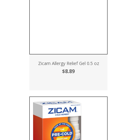
Zicam Allergy Relief Gel 0.5 oz
$8.89