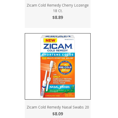
Zicam Cold Remedy Cherry Lozenge
18 Ct.
$8.89
Zicam Cold Remedy Nasal Swabs 20
$8.09