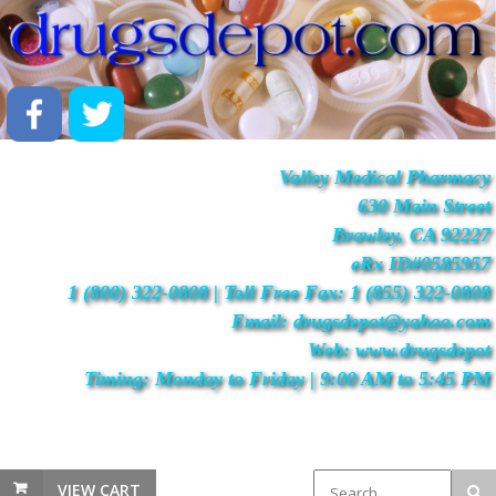
Valley Medical Pharmacy
630 Main Street
Brawley, CA 92227
eRx ID#0585957
1 (800) 322-0808 | Toll Free Fax: 1 (855) 322-0808
Email: drugsdepot@yahoo.com
Web: www.drugsdepot
Timing: Monday to Friday | 9:00 AM to 5:45 PM
VIEW CART