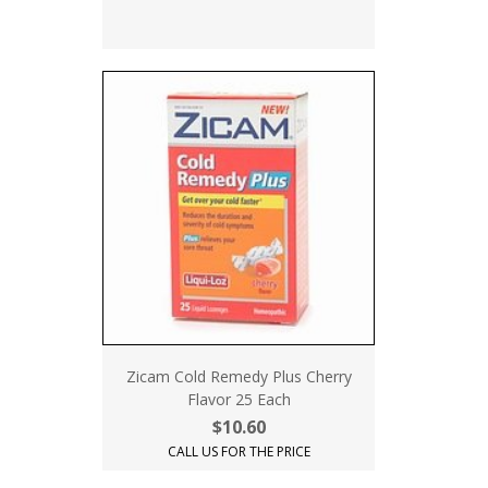
Zicam Cold Remedy Plus Cherry
Flavor 25 Each
$10.60
CALL US FOR THE PRICE