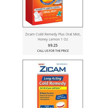
Zicam Coild Remedy Plus Oral Mist,
Honey Lemon 1 Oz
$9.25
CALL US FOR THE PRICE