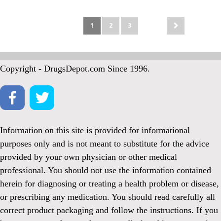
1
2
3
Copyright - DrugsDepot.com Since 1996.
Information on this site is provided for informational
purposes only and is not meant to substitute for the advice
provided by your own physician or other medical
professional. You should not use the information contained
herein for diagnosing or treating a health problem or disease,
or prescribing any medication. You should read carefully all
correct product packaging and follow the instructions. If you