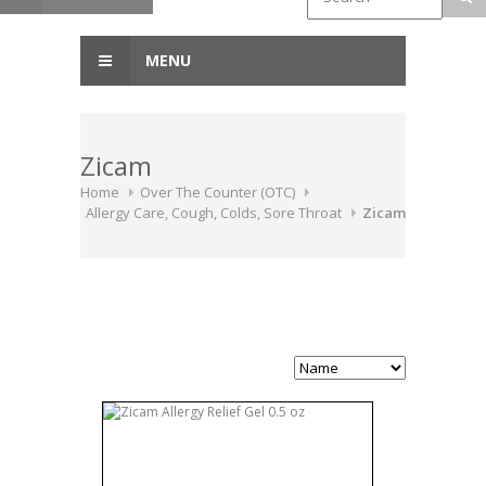
MENU
Zicam
Home
Over The Counter (OTC)
Allergy Care, Cough, Colds, Sore Throat
Zicam