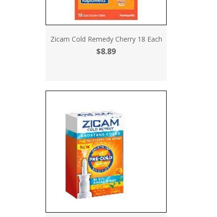
Zicam Cold Remedy Cherry 18 Each
$8.89