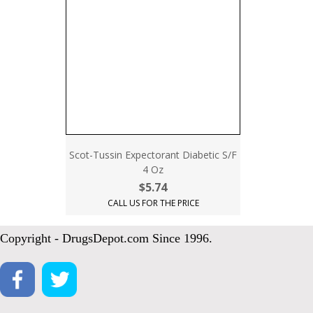
Scot-Tussin Expectorant Diabetic S/F
4 Oz
$5.74
CALL US FOR THE PRICE
Copyright - DrugsDepot.com Since 1996.