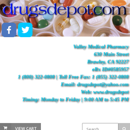
Valley Medical Pharmacy
630 Main Street
Brawley, CA 92227
eRx ID#0585957
1 (800) 322-0808 | Toll Free Fax: 1 (855) 322-0808
Email: drugsdepot@yahoo.com
Web: www.drugsdepot
Timing: Monday to Friday | 9:00 AM to 5:45 PM
VIEW CART