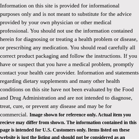
Information on this site is provided for informational
purposes only and is not meant to substitute for the advice
provided by your own physician or other medical
professional. You should not use the information contained
herein for diagnosing or treating a health problem or disease,
or prescribing any medication. You should read carefully all
correct product packaging and follow the instructions. If you
have or suspect that you have a medical problem, promptly
contact your health care provider. Information and statements
regarding dietary supplements and many other health
conditions on this site have not been evaluated by the Food
and Drug Administration and are not intended to diagnose,
treat, cure, or prevent any disease and may be for
commercial.
Image shown for reference only. Actual item you
recieve may differ from shown. The information contained in this
page is intended for U.S. Customers only. Items listed on these
website is just the listing and should not be considered as an