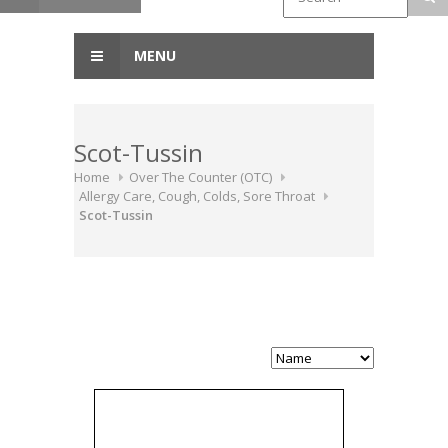
MENU
Scot-Tussin
Home
Over The Counter (OTC)
Allergy Care, Cough, Colds, Sore Throat
Scot-Tussin