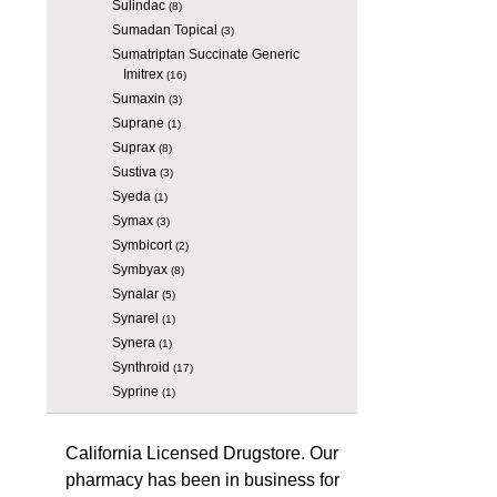
Sulindac
(8)
Sumadan Topical
(3)
Sumatriptan Succinate Generic
Imitrex
(16)
Sumaxin
(3)
Suprane
(1)
Suprax
(8)
Sustiva
(3)
Syeda
(1)
Symax
(3)
Symbicort
(2)
Symbyax
(8)
Synalar
(5)
Synarel
(1)
Synera
(1)
Synthroid
(17)
Syprine
(1)
California Licensed Drugstore. Our
pharmacy has been in business for