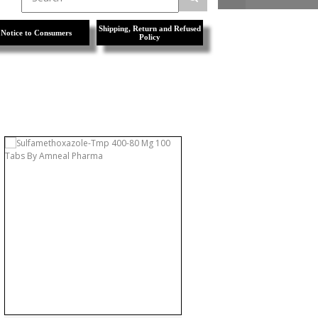
Shipping, Return and Refused
Notice to Consumers
Policy