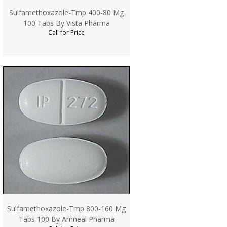
Sulfamethoxazole-Tmp 400-80 Mg
100 Tabs By Vista Pharma
Call for Price
Sulfamethoxazole-Tmp 800-160 Mg
Tabs 100 By Amneal Pharma