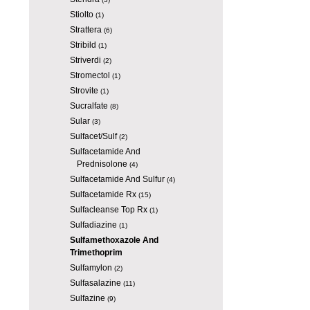
Stiolto
(1)
Strattera
(6)
Stribild
(1)
Striverdi
(2)
Stromectol
(1)
Strovite
(1)
Sucralfate
(8)
Sular
(3)
Sulfacet/Sulf
(2)
Sulfacetamide And
Prednisolone
(4)
Sulfacetamide And Sulfur
(4)
Sulfacetamide Rx
(15)
Sulfacleanse Top Rx
(1)
Sulfadiazine
(1)
Sulfamethoxazole And
Trimethoprim
Sulfamylon
(2)
Sulfasalazine
(11)
Sulfazine
(9)