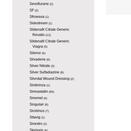
Sevoflurane
(2)
SF
(2)
Sfrowasa
(1)
Sidestream
(1)
Sildenafil Citrate Generic
Revatio
(12)
Sildenafil Citrate Generic
Viagra
(5)
Silenor
(4)
Silvadene
(6)
Silver Nitrate
(3)
Silver Sulfadiazine
(9)
Silvrstat Wound Dressing
(2)
Simbrinza
(1)
Simvastatin
(66)
Sinemet
(4)
Singulair
(6)
Sirolimus
(7)
Sitavig
(1)
Sivextro
(2)
Skelaxin
(4)