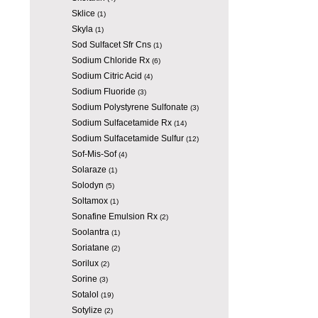
Sklice
(1)
Skyla
(1)
Sod Sulfacet Sfr Cns
(1)
Sodium Chloride Rx
(6)
Sodium Citric Acid
(4)
Sodium Fluoride
(3)
Sodium Polystyrene Sulfonate
(3)
Sodium Sulfacetamide Rx
(14)
Sodium Sulfacetamide Sulfur
(12)
Sof-Mis-Sof
(4)
Solaraze
(1)
Solodyn
(5)
Soltamox
(1)
Sonafine Emulsion Rx
(2)
Soolantra
(1)
Soriatane
(2)
Sorilux
(2)
Sorine
(3)
Sotalol
(19)
Sotylize
(2)