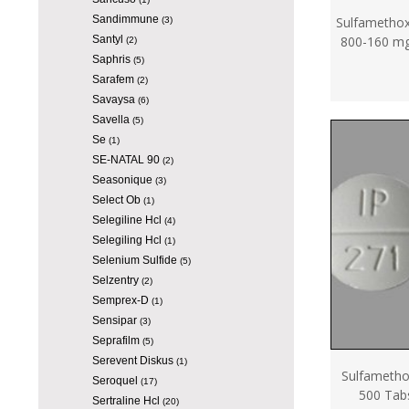
Sandimmune
Sulfamethox
(3)
Santyl
800-160 mg
(2)
Saphris
(5)
Sarafem
(2)
Savaysa
(6)
Savella
(5)
Se
(1)
SE-NATAL 90
(2)
Seasonique
(3)
Select Ob
(1)
Selegiline Hcl
(4)
Selegiling Hcl
(1)
Selenium Sulfide
(5)
Selzentry
(2)
Semprex-D
(1)
Sensipar
(3)
Seprafilm
(5)
Serevent Diskus
(1)
Sulfameth
Seroquel
(17)
500 Tab
Sertraline Hcl
(20)