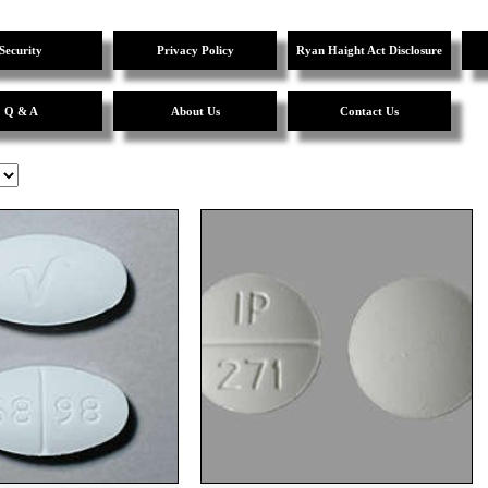
Security
Privacy Policy
Ryan Haight Act Disclosure
Q & A
About Us
Contact Us