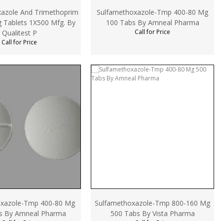
azole And Trimethoprim
Sulfamethoxazole-Tmp 400-80 Mg
 Tablets 1X500 Mfg. By
100 Tabs By Amneal Pharma
Call for Price
Qualitest P
Call for Price
oxazole-Tmp 400-80 Mg
Sulfamethoxazole-Tmp 800-160 Mg
s By Amneal Pharma
500 Tabs By Vista Pharma