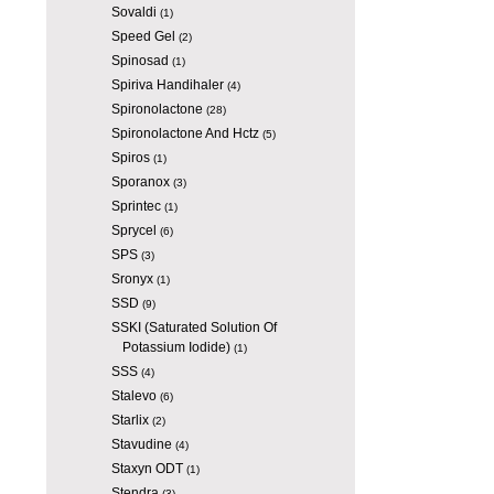
Sovaldi
(1)
Speed Gel
(2)
Spinosad
(1)
Spiriva Handihaler
(4)
Spironolactone
(28)
Spironolactone And Hctz
(5)
Spiros
(1)
Sporanox
(3)
Sprintec
(1)
Sprycel
(6)
SPS
(3)
Sronyx
(1)
SSD
(9)
SSKI (Saturated Solution Of
Potassium Iodide)
(1)
SSS
(4)
Stalevo
(6)
Starlix
(2)
Stavudine
(4)
Staxyn ODT
(1)
Stendra
(3)