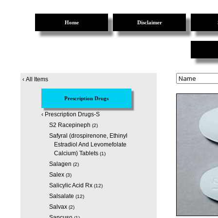
Home
Disclaimer
‹
All Items
Prescription Drugs
‹
Prescription Drugs-S
S2 Racepineph
(2)
Safyral (drospirenone, Ethinyl
Estradiol And Levomefolate
Calcium) Tablets
(1)
Salagen
(2)
Salex
(3)
Salicylic Acid Rx
(12)
Salsalate
(12)
Salvax
(2)
Sancuso
(1)