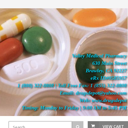
Valley Medical Pharmacy
630 Main Street
Brawley, CA 92227
eRx ID#0585957
1 (800) 322-0808 | Toll Free Fax: 1 (855) 322-0808
Email: drugsdepot@yahoo.com
Web: www.drugsdepot
Timing: Monday to Friday | 9:00 AM to 5:45 PM
VIEW CART