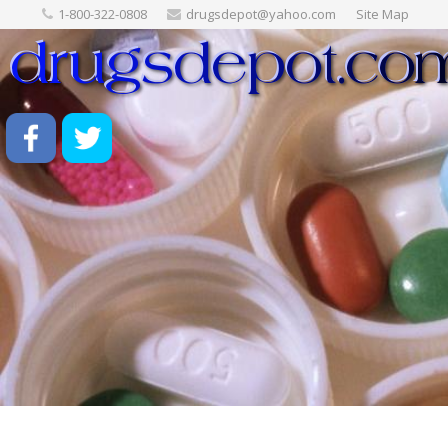
1-800-322-0808
drugsdepot@yahoo.com
Site Map