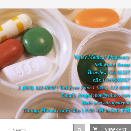
Valley Medical Pharmacy
630 Main Street
Brawley, CA 92227
eRx ID#0585957
1 (800) 322-0808 | Toll Free Fax: 1 (855) 322-0808
Email: drugsdepot@yahoo.com
Web: www.drugsdepot
Timing: Monday to Friday | 9:00 AM to 5:45 PM
VIEW CART