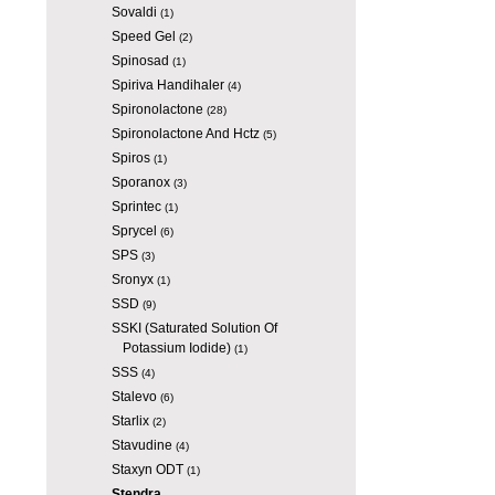
Sovaldi
(1)
Speed Gel
(2)
Spinosad
(1)
Spiriva Handihaler
(4)
Spironolactone
(28)
Spironolactone And Hctz
(5)
Spiros
(1)
Sporanox
(3)
Sprintec
(1)
Sprycel
(6)
SPS
(3)
Sronyx
(1)
SSD
(9)
SSKI (Saturated Solution Of
Potassium Iodide)
(1)
SSS
(4)
Stalevo
(6)
Starlix
(2)
Stavudine
(4)
Staxyn ODT
(1)
Stendra