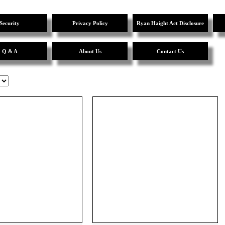
Security
Privacy Policy
Ryan Haight Act Disclosure
Q & A
About Us
Contact Us