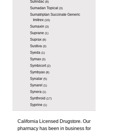
Sulindac
(8)
Sumadan Topical
(3)
Sumatriptan Succinate Generic
Imitrex
(16)
Sumaxin
(3)
Suprane
(1)
Suprax
(8)
Sustiva
(3)
Syeda
(1)
Symax
(3)
Symbicort
(2)
Symbyax
(8)
Synalar
(5)
Synarel
(1)
Synera
(1)
Synthroid
(17)
Syprine
(1)
California Licensed Drugstore. Our
pharmacy has been in business for