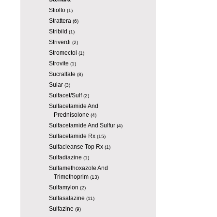
Stiolto
(1)
Strattera
(6)
Stribild
(1)
Striverdi
(2)
Stromectol
(1)
Strovite
(1)
Sucralfate
(8)
Sular
(3)
Sulfacet/Sulf
(2)
Sulfacetamide And
Prednisolone
(4)
Sulfacetamide And Sulfur
(4)
Sulfacetamide Rx
(15)
Sulfacleanse Top Rx
(1)
Sulfadiazine
(1)
Sulfamethoxazole And
Trimethoprim
(13)
Sulfamylon
(2)
Sulfasalazine
(11)
Sulfazine
(9)