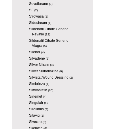
Sevoflurane
(2)
SF
(2)
Sfrowasa
(1)
Sidestream
(1)
Sildenafil Citrate Generic
Revatio
(12)
Sildenafil Citrate Generic
Viagra
(5)
Silenor
(4)
Silvadene
(6)
Silver Nitrate
(3)
Silver Sulfadiazine
(9)
Silvrstat Wound Dressing
(2)
Simbrinza
(1)
Simvastatin
(66)
Sinemet
(4)
Singulair
(6)
Sirolimus
(7)
Sitavig
(1)
Sivextro
(2)
Skelaxin
(4)