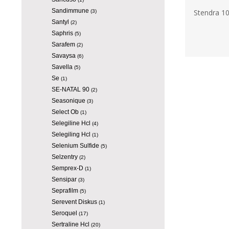
Sandimmune
Stendra 1
(3)
Santyl
(2)
Saphris
(5)
Sarafem
(2)
Savaysa
(6)
Savella
(5)
Se
(1)
SE-NATAL 90
(2)
Seasonique
(3)
Select Ob
(1)
Selegiline Hcl
(4)
Selegiling Hcl
(1)
Selenium Sulfide
(5)
Selzentry
(2)
Semprex-D
(1)
Sensipar
(3)
Seprafilm
(5)
Serevent Diskus
(1)
Seroquel
(17)
Sertraline Hcl
(20)