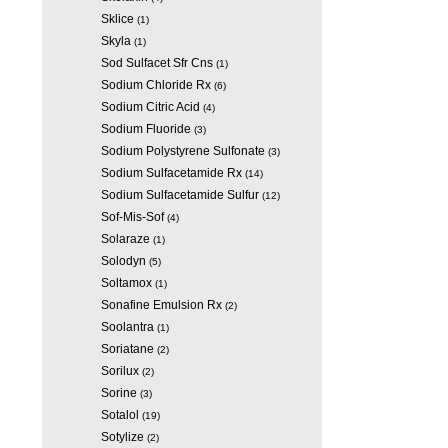
Sklice
(1)
Skyla
(1)
Sod Sulfacet Sfr Cns
(1)
Sodium Chloride Rx
(6)
Sodium Citric Acid
(4)
Sodium Fluoride
(3)
Sodium Polystyrene Sulfonate
(3)
Sodium Sulfacetamide Rx
(14)
Sodium Sulfacetamide Sulfur
(12)
Sof-Mis-Sof
(4)
Solaraze
(1)
Solodyn
(5)
Soltamox
(1)
Sonafine Emulsion Rx
(2)
Soolantra
(1)
Soriatane
(2)
Sorilux
(2)
Sorine
(3)
Sotalol
(19)
Sotylize
(2)