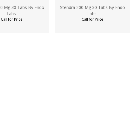
00 Mg 30 Tabs By Endo
Stendra 200 Mg 30 Tabs By Endo
Labs.
Labs.
Call for Price
Call for Price