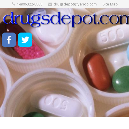
1-800-322-0808
drugsdepot@yahoo.com
Site Map