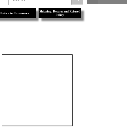
Shipping, Return and Refused
Notice to Consumers
Policy