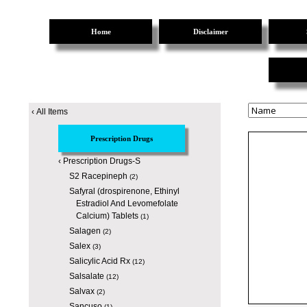
Home
Disclaimer
‹
All Items
Prescription Drugs
‹
Prescription Drugs-S
S2 Racepineph
(2)
Safyral (drospirenone, Ethinyl
Estradiol And Levomefolate
Calcium) Tablets
(1)
Salagen
(2)
Salex
(3)
Salicylic Acid Rx
(12)
Salsalate
(12)
Salvax
(2)
Sancuso
(1)