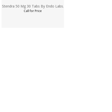
Stendra 50 Mg 30 Tabs By Endo Labs.
Call for Price