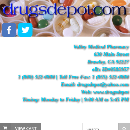
Valley Medical Pharmacy
630 Main Street
Brawley, CA 92227
eRx ID#0585957
1 (800) 322-0808 | Toll Free Fax: 1 (855) 322-0808
Email: drugsdepot@yahoo.com
Web: www.drugsdepot
Timing: Monday to Friday | 9:00 AM to 5:45 PM
VIEW CART