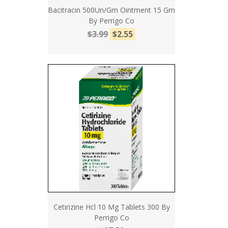
Bacitracin 500Un/Gm Ointment 15 Gm
By Perrigo Co
$3.99
$2.55
Cetirizine Hcl 10 Mg Tablets 300 By
Perrigo Co