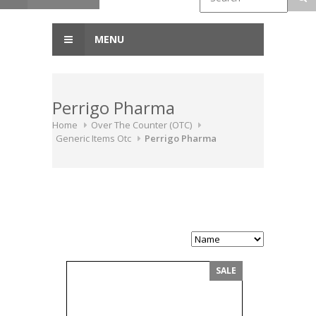
MENU
Perrigo Pharma
Home
Over The Counter (OTC)
Generic Items Otc
Perrigo Pharma
SALE