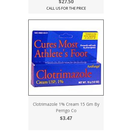
$27.50
CALL US FOR THE PRICE
Clotrimazole 1% Cream 15 Gm By
Perrigo Co
$3.47