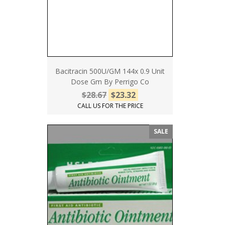
Bacitracin 500U/GM 144x 0.9 Unit
Dose Gm By Perrigo Co
$28.67
$23.32
CALL US FOR THE PRICE
SALE