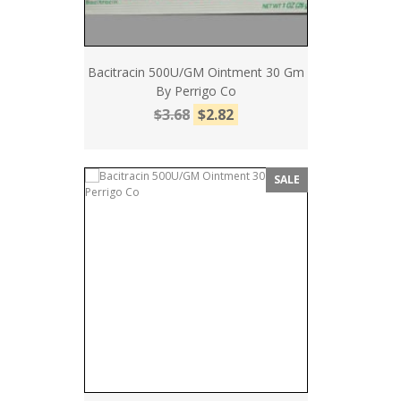
Bacitracin 500U/GM Ointment 30 Gm
By Perrigo Co
$3.68
$2.82
SALE