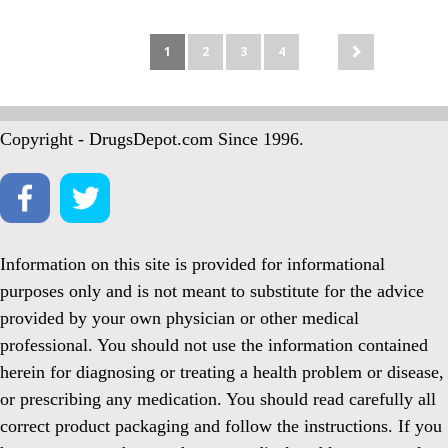
1
2
3
4
Copyright - DrugsDepot.com Since 1996.
Information on this site is provided for informational
purposes only and is not meant to substitute for the advice
provided by your own physician or other medical
professional. You should not use the information contained
herein for diagnosing or treating a health problem or disease,
or prescribing any medication. You should read carefully all
correct product packaging and follow the instructions. If you