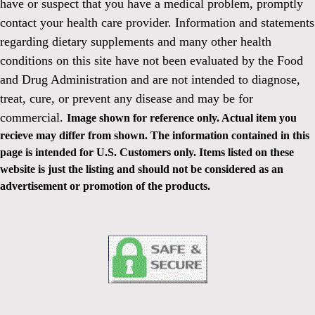
have or suspect that you have a medical problem, promptly
contact your health care provider. Information and statements
regarding dietary supplements and many other health
conditions on this site have not been evaluated by the Food
and Drug Administration and are not intended to diagnose,
treat, cure, or prevent any disease and may be for
commercial.
Image shown for reference only. Actual item you
recieve may differ from shown. The information contained in this
page is intended for U.S. Customers only. Items listed on these
website is just the listing and should not be considered as an
advertisement or promotion of the products.