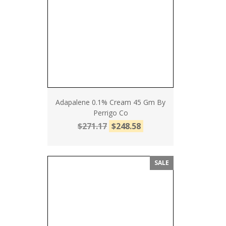
Adapalene 0.1% Cream 45 Gm By
Perrigo Co
$271.17
$248.58
SALE