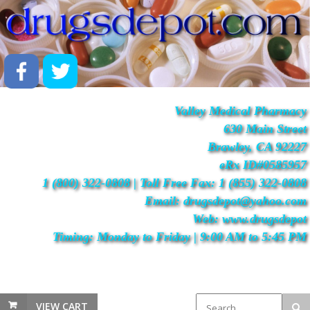
Valley Medical Pharmacy
630 Main Street
Brawley, CA 92227
eRx ID#0585957
1 (800) 322-0808 | Toll Free Fax: 1 (855) 322-0808
Email: drugsdepot@yahoo.com
Web: www.drugsdepot
Timing: Monday to Friday | 9:00 AM to 5:45 PM
VIEW CART