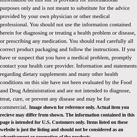
purposes only and is not meant to substitute for the advice
provided by your own physician or other medical
professional. You should not use the information contained
herein for diagnosing or treating a health problem or disease,
or prescribing any medication. You should read carefully all
correct product packaging and follow the instructions. If you
have or suspect that you have a medical problem, promptly
contact your health care provider. Information and statements
regarding dietary supplements and many other health
conditions on this site have not been evaluated by the Food
and Drug Administration and are not intended to diagnose,
treat, cure, or prevent any disease and may be for
commercial.
Image shown for reference only. Actual item you
recieve may differ from shown. The information contained in this
page is intended for U.S. Customers only. Items listed on these
website is just the listing and should not be considered as an
advertisement or promotion of the products.