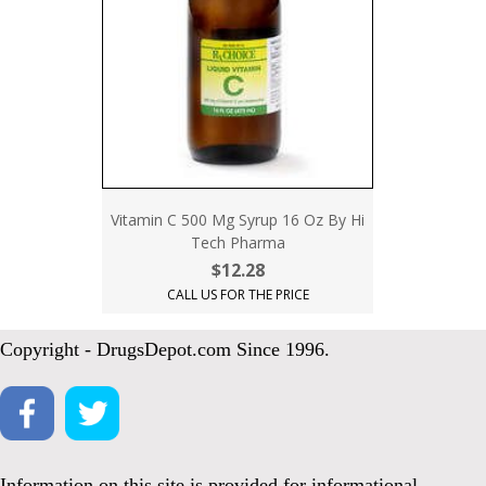
Vitamin C 500 Mg Syrup 16 Oz By Hi
Tech Pharma
$12.28
CALL US FOR THE PRICE
Copyright - DrugsDepot.com Since 1996.
Information on this site is provided for informational