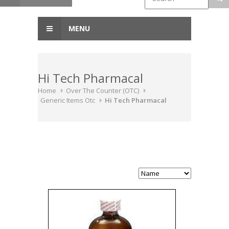
MENU
Hi Tech Pharmacal
Home
Over The Counter (OTC)
Generic Items Otc
Hi Tech Pharmacal