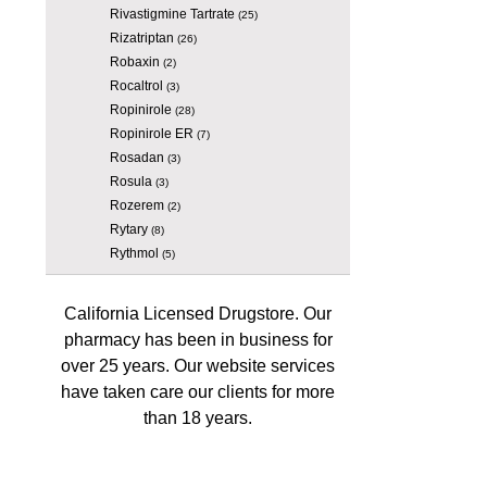
Rivastigmine Tartrate
(25)
Rizatriptan
(26)
Robaxin
(2)
Rocaltrol
(3)
Ropinirole
(28)
Ropinirole ER
(7)
Rosadan
(3)
Rosula
(3)
Rozerem
(2)
Rytary
(8)
Rythmol
(5)
California Licensed Drugstore. Our
pharmacy has been in business for
over 25 years. Our website services
have taken care our clients for more
than 18 years.