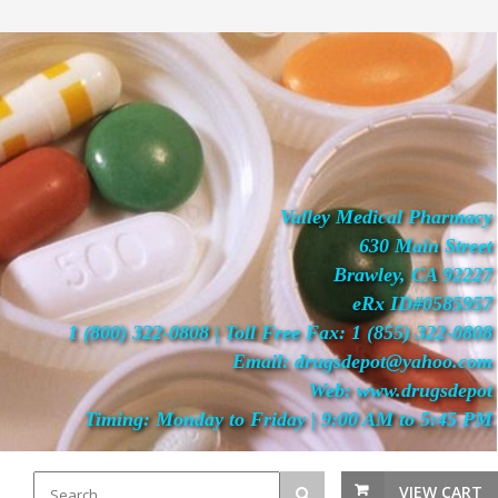
Valley Medical Pharmacy
630 Main Street
Brawley, CA 92227
eRx ID#0585957
1 (800) 322-0808 | Toll Free Fax: 1 (855) 322-0808
Email: drugsdepot@yahoo.com
Web: www.drugsdepot
Timing: Monday to Friday | 9:00 AM to 5:45 PM
VIEW CART