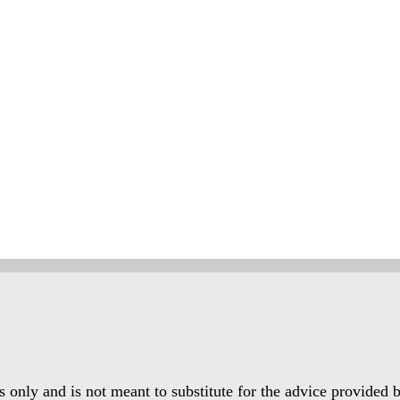
es only and is not meant to substitute for the advice provided