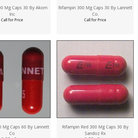
00 Mg Caps 30 By Akorn
Rifampin 300 Mg Caps 30 By Lannett
Inc
Co.
Call for Price
Call for Price
0 Mg Caps 60 By Lannett
Rifampin Red 300 Mg Caps 30 By
Co
Sandoz Rx