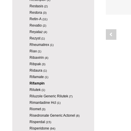
Restasis
(2)
Restora
(3)
Retin-A
(11)
Revatio
(2)
Reyataz
(4)
Rezyst
(1)
Rheumatrex
(1)
Riax
(1)
Ribavirin
(4)
Ribpak
(3)
Ridaura
(1)
Rifamate
(1)
Rifampin
Rilutek
(1)
Riluzole Generic Rilutek
(7)
Rimantadine Hcl
(1)
Riomet
(3)
Risedronate Generic Actonel
(8)
Risperdal
(15)
Risperidone
(94)