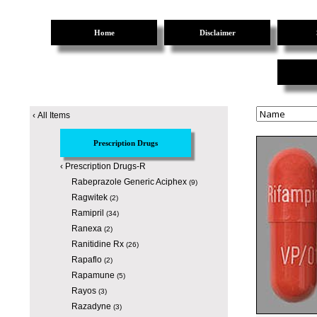
Home
Disclaimer
‹
All Items
Prescription Drugs
‹
Prescription Drugs-R
Rabeprazole Generic Aciphex
(9)
Ragwitek
(2)
Ramipril
(34)
Ranexa
(2)
Ranitidine Rx
(26)
Rapaflo
(2)
Rapamune
(5)
Rayos
(3)
Razadyne
(3)