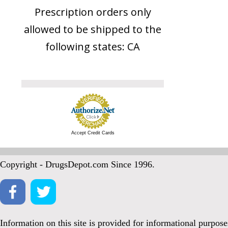
Prescription orders only
allowed to be shipped to the
following states: CA
Accept Credit Cards
Copyright - DrugsDepot.com Since 1996.
Information on this site is provided for informational purpos