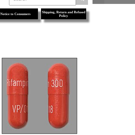
Shipping, Return and Refused
Notice to Consumers
Policy