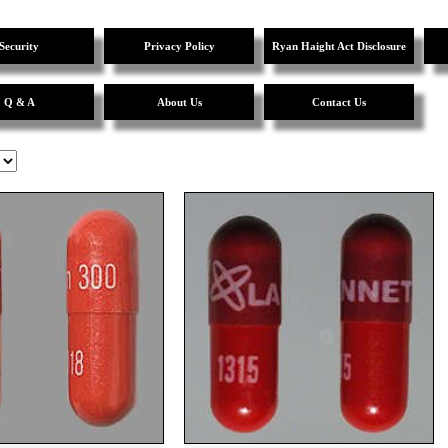
Security
Privacy Policy
Ryan Haight Act Disclosure
Q & A
About Us
Contact Us