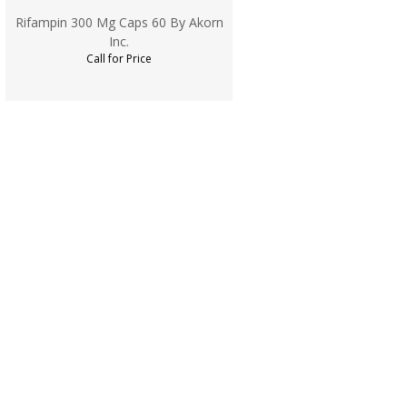
Rifampin 300 Mg Caps 60 By Akorn
Inc.
Call for Price