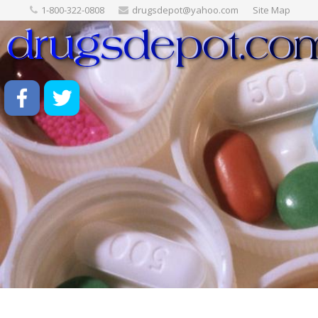
1-800-322-0808
drugsdepot@yahoo.com
Site Map