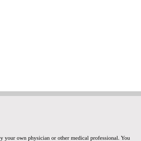
 by your own physician or other medical professional. You