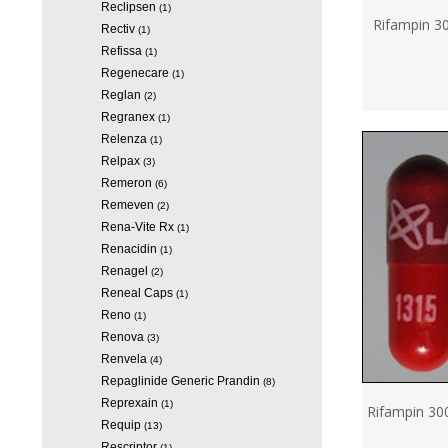
Reclipsen
(1)
Rifampin 3
Rectiv
(1)
Refissa
(1)
Regenecare
(1)
Reglan
(2)
Regranex
(1)
Relenza
(1)
Relpax
(3)
Remeron
(6)
Remeven
(2)
Rena-Vite Rx
(1)
Renacidin
(1)
Renagel
(2)
Reneal Caps
(1)
Reno
(1)
Renova
(3)
Renvela
(4)
Repaglinide Generic Prandin
(8)
Reprexain
(1)
Rifampin 30
Requip
(13)
Rescriptor
(1)