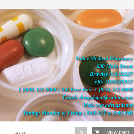
Valley Medical Pharmacy
630 Main Street
Brawley, CA 92227
eRx ID#0585957
1 (800) 322-0808 | Toll Free Fax: 1 (855) 322-0808
Email: drugsdepot@yahoo.com
Web: www.drugsdepot
Timing: Monday to Friday | 9:00 AM to 5:45 PM
VIEW CART