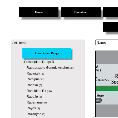
Home
Disclaimer
‹
All Items
Prescription Drugs
‹
Prescription Drugs-R
Rabeprazole Generic Aciphex
(9)
Ragwitek
(2)
Ramipril
(34)
Ranexa
(2)
Ranitidine Rx
(26)
Rapaflo
(2)
Rapamune
(5)
Rayos
(3)
Razadyne
(3)