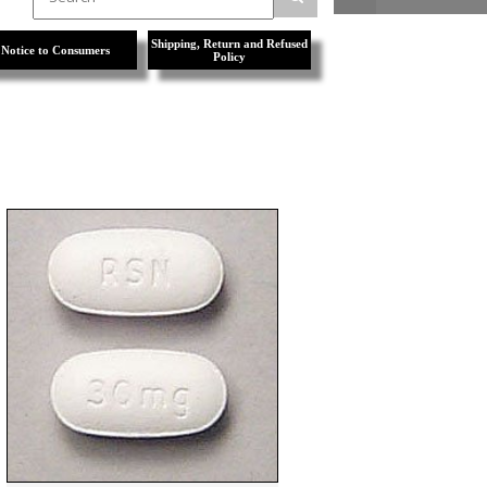
Shipping, Return and Refused
Notice to Consumers
Policy