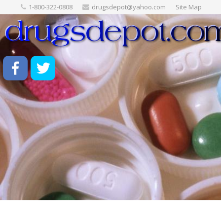
1-800-322-0808
drugsdepot@yahoo.com
Site Map