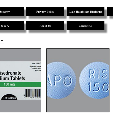
Security
Privacy Policy
Ryan Haight Act Disclosure
Q & A
About Us
Contact Us