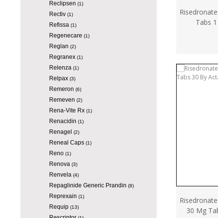
Reclipsen
(1)
Risedronate
Rectiv
(1)
Tabs 1
Refissa
(1)
Regenecare
(1)
Reglan
(2)
Regranex
(1)
Relenza
(1)
Relpax
(3)
Remeron
(6)
Remeven
(2)
Rena-Vite Rx
(1)
Renacidin
(1)
Renagel
(2)
Reneal Caps
(1)
Reno
(1)
Renova
(3)
Renvela
(4)
Repaglinide Generic Prandin
(8)
Reprexain
(1)
Risedronate
Requip
(13)
30 Mg Ta
Rescriptor
(1)