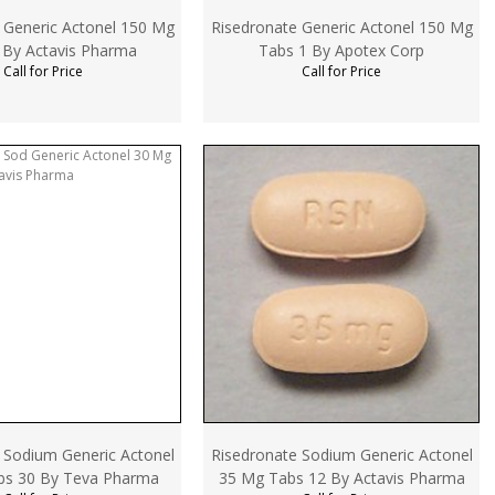
 Generic Actonel 150 Mg
Risedronate Generic Actonel 150 Mg
 By Actavis Pharma
Tabs 1 By Apotex Corp
Call for Price
Call for Price
 Sodium Generic Actonel
Risedronate Sodium Generic Actonel
bs 30 By Teva Pharma
35 Mg Tabs 12 By Actavis Pharma