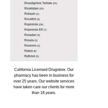
Rivastigmine Tartrate
(25)
Rizatriptan
(26)
Robaxin
(2)
Rocaltrol
(3)
Ropinirole
(28)
Ropinirole ER
(7)
Rosadan
(3)
Rosula
(3)
Rozerem
(2)
Rytary
(8)
Rythmol
(5)
California Licensed Drugstore. Our
pharmacy has been in business for
over 25 years. Our website services
have taken care our clients for more
than 18 years.