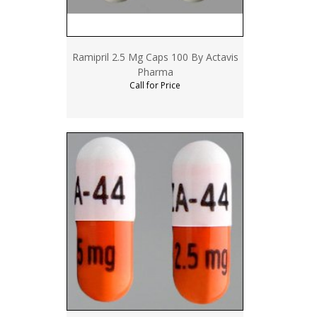
Ramipril 2.5 Mg Caps 100 By Actavis
Pharma
Call for Price