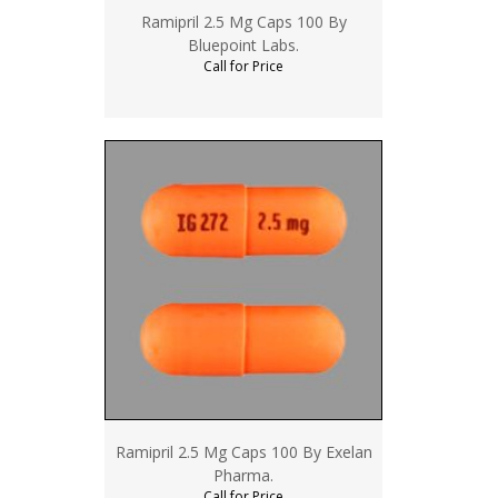
Ramipril 2.5 Mg Caps 100 By
Bluepoint Labs.
Call for Price
Ramipril 2.5 Mg Caps 100 By Exelan
Pharma.
Call for Price