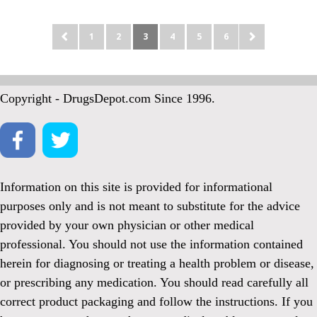
1
2
3
4
5
6
Copyright - DrugsDepot.com Since 1996.
Information on this site is provided for informational
purposes only and is not meant to substitute for the advice
provided by your own physician or other medical
professional. You should not use the information contained
herein for diagnosing or treating a health problem or disease,
or prescribing any medication. You should read carefully all
correct product packaging and follow the instructions. If you