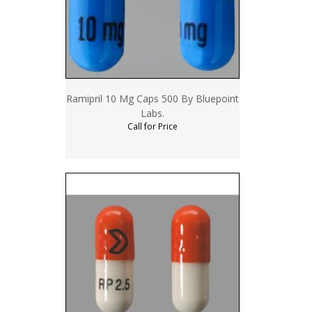
Ramipril 10 Mg Caps 500 By Bluepoint
Labs.
Call for Price