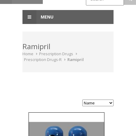
MENU
Ramipril
Home
Prescription Drugs
Prescription Drugs-R
Ramipril