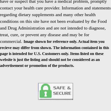
have or suspect that you have a medical problem, promptly
contact your health care provider. Information and statements
regarding dietary supplements and many other health
conditions on this site have not been evaluated by the Food
and Drug Administration and are not intended to diagnose,
treat, cure, or prevent any disease and may be for
commercial.
Image shown for reference only. Actual item you
recieve may differ from shown. The information contained in this
page is intended for U.S. Customers only. Items listed on these
website is just the listing and should not be considered as an
advertisement or promotion of the products.