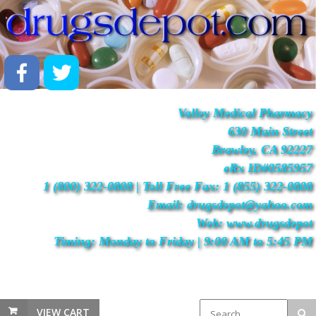
Valley Medical Pharmacy
630 Main Street
Brawley, CA 92227
eRx ID#0585957
1 (800) 322-0808 | Toll Free Fax: 1 (855) 322-0808
Email: drugsdepot@yahoo.com
Web: www.drugsdepot
Timing: Monday to Friday | 9:00 AM to 5:45 PM
VIEW CART