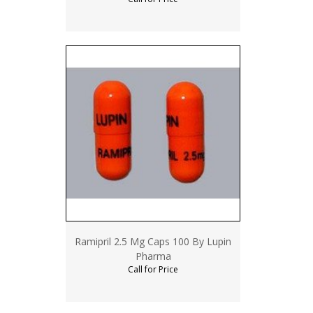
Ramipril 2.5 Mg Caps 100 By Lupin
Pharma
Call for Price