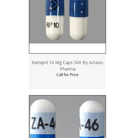
Ramipril 10 Mg Caps 500 By Actavis
Pharma
Call for Price