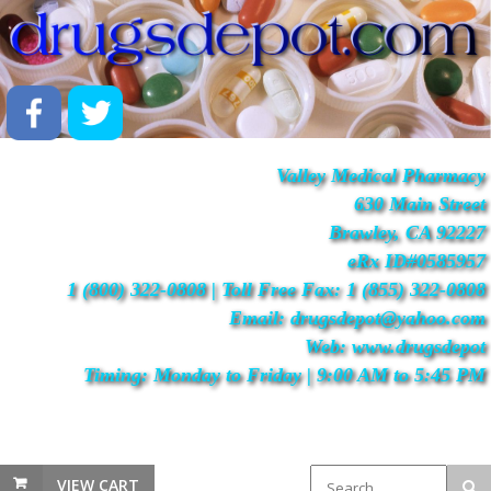
Valley Medical Pharmacy
630 Main Street
Brawley, CA 92227
eRx ID#0585957
1 (800) 322-0808 | Toll Free Fax: 1 (855) 322-0808
Email: drugsdepot@yahoo.com
Web: www.drugsdepot
Timing: Monday to Friday | 9:00 AM to 5:45 PM
VIEW CART