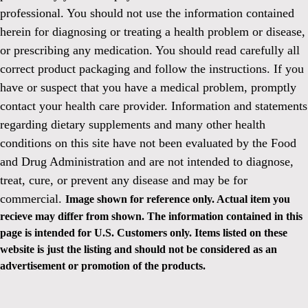
professional. You should not use the information contained
herein for diagnosing or treating a health problem or disease,
or prescribing any medication. You should read carefully all
correct product packaging and follow the instructions. If you
have or suspect that you have a medical problem, promptly
contact your health care provider. Information and statements
regarding dietary supplements and many other health
conditions on this site have not been evaluated by the Food
and Drug Administration and are not intended to diagnose,
treat, cure, or prevent any disease and may be for
commercial.
Image shown for reference only. Actual item you
recieve may differ from shown. The information contained in this
page is intended for U.S. Customers only. Items listed on these
website is just the listing and should not be considered as an
advertisement or promotion of the products.