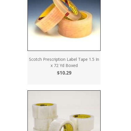
Scotch Prescription Label Tape 1.5 In
x 72 Yd Boxed
$10.29