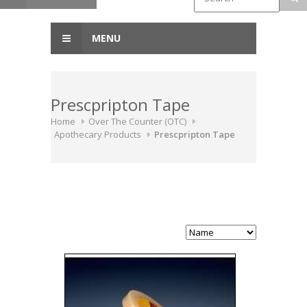
MENU
Prescpripton Tape
Home
Over The Counter (OTC)
Apothecary Products
Prescpripton Tape