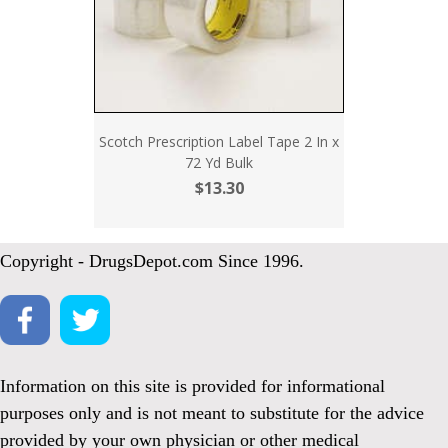
Scotch Prescription Label Tape 2 In x
72 Yd Bulk
$13.30
Copyright - DrugsDepot.com Since 1996.
Information on this site is provided for informational
purposes only and is not meant to substitute for the advice
provided by your own physician or other medical