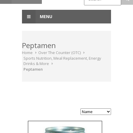
MENU
Peptamen
Home
Over The Counter (OTC)
Sports Nutrition, Meal Replacement, Energy
Drinks & More
Peptamen