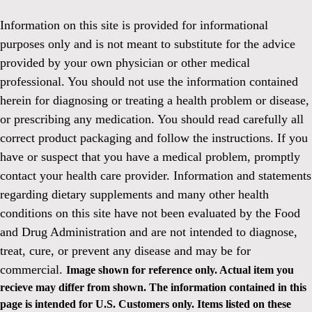
Information on this site is provided for informational
purposes only and is not meant to substitute for the advice
provided by your own physician or other medical
professional. You should not use the information contained
herein for diagnosing or treating a health problem or disease,
or prescribing any medication. You should read carefully all
correct product packaging and follow the instructions. If you
have or suspect that you have a medical problem, promptly
contact your health care provider. Information and statements
regarding dietary supplements and many other health
conditions on this site have not been evaluated by the Food
and Drug Administration and are not intended to diagnose,
treat, cure, or prevent any disease and may be for
commercial.
Image shown for reference only. Actual item you
recieve may differ from shown. The information contained in this
page is intended for U.S. Customers only. Items listed on these