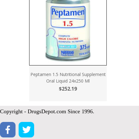
Peptamen 1.5 Nutritional Supplement
Oral Liquid 24x250 Ml
$252.19
Copyright - DrugsDepot.com Since 1996.