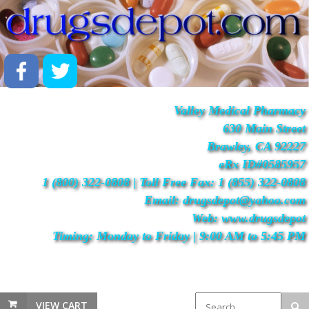
Valley Medical Pharmacy
630 Main Street
Brawley, CA 92227
eRx ID#0585957
1 (800) 322-0808 | Toll Free Fax: 1 (855) 322-0808
Email: drugsdepot@yahoo.com
Web: www.drugsdepot
Timing: Monday to Friday | 9:00 AM to 5:45 PM
VIEW CART