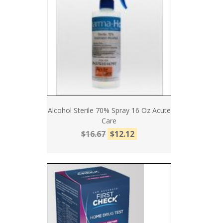
Alcohol Sterile 70% Spray 16 Oz Acute
Care
$16.67
$12.12