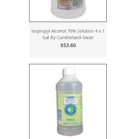
Isopropyl Alcohol 70% Solution 4 x 1
Gal By Cumberland-Swan
$53.60