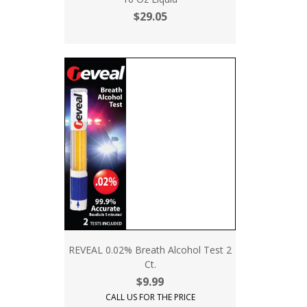
$29.05
REVEAL 0.02% Breath Alcohol Test 2
Ct.
$9.99
CALL US FOR THE PRICE