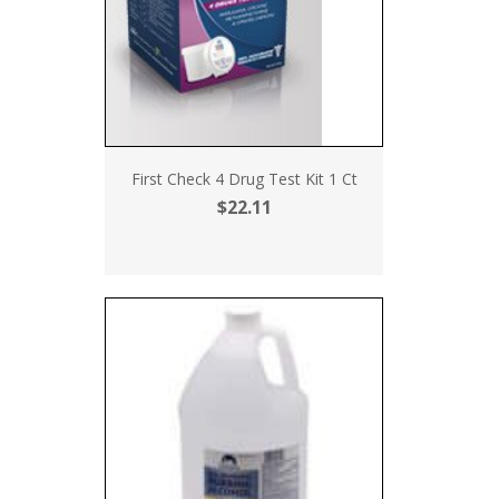
First Check 4 Drug Test Kit 1 Ct
$22.11