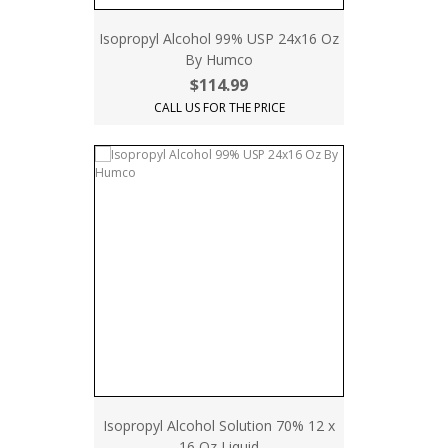
Isopropyl Alcohol 99% USP 24x16 Oz
By Humco
$114.99
CALL US FOR THE PRICE
Isopropyl Alcohol Solution 70% 12 x
16 Oz Liquid