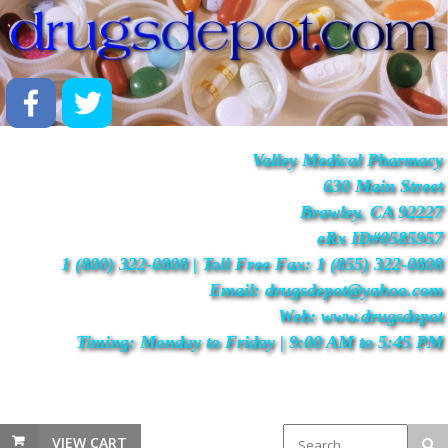
Valley Medical Pharmacy
630 Main Street
Brawley, CA 92227
eRx ID#0585957
1 (800) 322-0808 | Toll Free Fax: 1 (855) 322-0808
Email: drugsdepot@yahoo.com
Web: www.drugsdepot
Timing: Monday to Friday | 9:00 AM to 5:45 PM
VIEW CART