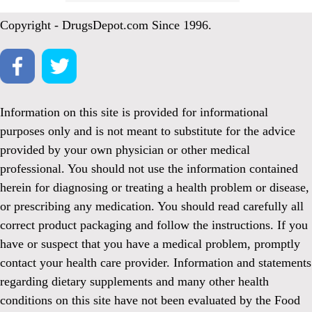
Copyright - DrugsDepot.com Since 1996.
Information on this site is provided for informational
purposes only and is not meant to substitute for the advice
provided by your own physician or other medical
professional. You should not use the information contained
herein for diagnosing or treating a health problem or disease,
or prescribing any medication. You should read carefully all
correct product packaging and follow the instructions. If you
have or suspect that you have a medical problem, promptly
contact your health care provider. Information and statements
regarding dietary supplements and many other health
conditions on this site have not been evaluated by the Food