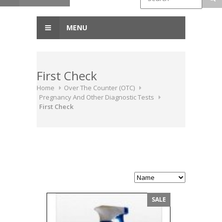
MENU
First Check
Home
Over The Counter (OTC)
Pregnancy And Other Diagnostic Tests
First Check
SALE