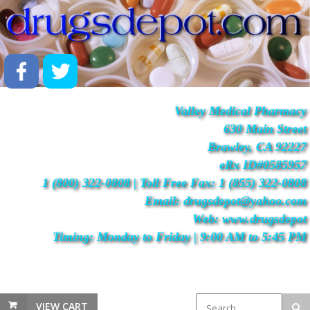
Valley Medical Pharmacy
630 Main Street
Brawley, CA 92227
eRx ID#0585957
1 (800) 322-0808 | Toll Free Fax: 1 (855) 322-0808
Email: drugsdepot@yahoo.com
Web: www.drugsdepot
Timing: Monday to Friday | 9:00 AM to 5:45 PM
VIEW CART