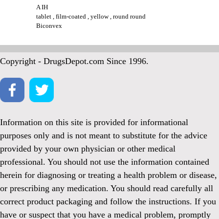
A IH
tablet , film-coated , yellow , round round
Biconvex
Copyright - DrugsDepot.com Since 1996.
Information on this site is provided for informational
purposes only and is not meant to substitute for the advice
provided by your own physician or other medical
professional. You should not use the information contained
herein for diagnosing or treating a health problem or disease,
or prescribing any medication. You should read carefully all
correct product packaging and follow the instructions. If you
have or suspect that you have a medical problem, promptly