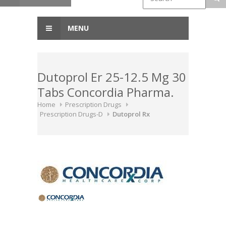
MENU
Dutoprol Er 25-12.5 Mg 30
Tabs Concordia Pharma.
Home
Prescription Drugs
Prescription Drugs-D
Dutoprol Rx