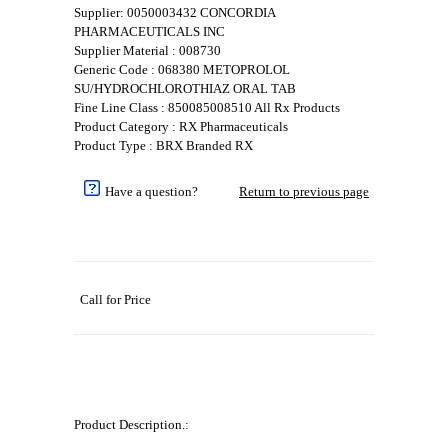
Supplier: 0050003432 CONCORDIA
PHARMACEUTICALS INC
Supplier Material : 008730
Generic Code : 068380 METOPROLOL
SU/HYDROCHLOROTHIAZ ORAL TAB
Fine Line Class : 850085008510 All Rx Products
Product Category : RX Pharmaceuticals
Product Type : BRX Branded RX
Have a question?
Return to previous page
Call for Price
Product Description.: