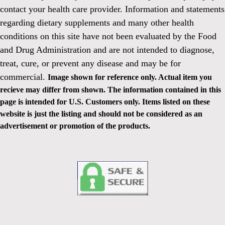
contact your health care provider. Information and statements
regarding dietary supplements and many other health
conditions on this site have not been evaluated by the Food
and Drug Administration and are not intended to diagnose,
treat, cure, or prevent any disease and may be for
commercial.
Image shown for reference only. Actual item you
recieve may differ from shown. The information contained in this
page is intended for U.S. Customers only. Items listed on these
website is just the listing and should not be considered as an
advertisement or promotion of the products.