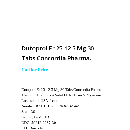
Dutoprol Er 25-12.5 Mg 30
Tabs Concordia Pharma.
Call for Price
Dutoprol Er 25-12.5 Mg 30 Tabs Concordia Pharma.
This Item Requires A Valid Order From A Physician
Licensed in USA. Item
Number.:RXB10167803/RXA325421
Size : 30
Selling UoM : EA
NDC: 59212-0087-30
UPC Barcode :