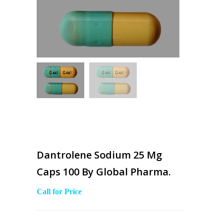
Dantrolene Sodium 25 Mg
Caps 100 By Global Pharma.
Call for Price