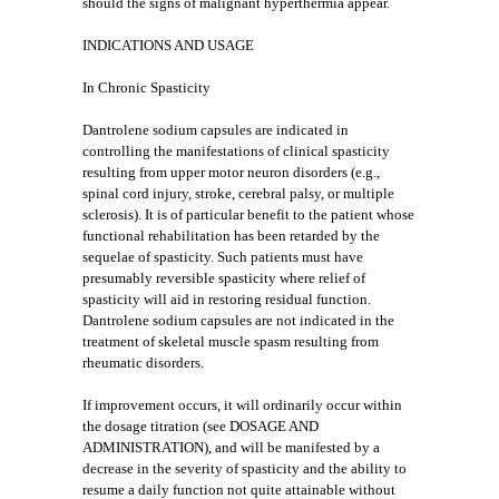
should the signs of malignant hyperthermia appear.
INDICATIONS AND USAGE
In Chronic Spasticity
Dantrolene sodium capsules are indicated in
controlling the manifestations of clinical spasticity
resulting from upper motor neuron disorders (e.g.,
spinal cord injury, stroke, cerebral palsy, or multiple
sclerosis). It is of particular benefit to the patient whose
functional rehabilitation has been retarded by the
sequelae of spasticity. Such patients must have
presumably reversible spasticity where relief of
spasticity will aid in restoring residual function.
Dantrolene sodium capsules are not indicated in the
treatment of skeletal muscle spasm resulting from
rheumatic disorders.
If improvement occurs, it will ordinarily occur within
the dosage titration (see DOSAGE AND
ADMINISTRATION), and will be manifested by a
decrease in the severity of spasticity and the ability to
resume a daily function not quite attainable without