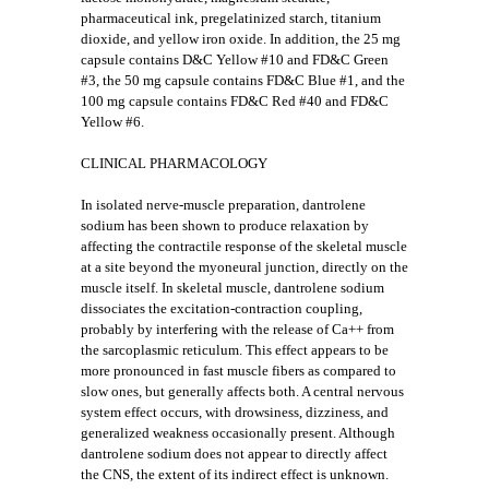
pharmaceutical ink, pregelatinized starch, titanium
dioxide, and yellow iron oxide. In addition, the 25 mg
capsule contains D&C Yellow #10 and FD&C Green
#3, the 50 mg capsule contains FD&C Blue #1, and the
100 mg capsule contains FD&C Red #40 and FD&C
Yellow #6.
CLINICAL PHARMACOLOGY
In isolated nerve-muscle preparation, dantrolene
sodium has been shown to produce relaxation by
affecting the contractile response of the skeletal muscle
at a site beyond the myoneural junction, directly on the
muscle itself. In skeletal muscle, dantrolene sodium
dissociates the excitation-contraction coupling,
probably by interfering with the release of Ca++ from
the sarcoplasmic reticulum. This effect appears to be
more pronounced in fast muscle fibers as compared to
slow ones, but generally affects both. A central nervous
system effect occurs, with drowsiness, dizziness, and
generalized weakness occasionally present. Although
dantrolene sodium does not appear to directly affect
the CNS, the extent of its indirect effect is unknown.