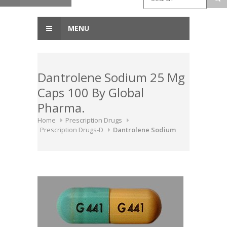
MENU
Dantrolene Sodium 25 Mg
Caps 100 By Global
Pharma.
Home
Prescription Drugs
Prescription Drugs-D
Dantrolene Sodium