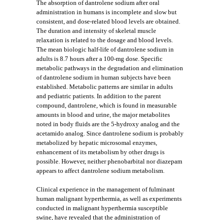
The absorption of dantrolene sodium after oral
administration in humans is incomplete and slow but
consistent, and dose-related blood levels are obtained.
The duration and intensity of skeletal muscle
relaxation is related to the dosage and blood levels.
The mean biologic half-life of dantrolene sodium in
adults is 8.7 hours after a 100-mg dose. Specific
metabolic pathways in the degradation and elimination
of dantrolene sodium in human subjects have been
established. Metabolic patterns are similar in adults
and pediatric patients. In addition to the parent
compound, dantrolene, which is found in measurable
amounts in blood and urine, the major metabolites
noted in body fluids are the 5-hydroxy analog and the
acetamido analog. Since dantrolene sodium is probably
metabolized by hepatic microsomal enzymes,
enhancement of its metabolism by other drugs is
possible. However, neither phenobarbital nor diazepam
appears to affect dantrolene sodium metabolism.
Clinical experience in the management of fulminant
human malignant hyperthermia, as well as experiments
conducted in malignant hyperthermia susceptible
swine, have revealed that the administration of