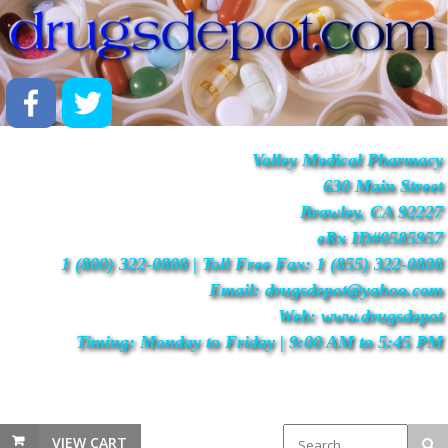
Valley Medical Pharmacy
630 Main Street
Brawley, CA 92227
eRx ID#0585957
1 (800) 322-0808 | Toll Free Fax: 1 (855) 322-0808
Email: drugsdepot@yahoo.com
Web: www.drugsdepot
Timing: Monday to Friday | 9:00 AM to 5:45 PM
VIEW CART