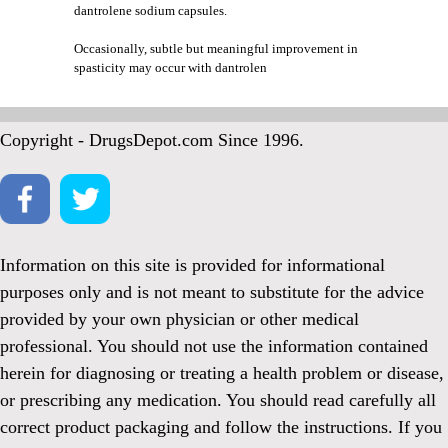
dantrolene sodium capsules.
Occasionally, subtle but meaningful improvement in
spasticity may occur with dantrolen
Copyright - DrugsDepot.com Since 1996.
Information on this site is provided for informational
purposes only and is not meant to substitute for the advice
provided by your own physician or other medical
professional. You should not use the information contained
herein for diagnosing or treating a health problem or disease,
or prescribing any medication. You should read carefully all
correct product packaging and follow the instructions. If you