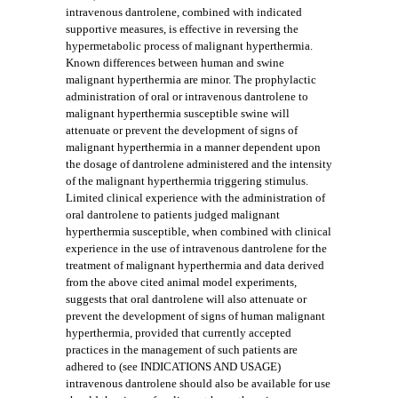
intravenous dantrolene, combined with indicated
supportive measures, is effective in reversing the
hypermetabolic process of malignant hyperthermia.
Known differences between human and swine
malignant hyperthermia are minor. The prophylactic
administration of oral or intravenous dantrolene to
malignant hyperthermia susceptible swine will
attenuate or prevent the development of signs of
malignant hyperthermia in a manner dependent upon
the dosage of dantrolene administered and the intensity
of the malignant hyperthermia triggering stimulus.
Limited clinical experience with the administration of
oral dantrolene to patients judged malignant
hyperthermia susceptible, when combined with clinical
experience in the use of intravenous dantrolene for the
treatment of malignant hyperthermia and data derived
from the above cited animal model experiments,
suggests that oral dantrolene will also attenuate or
prevent the development of signs of human malignant
hyperthermia, provided that currently accepted
practices in the management of such patients are
adhered to (see INDICATIONS AND USAGE)
intravenous dantrolene should also be available for use