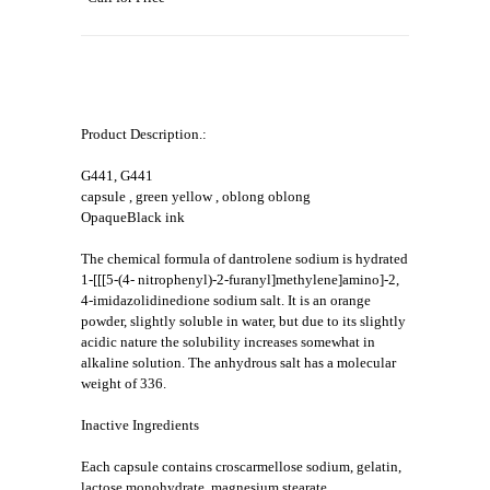
Product Description.:
G441, G441
capsule , green yellow , oblong oblong
OpaqueBlack ink
The chemical formula of dantrolene sodium is hydrated
1-[[[5-(4- nitrophenyl)-2-furanyl]methylene]amino]-2,
4-imidazolidinedione sodium salt. It is an orange
powder, slightly soluble in water, but due to its slightly
acidic nature the solubility increases somewhat in
alkaline solution. The anhydrous salt has a molecular
weight of 336.
Inactive Ingredients
Each capsule contains croscarmellose sodium, gelatin,
lactose monohydrate, magnesium stearate,