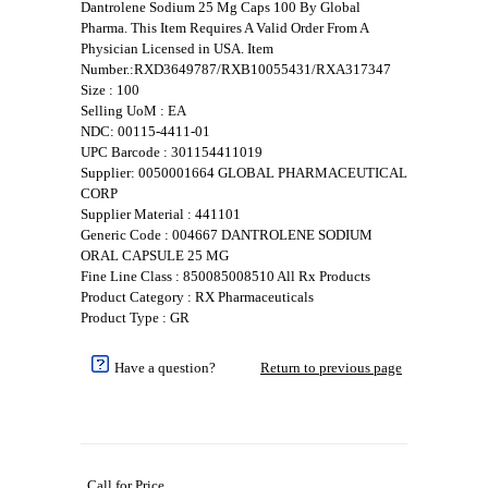
Dantrolene Sodium 25 Mg Caps 100 By Global
Pharma. This Item Requires A Valid Order From A
Physician Licensed in USA. Item
Number.:RXD3649787/RXB10055431/RXA317347
Size : 100
Selling UoM : EA
NDC: 00115-4411-01
UPC Barcode : 301154411019
Supplier: 0050001664 GLOBAL PHARMACEUTICAL
CORP
Supplier Material : 441101
Generic Code : 004667 DANTROLENE SODIUM
ORAL CAPSULE 25 MG
Fine Line Class : 850085008510 All Rx Products
Product Category : RX Pharmaceuticals
Product Type : GR
Have a question?
Return to previous page
Call for Price