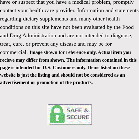
have or suspect that you have a medical problem, promptly
contact your health care provider. Information and statements
regarding dietary supplements and many other health
conditions on this site have not been evaluated by the Food
and Drug Administration and are not intended to diagnose,
treat, cure, or prevent any disease and may be for
commercial.
Image shown for reference only. Actual item you
recieve may differ from shown. The information contained in this
page is intended for U.S. Customers only. Items listed on these
website is just the listing and should not be considered as an
advertisement or promotion of the products.