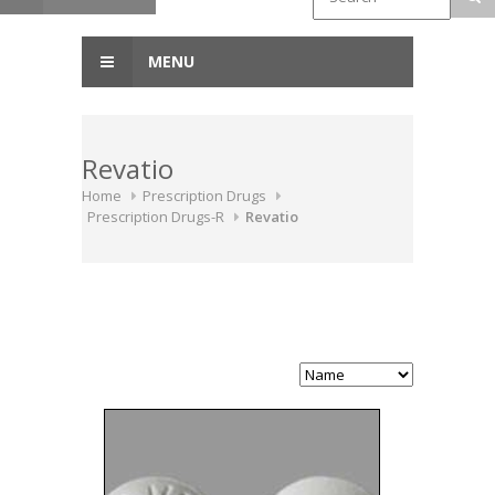
MENU
Revatio
Home
Prescription Drugs
Prescription Drugs-R
Revatio