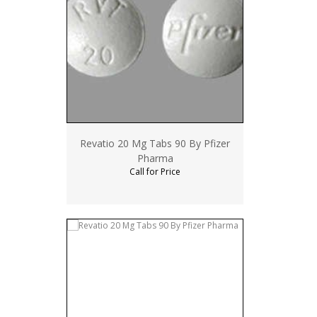
Revatio 20 Mg Tabs 90 By Pfizer
Pharma
Call for Price