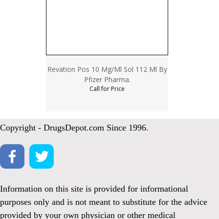
Revation Pos 10 Mg/Ml Sol 112 Ml By
Pfizer Pharma.
Call for Price
Copyright - DrugsDepot.com Since 1996.
Information on this site is provided for informational
purposes only and is not meant to substitute for the advice
provided by your own physician or other medical