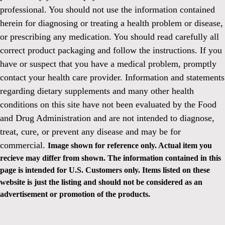
professional. You should not use the information contained
herein for diagnosing or treating a health problem or disease,
or prescribing any medication. You should read carefully all
correct product packaging and follow the instructions. If you
have or suspect that you have a medical problem, promptly
contact your health care provider. Information and statements
regarding dietary supplements and many other health
conditions on this site have not been evaluated by the Food
and Drug Administration and are not intended to diagnose,
treat, cure, or prevent any disease and may be for
commercial.
Image shown for reference only. Actual item you
recieve may differ from shown. The information contained in this
page is intended for U.S. Customers only. Items listed on these
website is just the listing and should not be considered as an
advertisement or promotion of the products.