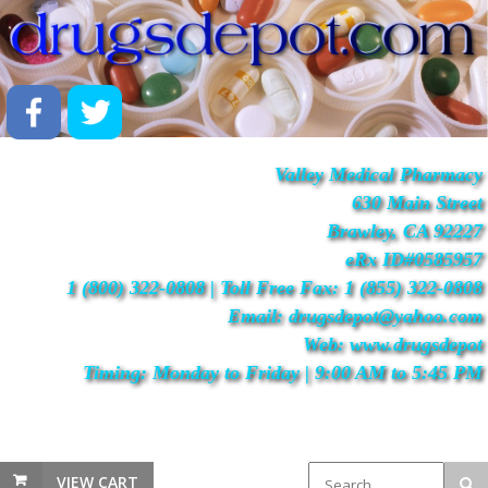
Valley Medical Pharmacy
630 Main Street
Brawley, CA 92227
eRx ID#0585957
1 (800) 322-0808 | Toll Free Fax: 1 (855) 322-0808
Email: drugsdepot@yahoo.com
Web: www.drugsdepot
Timing: Monday to Friday | 9:00 AM to 5:45 PM
VIEW CART