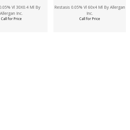
0.05% Vl 30X0.4 Ml By
Restasis 0.05% Vl 60x4 Ml By Allergan
Allergan Inc.
Inc.
Call for Price
Call for Price