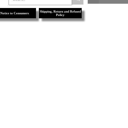
Shipping, Return and Refused
Notice to Consumers
Policy