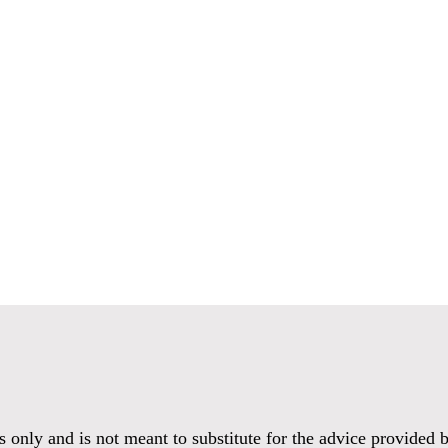
es only and is not meant to substitute for the advice provided