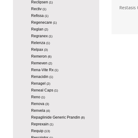
Reclipsen
(1)
Restasis 
Rectiv
(1)
Refissa
(1)
Regenecare
(1)
Reglan
(2)
Regranex
(1)
Relenza
(1)
Relpax
(3)
Remeron
(6)
Remeven
(2)
Rena-Vite Rx
(1)
Renacidin
(1)
Renagel
(2)
Reneal Caps
(1)
Reno
(1)
Renova
(3)
Renvela
(4)
Repaglinide Generic Prandin
(8)
Reprexain
(1)
Requip
(13)
Rescriptor
(1)