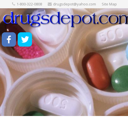
1-800-322-0808
drugsdepot@yahoo.com
Site Map