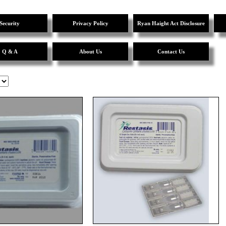
Security
Privacy Policy
Ryan Haight Act Disclosure
Q & A
About Us
Contact Us