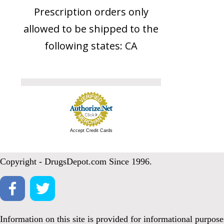
Prescription orders only
allowed to be shipped to the
following states: CA
Accept Credit Cards
Copyright - DrugsDepot.com Since 1996.
Information on this site is provided for informational purpos