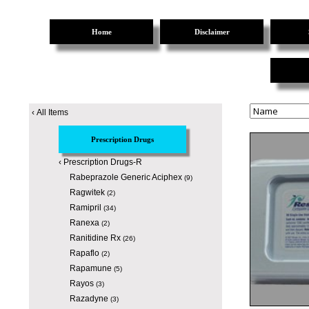
Home
Disclaimer
‹
All Items
Prescription Drugs
‹
Prescription Drugs-R
Rabeprazole Generic Aciphex
(9)
Ragwitek
(2)
Ramipril
(34)
Ranexa
(2)
Ranitidine Rx
(26)
Rapaflo
(2)
Rapamune
(5)
Rayos
(3)
Razadyne
(3)