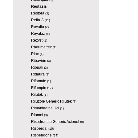
Restasis
Restora
(3)
Retin-A
(11)
Revatio
(2)
Reyataz
(4)
Rezyst
(1)
Rheumatrex
(1)
Riax
(1)
Ribavirin
(4)
Ribpak
(3)
Ridaura
(1)
Rifamate
(1)
Rifampin
(17)
Rilutek
(1)
Riluzole Generic Rilutek
(7)
Rimantadine Hcl
(1)
Riomet
(3)
Risedronate Generic Actonel
(8)
Risperdal
(15)
Risperidone
(94)