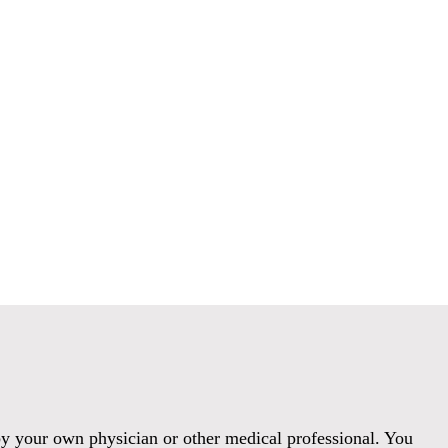
 by your own physician or other medical professional. You