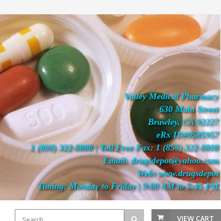
Valley Medical Pharmacy
630 Main Street
Brawley, CA 92227
eRx ID#0585957
1 (800) 322-0808 | Toll Free Fax: 1 (855) 322-0808
Email: drugsdepot@yahoo.com
Web: www.drugsdepot
Timing: Monday to Friday | 9:00 AM to 5:45 PM
VIEW CART