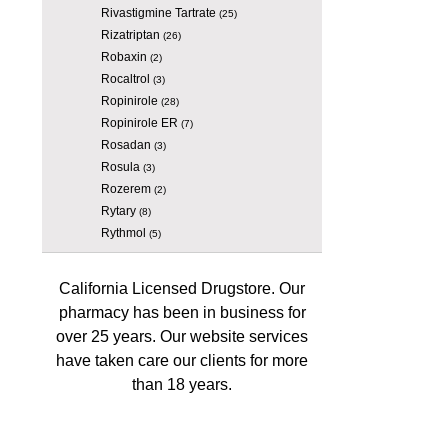
Rivastigmine Tartrate
(25)
Rizatriptan
(26)
Robaxin
(2)
Rocaltrol
(3)
Ropinirole
(28)
Ropinirole ER
(7)
Rosadan
(3)
Rosula
(3)
Rozerem
(2)
Rytary
(8)
Rythmol
(5)
California Licensed Drugstore. Our
pharmacy has been in business for
over 25 years. Our website services
have taken care our clients for more
than 18 years.