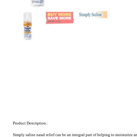
Product Description.:
Simply saline nasal relief can be an integral part of helping to moisturize