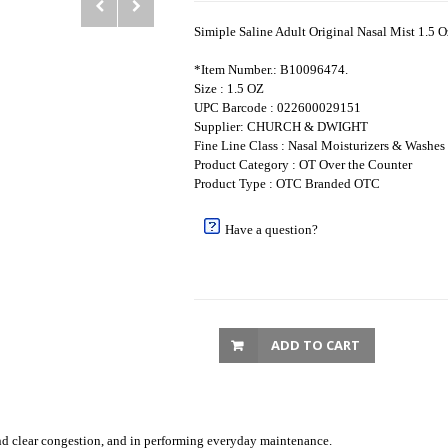
Simiple Saline Adult Original Nasal Mist 1.5 O
*Item Number.: B10096474.
Size : 1.5 OZ
UPC Barcode : 022600029151
Supplier: CHURCH & DWIGHT
Fine Line Class : Nasal Moisturizers & Washes
Product Category : OT Over the Counter
Product Type : OTC Branded OTC
Have a question?
ADD TO CART
 and clear congestion, and in performing everyday maintenance.