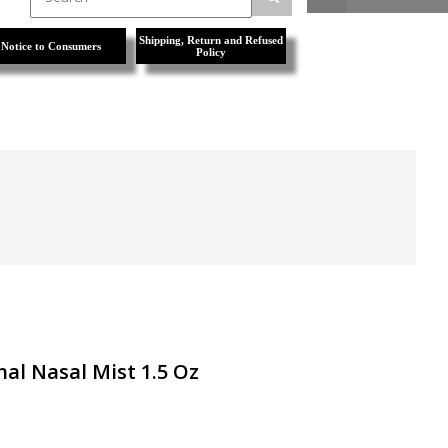
Shipping, Return and Refused
Notice to Consumers
Policy
nal Nasal Mist 1.5 Oz