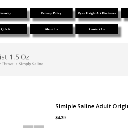
Security
Privacy Policy
Ryan Haight Act Disclosure
Q & A
About Us
Contact Us
ist 1.5 Oz
e Throat
Simply Saline
Simiple Saline Adult Origi
$4.39