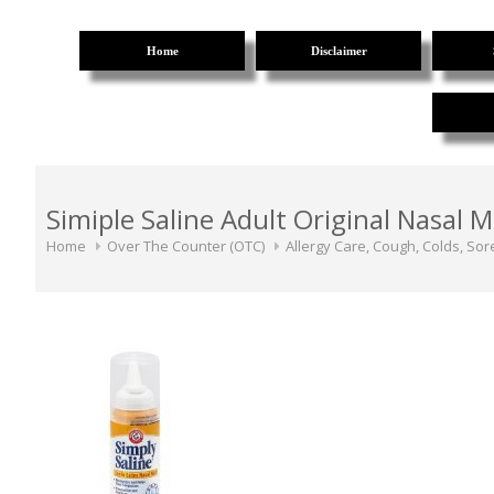
Home
Disclaimer
Simiple Saline Adult Original Nasal M
Home
Over The Counter (OTC)
Allergy Care, Cough, Colds, Sor