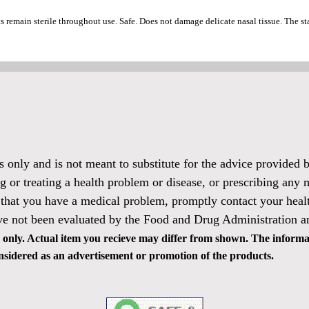
ts remain sterile throughout use. Safe. Does not damage delicate nasal tissue. The 
es only and is not meant to substitute for the advice provided
g or treating a health problem or disease, or prescribing any 
 that you have a medical problem, promptly contact your healt
ve not been evaluated by the Food and Drug Administration and
only. Actual item you recieve may differ from shown. The informat
 considered as an advertisement or promotion of the products.