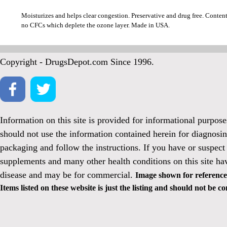
Moisturizes and helps clear congestion. Preservative and drug free. Conten
no CFCs which deplete the ozone layer. Made in USA.
Copyright - DrugsDepot.com Since 1996.
Information on this site is provided for informational purpos
should not use the information contained herein for diagnosin
packaging and follow the instructions. If you have or suspect
supplements and many other health conditions on this site ha
disease and may be for commercial.
Image shown for reference 
Items listed on these website is just the listing and should not be