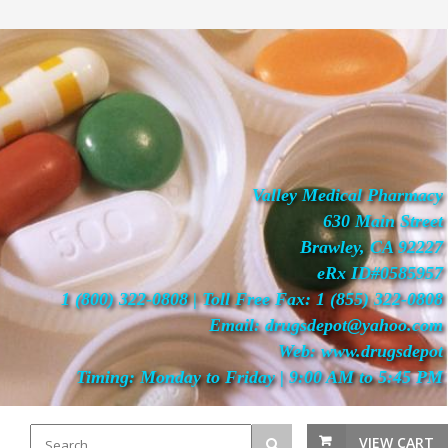
Valley Medical Pharmacy
630 Main Street
Brawley, CA 92227
eRx ID#0585957
1 (800) 322-0808 | Toll Free Fax: 1 (855) 322-0808
Email: drugsdepot@yahoo.com
Web: www.drugsdepot
Timing: Monday to Friday | 9:00 AM to 5:45 PM
VIEW CART