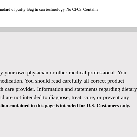
standard of purity. Bag in can technology. No CFCs. Contains
 by your own physician or other medical professional. You
medication. You should read carefully all correct product
h care provider. Information and statements regarding dietary
 are not intended to diagnose, treat, cure, or prevent any
ion contained in this page is intended for U.S. Customers only.