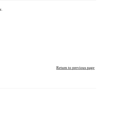
z.
Return to previous page