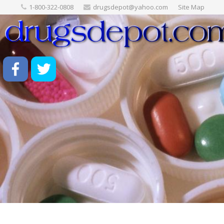
1-800-322-0808
drugsdepot@yahoo.com
Site Map