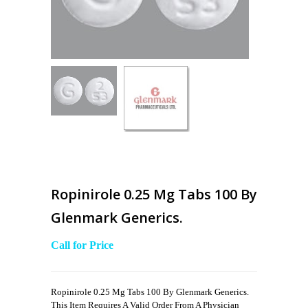
Ropinirole 0.25 Mg Tabs 100 By
Glenmark Generics.
Call for Price
Ropinirole 0.25 Mg Tabs 100 By Glenmark Generics.
This Item Requires A Valid Order From A Physician