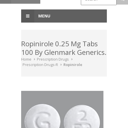
MENU
Ropinirole 0.25 Mg Tabs
100 By Glenmark Generics.
Home
Prescription Drugs
Prescription Drugs-R
Ropinirole