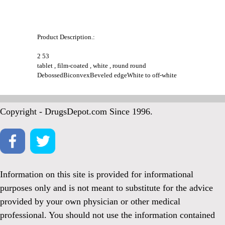
Product Description.:
2 53
tablet , film-coated , white , round round
DebossedBiconvexBeveled edgeWhite to off-white
Copyright - DrugsDepot.com Since 1996.
Information on this site is provided for informational
purposes only and is not meant to substitute for the advice
provided by your own physician or other medical
professional. You should not use the information contained