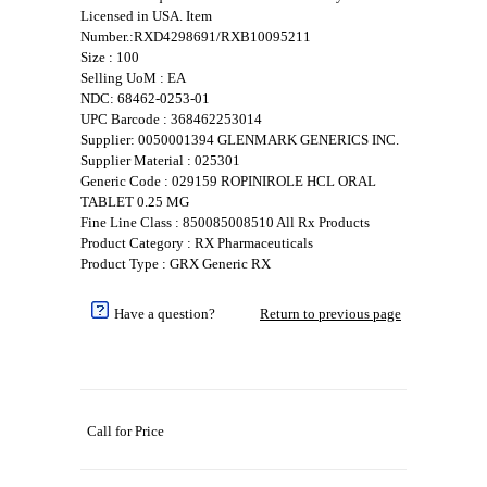
Licensed in USA. Item
Number.:RXD4298691/RXB10095211
Size : 100
Selling UoM : EA
NDC: 68462-0253-01
UPC Barcode : 368462253014
Supplier: 0050001394 GLENMARK GENERICS INC.
Supplier Material : 025301
Generic Code : 029159 ROPINIROLE HCL ORAL
TABLET 0.25 MG
Fine Line Class : 850085008510 All Rx Products
Product Category : RX Pharmaceuticals
Product Type : GRX Generic RX
Have a question?
Return to previous page
Call for Price