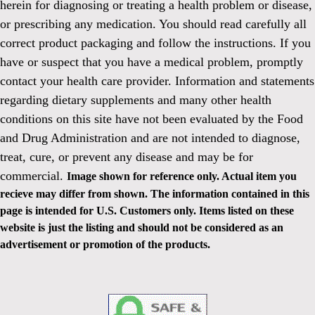
herein for diagnosing or treating a health problem or disease,
or prescribing any medication. You should read carefully all
correct product packaging and follow the instructions. If you
have or suspect that you have a medical problem, promptly
contact your health care provider. Information and statements
regarding dietary supplements and many other health
conditions on this site have not been evaluated by the Food
and Drug Administration and are not intended to diagnose,
treat, cure, or prevent any disease and may be for
commercial.
Image shown for reference only. Actual item you
recieve may differ from shown. The information contained in this
page is intended for U.S. Customers only. Items listed on these
website is just the listing and should not be considered as an
advertisement or promotion of the products.