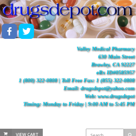
Valley Medical Pharmacy
630 Main Street
Brawley, CA 92227
eRx ID#0585957
1 (800) 322-0808 | Toll Free Fax: 1 (855) 322-0808
Email: drugsdepot@yahoo.com
Web: www.drugsdepot
Timing: Monday to Friday | 9:00 AM to 5:45 PM
VIEW CART