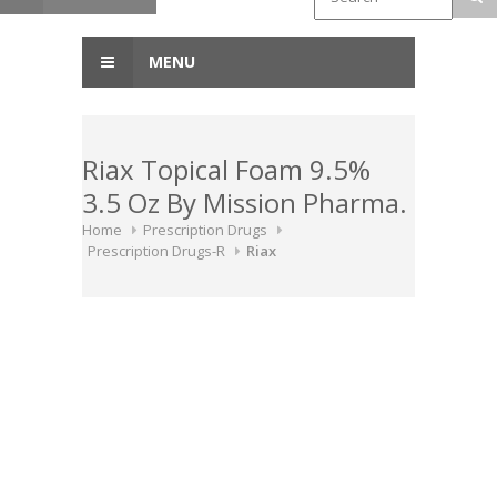
MENU
Riax Topical Foam 9.5%
3.5 Oz By Mission Pharma.
Home
Prescription Drugs
Prescription Drugs-R
Riax