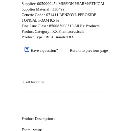
Supplier: 0050000454 MISSION PHARM/ETHICAL
Supplier Material : 330499
Generic Code : 071411 BENZOYL PEROXIDE
TOPICAL FOAM 9.5 %
Fine Line Class : 850085008510 All Rx Products
Product Category : RX Pharmaceuticals
Product Type : BRX Branded RX
Have a question?
Return to previous page
Call for Price
Product Description.:
Foam , white