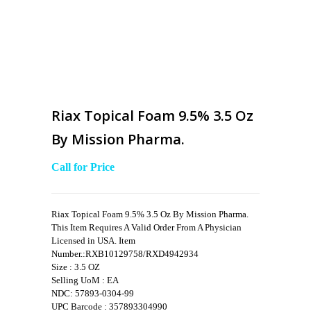
Riax Topical Foam 9.5% 3.5 Oz
By Mission Pharma.
Call for Price
Riax Topical Foam 9.5% 3.5 Oz By Mission Pharma.
This Item Requires A Valid Order From A Physician
Licensed in USA. Item
Number.:RXB10129758/RXD4942934
Size : 3.5 OZ
Selling UoM : EA
NDC: 57893-0304-99
UPC Barcode : 357893304990