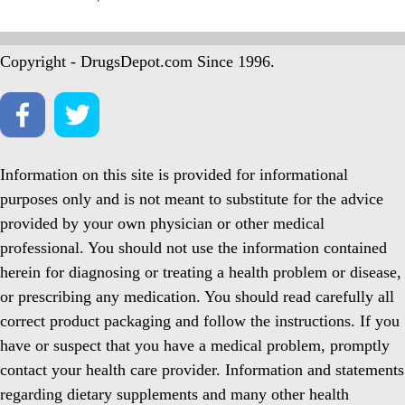
Copyright - DrugsDepot.com Since 1996.
Information on this site is provided for informational
purposes only and is not meant to substitute for the advice
provided by your own physician or other medical
professional. You should not use the information contained
herein for diagnosing or treating a health problem or disease,
or prescribing any medication. You should read carefully all
correct product packaging and follow the instructions. If you
have or suspect that you have a medical problem, promptly
contact your health care provider. Information and statements
regarding dietary supplements and many other health