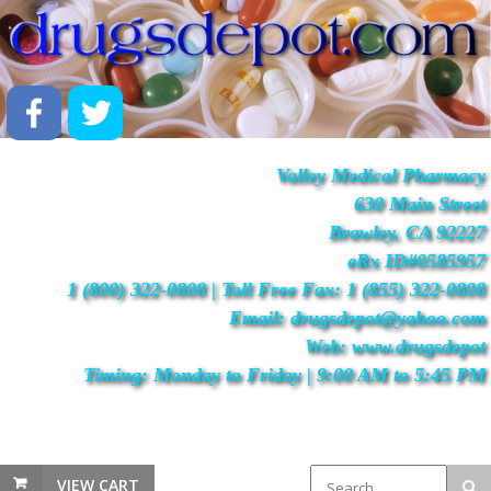
Valley Medical Pharmacy
630 Main Street
Brawley, CA 92227
eRx ID#0585957
1 (800) 322-0808 | Toll Free Fax: 1 (855) 322-0808
Email: drugsdepot@yahoo.com
Web: www.drugsdepot
Timing: Monday to Friday | 9:00 AM to 5:45 PM
VIEW CART