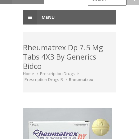
MENU
Rheumatrex Dp 7.5 Mg
Tabs 4X3 By Generics
Bidco
Home
Prescription Drugs
Prescription Drugs-R
Rheumatrex