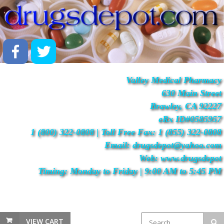
Valley Medical Pharmacy
630 Main Street
Brawley, CA 92227
eRx ID#0585957
1 (800) 322-0808 | Toll Free Fax: 1 (855) 322-0808
Email: drugsdepot@yahoo.com
Web: www.drugsdepot
Timing: Monday to Friday | 9:00 AM to 5:45 PM
VIEW CART