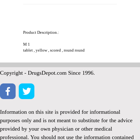
Product Description.:
M 1
tablet , yellow , scored , round round
Copyright - DrugsDepot.com Since 1996.
Information on this site is provided for informational
purposes only and is not meant to substitute for the advice
provided by your own physician or other medical
professional. You should not use the information contained