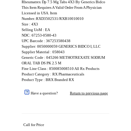
Rheumatrex Dp 7.5 Mg Tabs 4X3 By Generics Bidco
This Item Requires A Valid Order From A Physician
Licensed in USA. Item
Number.:RXD3502531/RXB10010010
Size : 4X3
Selling UoM : EA
NDC: 67253-0580-43
UPC Barcode : 367253580438
Supplier: 0050000059 GENERICS BIDCO I, LLC
Supplier Material : 058043
Generic Code : 045266 METHOTREXATE SODIUM
ORAL TAB DS PK 2.5 M
Fine Line Class : 850085008510 All Rx Products
Product Category : RX Pharmaceuticals
Product Type : BRX Branded RX
Have a question?
Return to previous page
Call for Price