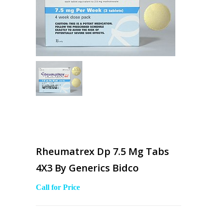
Rheumatrex Dp 7.5 Mg Tabs
4X3 By Generics Bidco
Call for Price