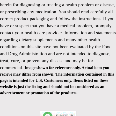
herein for diagnosing or treating a health problem or disease,
or prescribing any medication. You should read carefully all
correct product packaging and follow the instructions. If you
have or suspect that you have a medical problem, promptly
contact your health care provider. Information and statements
regarding dietary supplements and many other health
conditions on this site have not been evaluated by the Food
and Drug Administration and are not intended to diagnose,
treat, cure, or prevent any disease and may be for
commercial.
Image shown for reference only. Actual item you
recieve may differ from shown. The information contained in this
page is intended for U.S. Customers only. Items listed on these
website is just the listing and should not be considered as an
advertisement or promotion of the products.