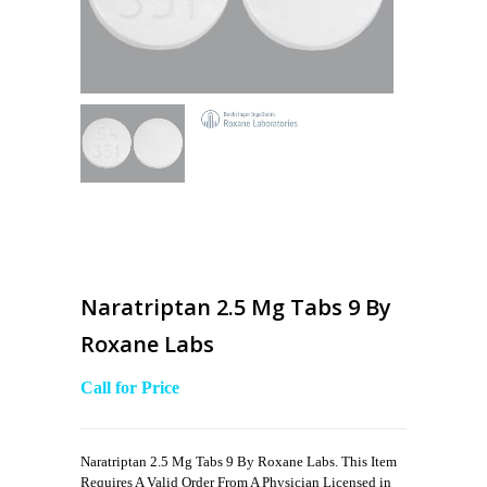
Naratriptan 2.5 Mg Tabs 9 By
Roxane Labs
Call for Price
Naratriptan 2.5 Mg Tabs 9 By Roxane Labs. This Item
Requires A Valid Order From A Physician Licensed in