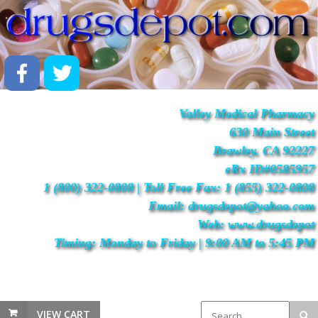
Valley Medical Pharmacy
630 Main Street
Brawley, CA 92227
eRx ID#0585957
1 (800) 322-0808 | Toll Free Fax: 1 (855) 322-0808
Email: drugsdepot@yahoo.com
Web: www.drugsdepot
Timing: Monday to Friday | 9:00 AM to 5:45 PM
VIEW CART