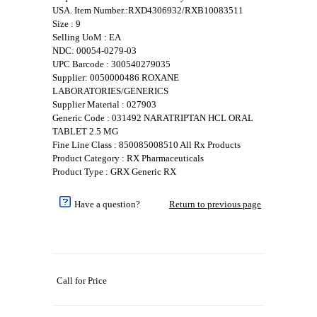
USA. Item Number.:RXD4306932/RXB10083511
Size : 9
Selling UoM : EA
NDC: 00054-0279-03
UPC Barcode : 300540279035
Supplier: 0050000486 ROXANE
LABORATORIES/GENERICS
Supplier Material : 027903
Generic Code : 031492 NARATRIPTAN HCL ORAL
TABLET 2.5 MG
Fine Line Class : 850085008510 All Rx Products
Product Category : RX Pharmaceuticals
Product Type : GRX Generic RX
Have a question?
Return to previous page
Call for Price