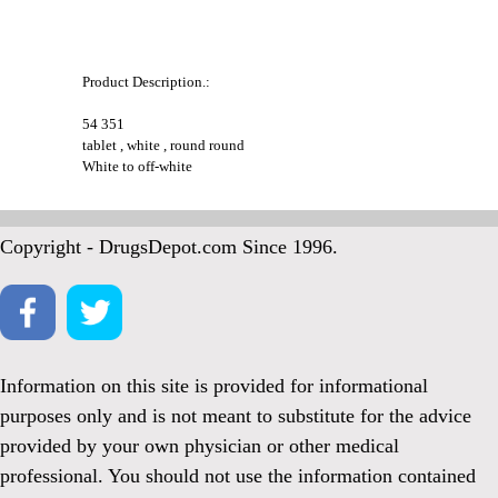
Product Description.:
54 351
tablet , white , round round
White to off-white
Copyright - DrugsDepot.com Since 1996.
Information on this site is provided for informational
purposes only and is not meant to substitute for the advice
provided by your own physician or other medical
professional. You should not use the information contained