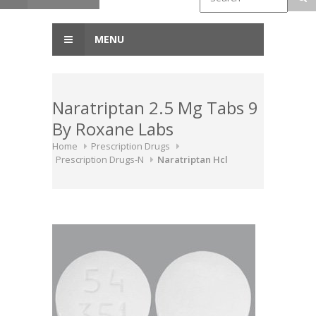
MENU
Naratriptan 2.5 Mg Tabs 9
By Roxane Labs
Home
Prescription Drugs
Prescription Drugs-N
Naratriptan Hcl