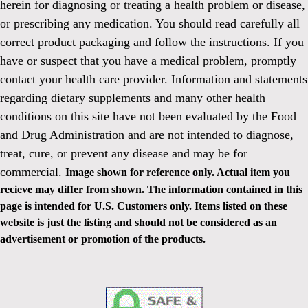
herein for diagnosing or treating a health problem or disease,
or prescribing any medication. You should read carefully all
correct product packaging and follow the instructions. If you
have or suspect that you have a medical problem, promptly
contact your health care provider. Information and statements
regarding dietary supplements and many other health
conditions on this site have not been evaluated by the Food
and Drug Administration and are not intended to diagnose,
treat, cure, or prevent any disease and may be for
commercial.
Image shown for reference only. Actual item you
recieve may differ from shown. The information contained in this
page is intended for U.S. Customers only. Items listed on these
website is just the listing and should not be considered as an
advertisement or promotion of the products.