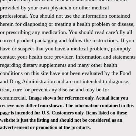
provided by your own physician or other medical
professional. You should not use the information contained
herein for diagnosing or treating a health problem or disease,
or prescribing any medication. You should read carefully all
correct product packaging and follow the instructions. If you
have or suspect that you have a medical problem, promptly
contact your health care provider. Information and statements
regarding dietary supplements and many other health
conditions on this site have not been evaluated by the Food
and Drug Administration and are not intended to diagnose,
treat, cure, or prevent any disease and may be for
commercial.
Image shown for reference only. Actual item you
recieve may differ from shown. The information contained in this
page is intended for U.S. Customers only. Items listed on these
website is just the listing and should not be considered as an
advertisement or promotion of the products.