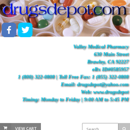
Valley Medical Pharmacy
630 Main Street
Brawley, CA 92227
eRx ID#0585957
1 (800) 322-0808 | Toll Free Fax: 1 (855) 322-0808
Email: drugsdepot@yahoo.com
Web: www.drugsdepot
Timing: Monday to Friday | 9:00 AM to 5:45 PM
VIEW CART