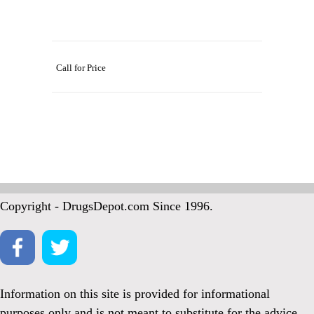
Call for Price
Copyright - DrugsDepot.com Since 1996.
Information on this site is provided for informational
purposes only and is not meant to substitute for the advice