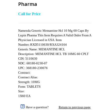
Pharma
Call for Price
Namenda Generic Memantine Hcl 10 Mg 60 Caps By
Lupin Pharma This Item Requires A Valid Order From A
Physician Licensed in USA. Item
Number.:RXD5110630/RXA324164
Generic Name: MEMANTINE HCL
Description: MEMANTINE HCL TB 10MG 60 CPLT
CIN: 5110630
NDC: 68180-0230-07
UPC: 368180-230076
Contract:
Contract Alias:
Strength: 10MG
Form: TABLETS
Size:
1X60 EA
Have a question?
Return to previous page