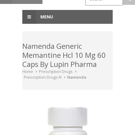
MENU
Namenda Generic
Memantine Hcl 10 Mg 60
Caps By Lupin Pharma
Home
Prescription Drugs
Prescription Drugs-N
Namenda