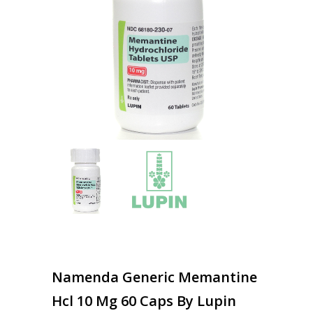
Namenda Generic Memantine
Hcl 10 Mg 60 Caps By Lupin