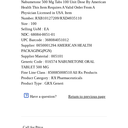
Nabumetone 500 Mg Tabs 100 Unit Dose By American
Health This Item Requires A Valid Order From A
Physician Licensed in USA. Item
Number.:RXB10127209/RXD4935110
Size : 100
Selling UoM : EA
NDC: 68084-0051-01
UPC Barcode : 368084051012
Supplier: 0050001294 AMERICAN HEALTH
PACKAGING(PGN)
Supplier Material : 005101
Generic Code : 016574 NABUMETONE ORAL
TABLET 500 MG
Fine Line Class : 850085008510 All Rx Products
Product Category : RX Pharmaceuticals
Product Type : GRX Generi
Have a question?
Return to previous page
Call for Price