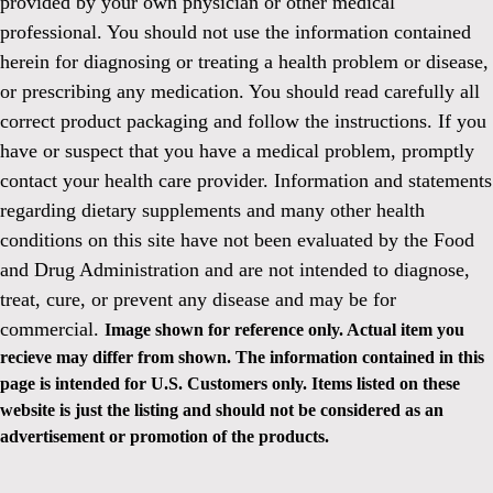
provided by your own physician or other medical
professional. You should not use the information contained
herein for diagnosing or treating a health problem or disease,
or prescribing any medication. You should read carefully all
correct product packaging and follow the instructions. If you
have or suspect that you have a medical problem, promptly
contact your health care provider. Information and statements
regarding dietary supplements and many other health
conditions on this site have not been evaluated by the Food
and Drug Administration and are not intended to diagnose,
treat, cure, or prevent any disease and may be for
commercial.
Image shown for reference only. Actual item you
recieve may differ from shown. The information contained in this
page is intended for U.S. Customers only. Items listed on these
website is just the listing and should not be considered as an
advertisement or promotion of the products.