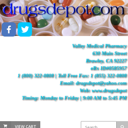
Valley Medical Pharmacy
630 Main Street
Brawley, CA 92227
eRx ID#0585957
1 (800) 322-0808 | Toll Free Fax: 1 (855) 322-0808
Email: drugsdepot@yahoo.com
Web: www.drugsdepot
Timing: Monday to Friday | 9:00 AM to 5:45 PM
VIEW CART