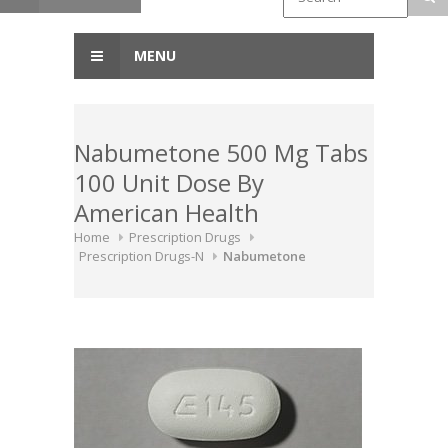
MENU
Nabumetone 500 Mg Tabs
100 Unit Dose By
American Health
Home
Prescription Drugs
Prescription Drugs-N
Nabumetone