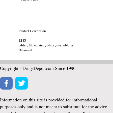
Product Description.:
E145
tablet , film-coated , white , oval oblong
Debossed
Copyright - DrugsDepot.com Since 1996.
Information on this site is provided for informational
purposes only and is not meant to substitute for the advice