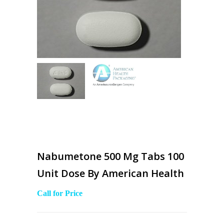
Nabumetone 500 Mg Tabs 100
Unit Dose By American Health
Call for Price