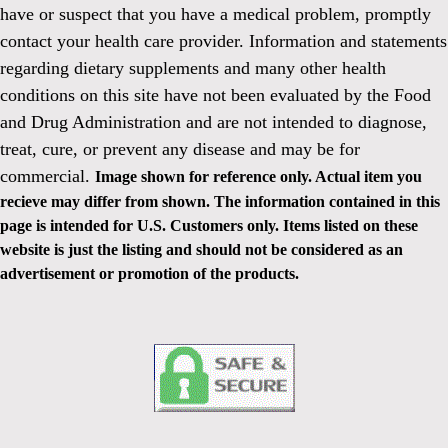
have or suspect that you have a medical problem, promptly
contact your health care provider. Information and statements
regarding dietary supplements and many other health
conditions on this site have not been evaluated by the Food
and Drug Administration and are not intended to diagnose,
treat, cure, or prevent any disease and may be for
commercial.
Image shown for reference only. Actual item you
recieve may differ from shown. The information contained in this
page is intended for U.S. Customers only. Items listed on these
website is just the listing and should not be considered as an
advertisement or promotion of the products.