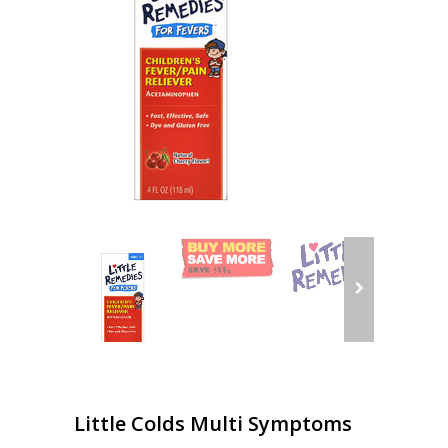
Little Colds Multi Symptoms