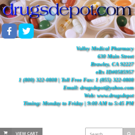
Valley Medical Pharmacy
630 Main Street
Brawley, CA 92227
eRx ID#0585957
1 (800) 322-0808 | Toll Free Fax: 1 (855) 322-0808
Email: drugsdepot@yahoo.com
Web: www.drugsdepot
Timing: Monday to Friday | 9:00 AM to 5:45 PM
VIEW CART