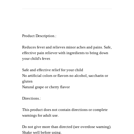
Product Description.:
Reduces fever and relieves minor aches and pains. Safe,
effective pain reliever with ingredients to bring down
your child's fever.
Safe and effective relief for your child
No artificial colors or flavors no alcohol, saccharin or
gluten
Natural grape or cherry flavor
Directions.:
This product does not contain directions or complete
warnings for adult use.
Do not give more than directed (see overdose warning).
Shake well before using.