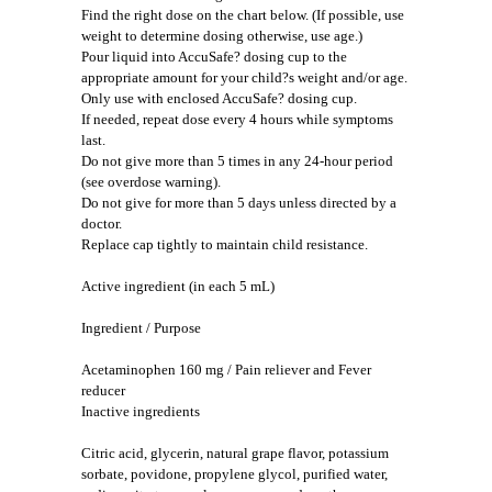
Find the right dose on the chart below. (If possible, use
weight to determine dosing otherwise, use age.)
Pour liquid into AccuSafe? dosing cup to the
appropriate amount for your child?s weight and/or age.
Only use with enclosed AccuSafe? dosing cup.
If needed, repeat dose every 4 hours while symptoms
last.
Do not give more than 5 times in any 24-hour period
(see overdose warning).
Do not give for more than 5 days unless directed by a
doctor.
Replace cap tightly to maintain child resistance.
Active ingredient (in each 5 mL)
Ingredient / Purpose
Acetaminophen 160 mg / Pain reliever and Fever
reducer
Inactive ingredients
Citric acid, glycerin, natural grape flavor, potassium
sorbate, povidone, propylene glycol, purified water,