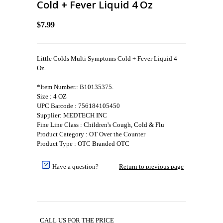
Cold + Fever Liquid 4 Oz
$7.99
Little Colds Multi Symptoms Cold + Fever Liquid 4
Oz.
*Item Number.: B10135375.
Size : 4 OZ
UPC Barcode : 756184105450
Supplier: MEDTECH INC
Fine Line Class : Children's Cough, Cold & Flu
Product Category : OT Over the Counter
Product Type : OTC Branded OTC
Have a question?
Return to previous page
CALL US FOR THE PRICE