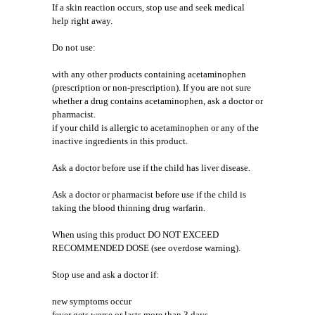
If a skin reaction occurs, stop use and seek medical
help right away.
Do not use:
with any other products containing acetaminophen
(prescription or non-prescription). If you are not sure
whether a drug contains acetaminophen, ask a doctor or
pharmacist.
if your child is allergic to acetaminophen or any of the
inactive ingredients in this product.
Ask a doctor before use if the child has liver disease.
Ask a doctor or pharmacist before use if the child is
taking the blood thinning drug warfarin.
When using this product DO NOT EXCEED
RECOMMENDED DOSE (see overdose warning).
Stop use and ask a doctor if:
new symptoms occur
fever gets worse or lasts more than 3 days