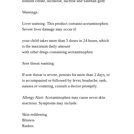
sodium citrate, sucralose, sucrose and xanthan gum
Warnings.:
Liver warning: This product contains acetaminophen.
Severe liver damage may occur if:
your child takes more than 5 doses in 24 hours, which
is the maximum daily amount
with other drugs containing acetaminophen.
Sore throat warning:
If sore throat is severe, persists for more than 2 days, or
is accompanied or followed by fever, headache, rash,
nausea or vomiting, consult a doctor promptly.
Allergy Alert: Acetaminophen may cause sever skin
reactions. Symptoms may include:
Skin reddening
Blisters
Rashes