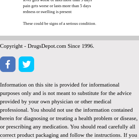
pain gets worse or lasts more than 5 days
redness or swelling is present
These could be signs of a serious condition.
Copyright - DrugsDepot.com Since 1996.
Information on this site is provided for informational
purposes only and is not meant to substitute for the advice
provided by your own physician or other medical
professional. You should not use the information contained
herein for diagnosing or treating a health problem or disease,
or prescribing any medication. You should read carefully all
correct product packaging and follow the instructions. If you