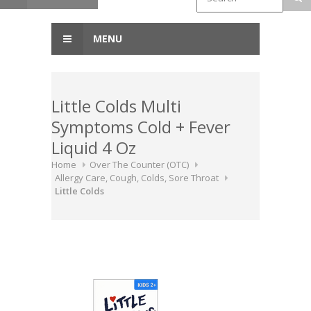
MENU
Little Colds Multi
Symptoms Cold + Fever
Liquid 4 Oz
Home
Over The Counter (OTC)
Allergy Care, Cough, Colds, Sore Throat
Little Colds