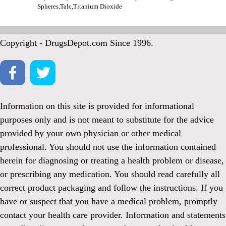
Spheres,Talc,Titanium Dioxide
Copyright - DrugsDepot.com Since 1996.
Information on this site is provided for informational
purposes only and is not meant to substitute for the advice
provided by your own physician or other medical
professional. You should not use the information contained
herein for diagnosing or treating a health problem or disease,
or prescribing any medication. You should read carefully all
correct product packaging and follow the instructions. If you
have or suspect that you have a medical problem, promptly
contact your health care provider. Information and statements