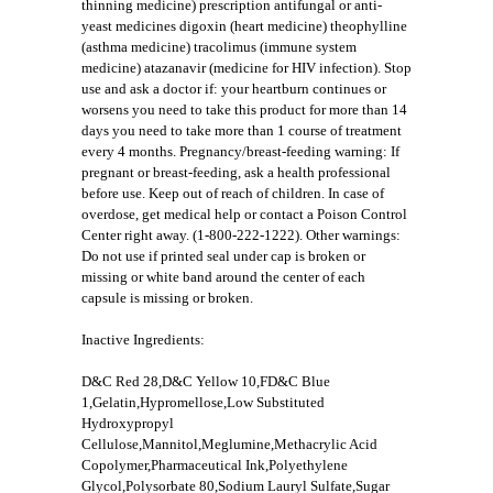
thinning medicine) prescription antifungal or anti-
yeast medicines digoxin (heart medicine) theophylline
(asthma medicine) tracolimus (immune system
medicine) atazanavir (medicine for HIV infection). Stop
use and ask a doctor if: your heartburn continues or
worsens you need to take this product for more than 14
days you need to take more than 1 course of treatment
every 4 months. Pregnancy/breast-feeding warning: If
pregnant or breast-feeding, ask a health professional
before use. Keep out of reach of children. In case of
overdose, get medical help or contact a Poison Control
Center right away. (1-800-222-1222). Other warnings:
Do not use if printed seal under cap is broken or
missing or white band around the center of each
capsule is missing or broken.
Inactive Ingredients:
D&C Red 28,D&C Yellow 10,FD&C Blue
1,Gelatin,Hypromellose,Low Substituted
Hydroxypropyl
Cellulose,Mannitol,Meglumine,Methacrylic Acid
Copolymer,Pharmaceutical Ink,Polyethylene
Glycol,Polysorbate 80,Sodium Lauryl Sulfate,Sugar