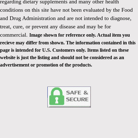
regarding dietary supplements and many other health
conditions on this site have not been evaluated by the Food
and Drug Administration and are not intended to diagnose,
treat, cure, or prevent any disease and may be for
commercial.
Image shown for reference only. Actual item you
recieve may differ from shown. The information contained in this
page is intended for U.S. Customers only. Items listed on these
website is just the listing and should not be considered as an
advertisement or promotion of the products.