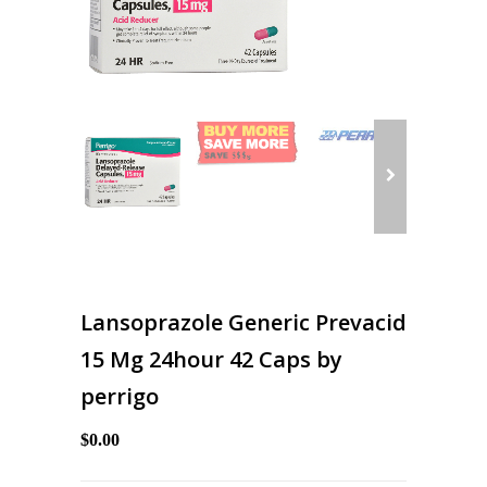
Lansoprazole Generic Prevacid
15 Mg 24hour 42 Caps by
perrigo
$0.00