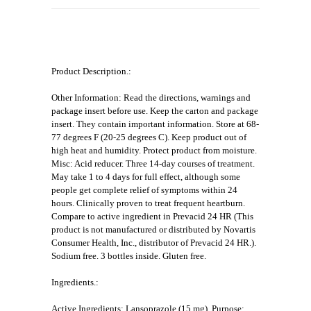
Product Description.:
Other Information: Read the directions, warnings and
package insert before use. Keep the carton and package
insert. They contain important information. Store at 68-
77 degrees F (20-25 degrees C). Keep product out of
high heat and humidity. Protect product from moisture.
Misc: Acid reducer. Three 14-day courses of treatment.
May take 1 to 4 days for full effect, although some
people get complete relief of symptoms within 24
hours. Clinically proven to treat frequent heartburn.
Compare to active ingredient in Prevacid 24 HR (This
product is not manufactured or distributed by Novartis
Consumer Health, Inc., distributor of Prevacid 24 HR.).
Sodium free. 3 bottles inside. Gluten free.
Ingredients.:
Active Ingredients: Lansoprazole (15 mg). Purpose: