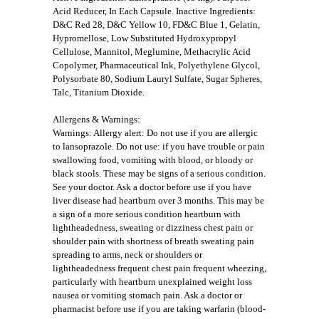
Acid Reducer, In Each Capsule. Inactive Ingredients:
D&C Red 28, D&C Yellow 10, FD&C Blue 1, Gelatin,
Hypromellose, Low Substituted Hydroxypropyl
Cellulose, Mannitol, Meglumine, Methacrylic Acid
Copolymer, Pharmaceutical Ink, Polyethylene Glycol,
Polysorbate 80, Sodium Lauryl Sulfate, Sugar Spheres,
Talc, Titanium Dioxide.
Allergens & Warnings:
Warnings: Allergy alert: Do not use if you are allergic
to lansoprazole. Do not use: if you have trouble or pain
swallowing food, vomiting with blood, or bloody or
black stools. These may be signs of a serious condition.
See your doctor. Ask a doctor before use if you have
liver disease had heartburn over 3 months. This may be
a sign of a more serious condition heartburn with
lightheadedness, sweating or dizziness chest pain or
shoulder pain with shortness of breath sweating pain
spreading to arms, neck or shoulders or
lightheadedness frequent chest pain frequent wheezing,
particularly with heartburn unexplained weight loss
nausea or vomiting stomach pain. Ask a doctor or
pharmacist before use if you are taking warfarin (blood-