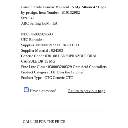
Lansoprazole Generic Prevacid 15 Mg 24hour 42 Caps
by perrigo. Item Number.: B10132982
Size : 42
ABC Selling UoM : EA
NDC: 45802024503
UPC Barcode :
Supplier: 0050001922 PERRIGO CO
Supplier Material : 024503
Generic Code : 030106 LANSOPRAZOLE ORAL
CAPSULE DR 15 MG
Fine Line Class : 030003200329 Gnrc Acid Controllers
Product Category : OT Over the Counter
Product Type : OTG Generic OTC
Have a question?
Return to previous page
CALL US FOR THE PRICE