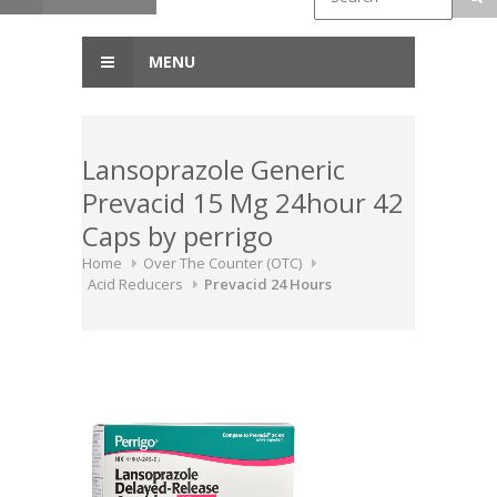
MENU
Lansoprazole Generic
Prevacid 15 Mg 24hour 42
Caps by perrigo
Home
Over The Counter (OTC)
Acid Reducers
Prevacid 24 Hours