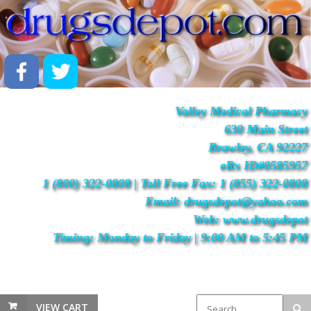
Valley Medical Pharmacy
630 Main Street
Brawley, CA 92227
eRx ID#0585957
1 (800) 322-0808 | Toll Free Fax: 1 (855) 322-0808
Email: drugsdepot@yahoo.com
Web: www.drugsdepot
Timing: Monday to Friday | 9:00 AM to 5:45 PM
VIEW CART