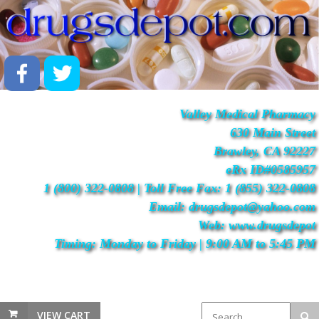
Valley Medical Pharmacy
630 Main Street
Brawley, CA 92227
eRx ID#0585957
1 (800) 322-0808 | Toll Free Fax: 1 (855) 322-0808
Email: drugsdepot@yahoo.com
Web: www.drugsdepot
Timing: Monday to Friday | 9:00 AM to 5:45 PM
VIEW CART