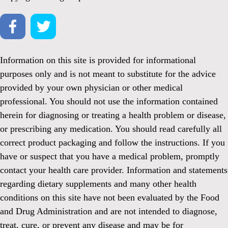
Information on this site is provided for informational
purposes only and is not meant to substitute for the advice
provided by your own physician or other medical
professional. You should not use the information contained
herein for diagnosing or treating a health problem or disease,
or prescribing any medication. You should read carefully all
correct product packaging and follow the instructions. If you
have or suspect that you have a medical problem, promptly
contact your health care provider. Information and statements
regarding dietary supplements and many other health
conditions on this site have not been evaluated by the Food
and Drug Administration and are not intended to diagnose,
treat, cure, or prevent any disease and may be for