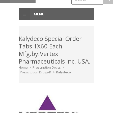
MENU
Kalydeco Special Order
Tabs 1X60 Each
Mfg.by:Vertex
Pharmaceuticals Inc, USA.
Home
Prescription Drugs
Prescription Drugs-K
Kalydeco