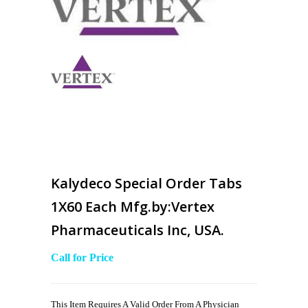
Kalydeco Special Order Tabs
1X60 Each Mfg.by:Vertex
Pharmaceuticals Inc, USA.
Call for Price
This Item Requires A Valid Order From A Physician