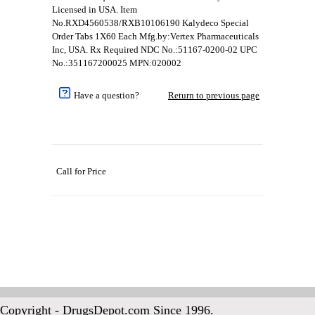
Licensed in USA. Item
No.RXD4560538/RXB10106190 Kalydeco Special
Order Tabs 1X60 Each Mfg.by:Vertex Pharmaceuticals
Inc, USA. Rx Required NDC No.:51167-0200-02 UPC
No.:351167200025 MPN:020002
Have a question?
Return to previous page
Call for Price
Copyright - DrugsDepot.com Since 1996.